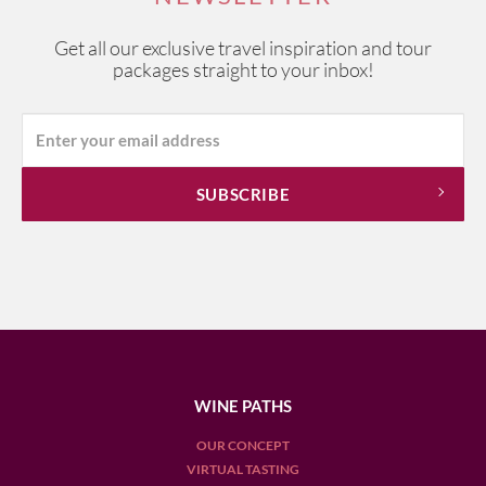
most beautiful wine regions.
Get all our exclusive travel inspiration and tour
packages straight to your inbox!
WINE PATHS
OUR CONCEPT
VIRTUAL TASTING