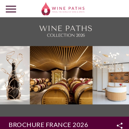
OUR DESTINATIONS
LOG IN
BROCHURE FRANCE 2026