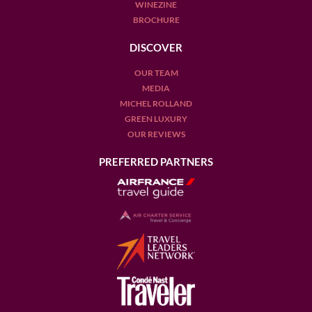
WINEZINE
BROCHURE
DISCOVER
OUR TEAM
MEDIA
MICHEL ROLLAND
GREEN LUXURY
OUR REVIEWS
PREFERRED PARTNERS