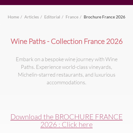
Home
Articles
Editorial
France
Brochure France 2026
Wine Paths - Collection France 2026
Embark on a bespoke wine journey with Wine
Paths. Experience world-class vineyards,
Michelin-starred restaurants, and luxurious
accommodations.
Download the BROCHURE FRANCE
2026 : Click here