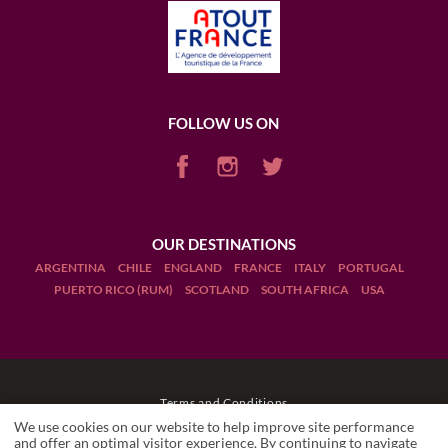
FOLLOW US ON
OUR DESTINATIONS
ARGENTINA
CHILE
ENGLAND
FRANCE
ITALY
PORTUGAL
PUERTO RICO (RUM)
SCOTLAND
SOUTH AFRICA
USA
Terms and Conditions
We use cookies on our website to help improve site performance
Legal Notices
and offer an optimal visitor experience. By continuing to navigate