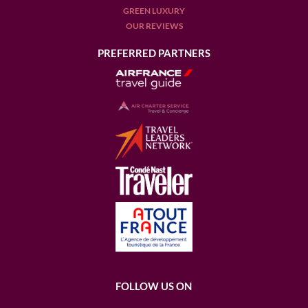
GREEN LUXURY
OUR REVIEWS
PREFERRED PARTNERS
FOLLOW US ON