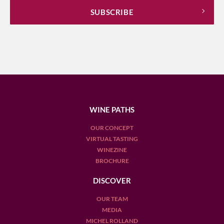
WINE PATHS
OUR CONCEPT
VIRTUAL TASTING
WINEZINE
BROCHURE
DISCOVER
OUR TEAM
MEDIA
MICHEL ROLLAND