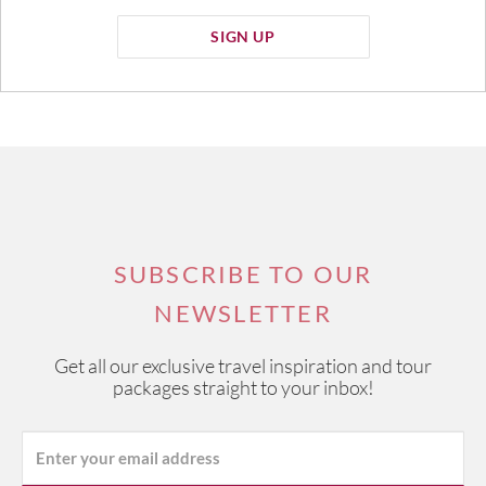
SIGN UP
SUBSCRIBE TO OUR
NEWSLETTER
Get all our exclusive travel inspiration and tour
packages straight to your inbox!