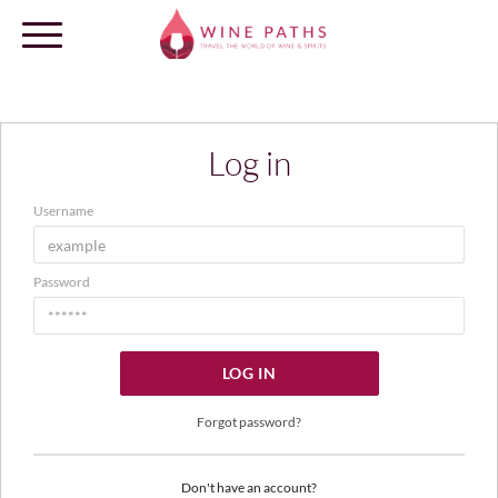
Log in
OUR DESTINATIONS
Username
LOG IN
Password
LOG IN
Forgot password?
Don't have an account?