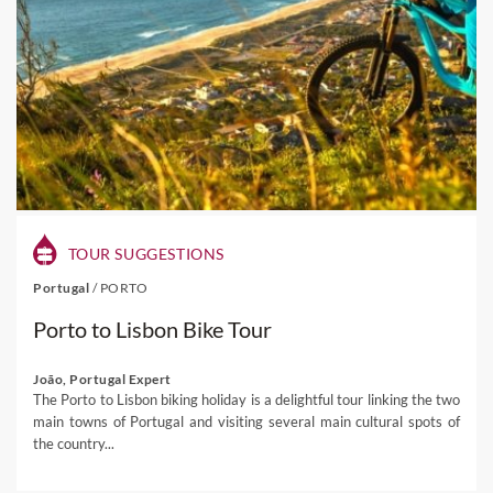
TOUR SUGGESTIONS
Portugal
/
PORTO
Porto to Lisbon Bike Tour
João, Portugal Expert
The Porto to Lisbon biking holiday is a delightful tour linking the two
main towns of Portugal and visiting several main cultural spots of
the country...