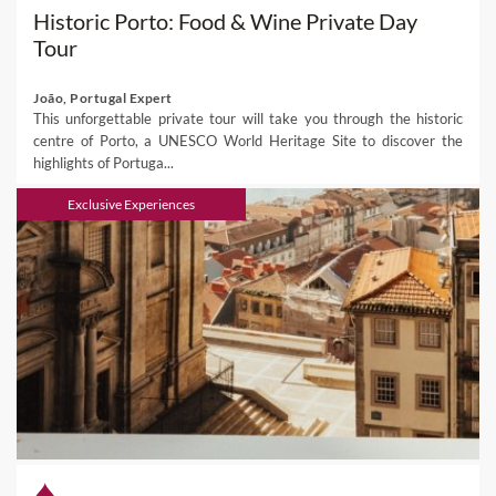
Historic Porto: Food & Wine Private Day
Tour
João, Portugal Expert
This unforgettable private tour will take you through the historic
centre of Porto, a UNESCO World Heritage Site to discover the
highlights of Portuga...
Exclusive Experiences