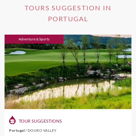
TOURS SUGGESTION IN
PORTUGAL
Adventure & Sports
TOUR SUGGESTIONS
Portugal
/
DOURO VALLEY