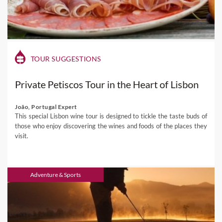
TOUR SUGGESTIONS
Private Petiscos Tour in the Heart of Lisbon
João, Portugal Expert
This special Lisbon wine tour is designed to tickle the taste buds of
those who enjoy discovering the wines and foods of the places they
visit.
Adventure & Sports