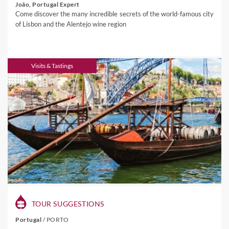
João, Portugal Expert
Come discover the many incredible secrets of the world-famous city
of Lisbon and the Alentejo wine region
Visits & Tastings
TOUR SUGGESTIONS
Portugal
/
PORTO