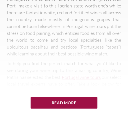
Port- make a visit to this Iberian state worth one’s while:
there are fantastic white, red and fortified wines all across
the country, made mostly of indigenous grapes that
cannot be found elsewhere. In Portugal, wine tours put the
stress on food pairing, which entices foodies from all over
the world to come and try local specialties, like the
ubiquitous bacalhau and pesticos (Portuguese “tapas”)
while learning about their best possible wine match.
To help you find the perfect match for what you’d like to
see during your wine trip to this amazing country, Wine
Paths has selected the best
Portugal wine tours
our select
local travel experts have to offer. Take a look below for
some inspiring ideas and proposals.
READ MORE
The many wine tours Portugal has to
offer