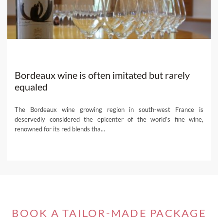
Paths features the finest collection of Portuguese wine
tours. If you can’t find the perfect one for you among our
suggestions below, one of our select
local travel experts
can help you create a fully-customized wine trip in line
with your preferences and needs. Get ready for an
unforgettable experience!
Bordeaux wine is often imitated but rarely
Let our selection inspire you and come enjoy Portugal,
equaled
Wine Paths
-style.
The Bordeaux wine growing region in south-west France is
deservedly considered the epicenter of the world’s fine wine,
renowned for its red blends tha...
BOOK A TAILOR-MADE PACKAGE