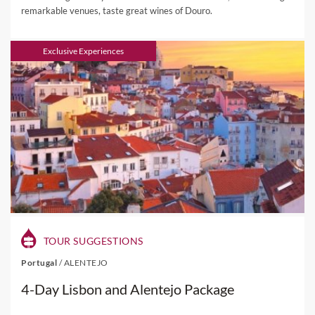
remarkable venues, taste great wines of Douro.
Exclusive Experiences
TOUR SUGGESTIONS
Portugal
/
ALENTEJO
4-Day Lisbon and Alentejo Package