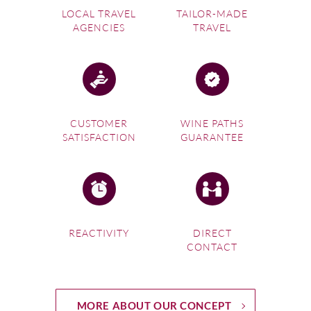
LOCAL TRAVEL
TAILOR-MADE
AGENCIES
TRAVEL
CUSTOMER
WINE PATHS
SATISFACTION
GUARANTEE
REACTIVITY
DIRECT
CONTACT
MORE ABOUT OUR CONCEPT