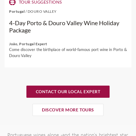
TOUR SUGGESTIONS
Portugal
/
DOURO VALLEY
4-Day Porto & Douro Valley Wine Holiday
Package
João, Portugal Expert
Come discover the birthplace of world-famous port wine in Porto &
Douro Valley
CONTACT OUR LOCAL EXPERT
DISCOVER MORE TOURS
Portuguese wines alone -and the nation’s brightest star,