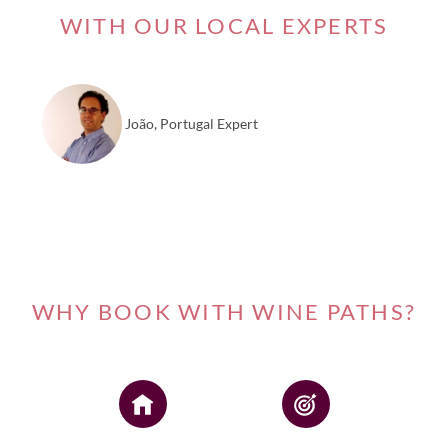
WITH OUR LOCAL EXPERTS
João, Portugal Expert
WHY BOOK WITH WINE PATHS?