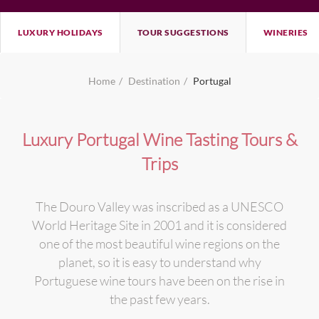
LUXURY HOLIDAYS
TOUR SUGGESTIONS
WINERIES
Home
Destination
Portugal
Luxury Portugal Wine Tasting Tours &
Trips
The Douro Valley was inscribed as a UNESCO
World Heritage Site in 2001 and it is considered
one of the most beautiful wine regions on the
planet, so it is easy to understand why
Portuguese wine tours have been on the rise in
the past few years.