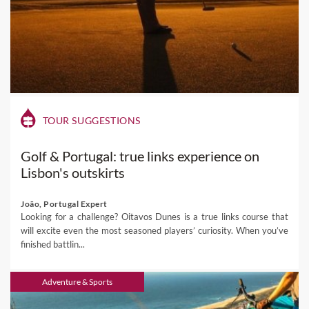
TOUR SUGGESTIONS
Golf & Portugal: true links experience on
Lisbon's outskirts
João, Portugal Expert
Looking for a challenge? Oitavos Dunes is a true links course that
will excite even the most seasoned players’ curiosity. When you’ve
finished battlin...
Adventure & Sports