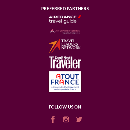
PREFERRED PARTNERS
FOLLOW US ON