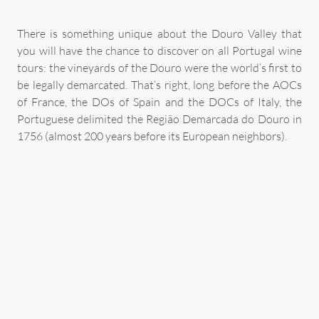
There is something unique about the Douro Valley that
you will have the chance to discover on all Portugal wine
tours: the vineyards of the Douro were the world’s first to
be legally demarcated. That’s right, long before the AOCs
of France, the DOs of Spain and the DOCs of Italy, the
Portuguese delimited the Região Demarcada do Douro in
1756 (almost 200 years before its European neighbors).