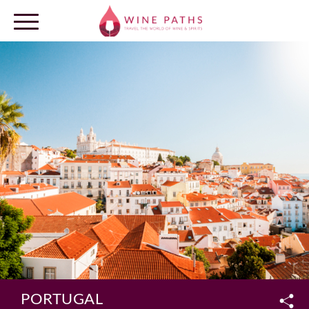
OUR DESTINATIONS
LOG IN
PORTUGAL