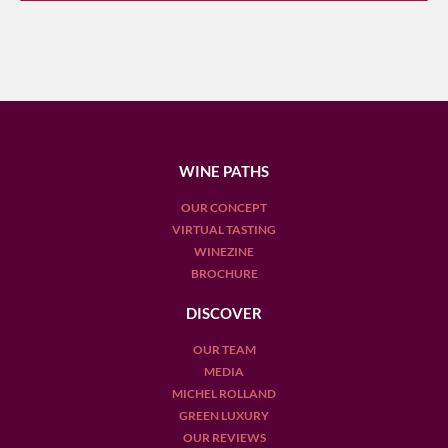
WINE PATHS
OUR CONCEPT
VIRTUAL TASTING
WINEZINE
BROCHURE
DISCOVER
OUR TEAM
MEDIA
MICHEL ROLLAND
GREEN LUXURY
OUR REVIEWS