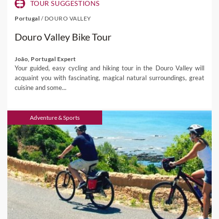
TOUR SUGGESTIONS
Portugal
/
DOURO VALLEY
Douro Valley Bike Tour
João, Portugal Expert
Your guided, easy cycling and hiking tour in the Douro Valley will
acquaint you with fascinating, magical natural surroundings, great
cuisine and some...
Adventure & Sports