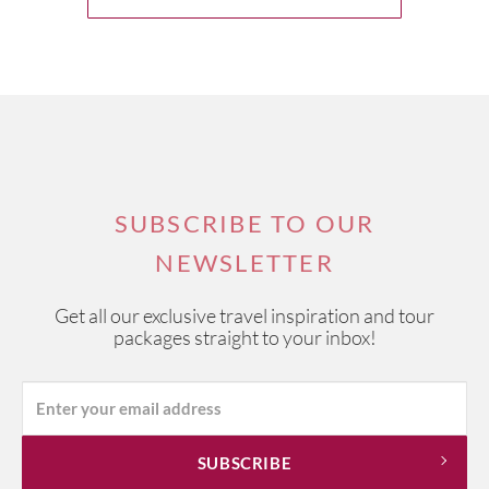
SUBSCRIBE TO OUR
NEWSLETTER
Get all our exclusive travel inspiration and tour
packages straight to your inbox!