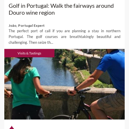
Golf in Portugal: Walk the fairways around
Douro wine region
João, Portugal Expert
The perfect port of call if you are planning a stay in northern
Portugal. The golf courses are breathtakingly beautiful and
challenging. Then seize th...
Visits & Tastings