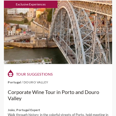
Exclusive Experiences
TOUR SUGGESTIONS
Portugal
/
DOURO VALLEY
Corporate Wine Tour in Porto and Douro
Valley
João, Portugal Expert
Walk through history in the colorful streets of Porto, hold meeting in