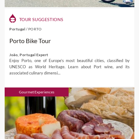
TOUR SUGGESTIONS
Portugal
/
PORTO
Porto Bike Tour
João, Portugal Expert
Enjoy Porto, one of Europe’s most beautiful cities, classified by
UNESCO as World Heritage. Learn about Port wine, and its
associated culinary dimensi...
Gourmet Experiences