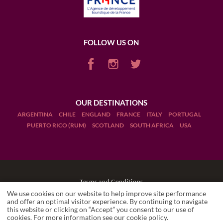
FOLLOW US ON
OUR DESTINATIONS
ARGENTINA
CHILE
ENGLAND
FRANCE
ITALY
PORTUGAL
PUERTO RICO (RUM)
SCOTLAND
SOUTH AFRICA
USA
Terms and Conditions
We use cookies on our website to help improve site performance
Legal Notices
and offer an optimal visitor experience. By continuing to navigate
this website or clicking on “Accept” you consent to our use of
cookies. For more information see our
cookie policy
.
Manage cookies