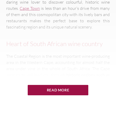
daring wine lover to discover colourful, historic wine
routes.
Cape Town
is less than an hour’s drive from many
of them and this cosmopolitan city with its lively bars and
restaurants makes the perfect base to explore this
fascinating region and its unique natural scenery.
Heart of South African wine country
The Coastal Region is the most important wine-producing
area in the Western Cape, accounting for almost half the
area under vine in the whole of South Africa. The Cape
wine route will lead you through
historic regions such as
Darling, Cape Point,
Constantia
,
Stellenbosch
and Paarl
and enable you to admire well-preserved Cape Dutch
READ MORE
architecture, much of which dates back to the 18th and
19th centuries. South Africa’s wine industry began here,
especially in historic Constantia and Stellenbosch.
The
Cape’s second Governor, Simon van der Stel,