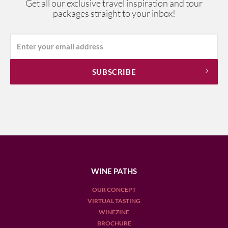
Get all our exclusive travel inspiration and tour
packages straight to your inbox!
WINE PATHS
OUR CONCEPT
VIRTUAL TASTING
WINEZINE
BROCHURE