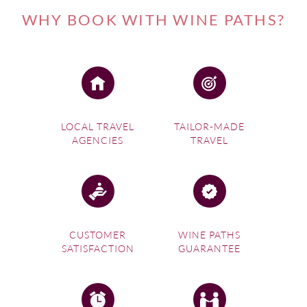
producing region, home to some of its best-known estates
WHY BOOK WITH WINE PATHS?
and yet another wine route Cape Town makes the perfect
base for discovering. Cabernet Sauvignon is the region’s
calling card and its most planted variety; it’s often also
combined with Merlot to produce premium Bordeaux
Blends. Stellenbosch dominates the South African wine
scene in terms of quality, but also quantity as nearly one
fifth of all South African vines can be found here. The town
LOCAL TRAVEL
TAILOR-MADE
AGENCIES
TRAVEL
of Stellenbosch is
the country’s second oldest settlement
after Cape Town and is thus steeped in history
. The town
still resonates with traditional allure with many old white-
washed buildings crowding its oak-lined streets. Not only
does the town retain a distinct charm, the
backdrop is
stunning too, with the peaks of the mountains encircling
CUSTOMER
WINE PATHS
the town always visible
. This quaint town is also achieving
SATISFACTION
GUARANTEE
success as a top wine and dine destination.
Contact Wine Paths' local experts to organize
an
exclusive tailor-made holiday on the Cape Town wine