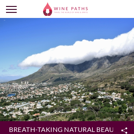
OUR DESTINATIONS
LOG IN
BREATH-TAKING NATURAL BEAUTY AN