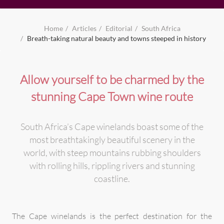
Home
Articles
Editorial
South Africa
Breath-taking natural beauty and towns steeped in history
Allow yourself to be charmed by the
stunning Cape Town wine route
South Africa’s Cape winelands boast some of the
most breathtakingly beautiful scenery in the
world, with steep mountains rubbing shoulders
with rolling hills, rippling rivers and stunning
coastline.
The Cape winelands is the perfect destination for the