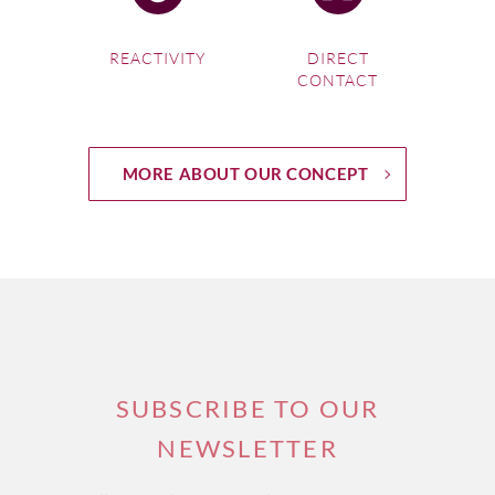
route
.
REACTIVITY
DIRECT
CONTACT
If you're interested in one of our
South Africa Wine Tours
,
please visit this link.
MORE ABOUT OUR CONCEPT
SUBSCRIBE TO OUR
NEWSLETTER