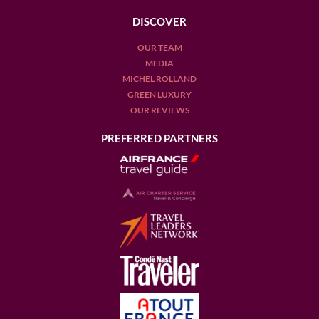
DISCOVER
OUR TEAM
MEDIA
MICHEL ROLLAND
GREEN LUXURY
OUR REVIEWS
PREFERRED PARTNERS