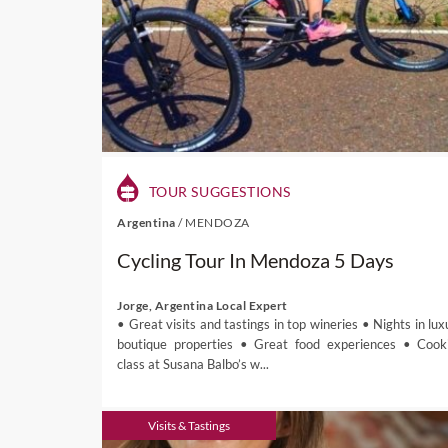
TOUR SUGGESTIONS
Argentina
/
MENDOZA
Cycling Tour In Mendoza 5 Days
Jorge, Argentina Local Expert
• Great visits and tastings in top wineries • Nights in lux
boutique properties • Great food experiences • Cook
class at Susana Balbo’s w...
Visits & Tastings