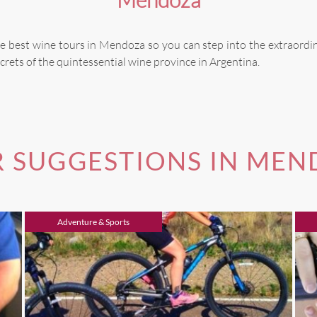
e best wine tours in Mendoza so you can step into the extraordi
crets of the quintessential wine province in Argentina.
 SUGGESTIONS IN ME
Adventure & Sports