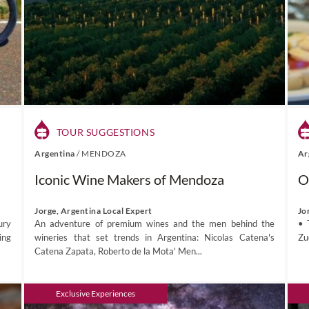
TOUR SUGGESTIONS
Argentina
/
MENDOZA
Ar
Iconic Wine Makers of Mendoza
O
Jorge, Argentina Local Expert
Jo
ury
An adventure of premium wines and the men behind the
• 
ing
wineries that set trends in Argentina: Nicolas Catena's
Zu
Catena Zapata, Roberto de la Mota' Men...
Exclusive Experiences