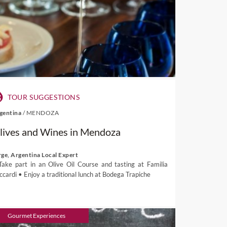
TOUR SUGGESTIONS
gentina
/
MENDOZA
lives and Wines in Mendoza
rge, Argentina Local Expert
Take part in an Olive Oil Course and tasting at Familia
ccardi • Enjoy a traditional lunch at Bodega Trapiche
Gourmet Experiences