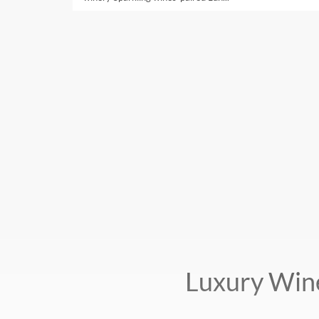
Luxury Win