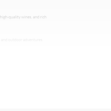
 high-quality wines, and rich
s and outdoor adventures.
ty of outdoor activities.
 (40°C) on extreme days.