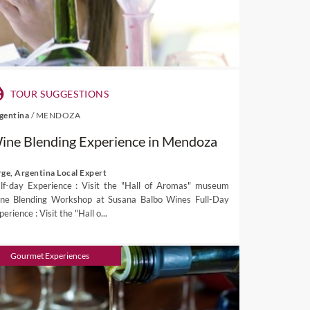
TOUR SUGGESTIONS
gentina
/
MENDOZA
ine Blending Experience in Mendoza
rge, Argentina Local Expert
lf-day Experience : Visit the "Hall of Aromas" museum
ne Blending Workshop at Susana Balbo Wines Full-Day
erience : Visit the "Hall o...
Gourmet Experiences