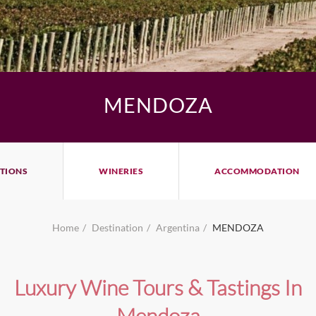
MENDOZA
TIONS
WINERIES
ACCOMMODATION
Home
Destination
Argentina
MENDOZA
Luxury Wine Tours & Tastings In
Mendoza