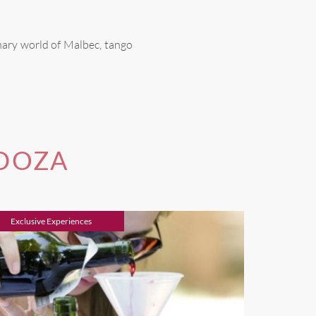
nary world of Malbec, tango
NDOZA
Exclusive Experiences