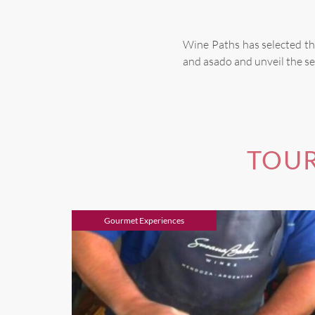
Wine Paths has selected th
and asado and unveil the se
TOUR
Gourmet Experiences