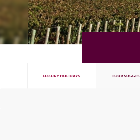
LUXURY HOLIDAYS
TOUR SUGGES