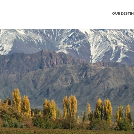
OUR DESTI