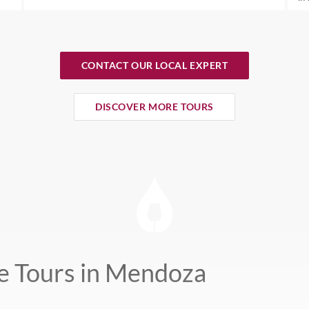
CONTACT OUR LOCAL EXPERT
DISCOVER MORE TOURS
e Tours in Mendoza