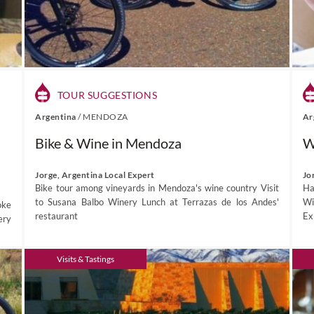
TOUR SUGGESTIONS
Argentina
/
MENDOZA
Ar
Bike & Wine in Mendoza
W
Jorge, Argentina Local Expert
Jo
Bike tour among vineyards in Mendoza's wine country Visit
Ha
to Susana Balbo Winery Lunch at Terrazas de los Andes'
Wi
oke
restaurant
Exp
ery
Visits & Tastings