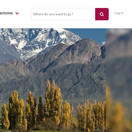
Log in
NATIONS