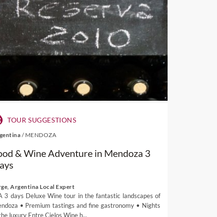
TOUR SUGGESTIONS
gentina
/
MENDOZA
ood & Wine Adventure in Mendoza 3
ays
rge, Argentina Local Expert
A 3 days Deluxe Wine tour in the fantastic landscapes of
ndoza • Premium tastings and fine gastronomy • Nights
the luxury Entre Cielos Wine h...