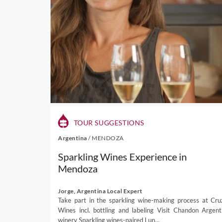
TOUR SUGGESTIONS
Argentina
/
MENDOZA
Sparkling Wines Experience in
Mendoza
Jorge, Argentina Local Expert
Take part in the sparkling wine-making process at Cru
Wines incl. bottling and labeling Visit Chandon Argent
winery Sparkling wines-paired Lun...