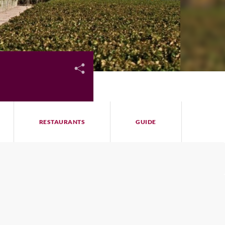
RESTAURANTS
GUIDE