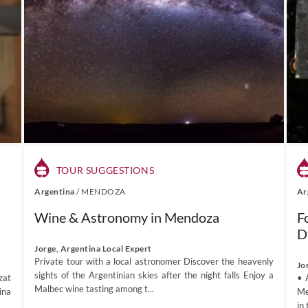
TOUR SUGGESTIONS
Argentina
/
MENDOZA
Ar
Wine & Astronomy in Mendoza
F
D
Jorge, Argentina Local Expert
Private tour with a local astronomer Discover the heavenly
Jo
sights of the Argentinian skies after the night falls Enjoy a
zat
• 
Malbec wine tasting among t...
ina
Me
in 