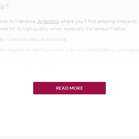
a ?
taway to Mendoza,
Argentina
, where you'll find amazing vineyards,
ned for its high-quality wines, especially the famous Malbec.
gs in the picturesque vineyards.
the majestic Andes Mountains, providing breathtaking landscape
ut Argentina Wine ?
about Argentina wine:
click here
.
READ MORE
t Mendoza
ine mean that you can visit at any time of year and still fit in plen
r to March) can be very hot, with temperatures as high as 104°F