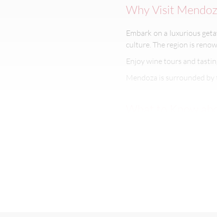
Why Visit Mendoz
Embark on a luxurious ge
culture. The region is renow
Enjoy wine tours and tastin
Mendoza is surrounded by 
What to Know abo
If you want to know more 
Best Time to Visi
Mendoza’s long days of sunsh
The summer season (Decembe