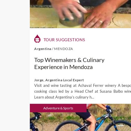
TOUR SUGGESTIONS
Argentina
/
MENDOZA
Top Winemakers & Culinary
Experience in Mendoza
Jorge, Argentina Local Expert
Visit and wine tasting at Achaval Ferrer winery A besp
cooking class led by a Head Chef at Susana Balbo win
Learn about Argentina’s culinary h...
Adventure & Sports