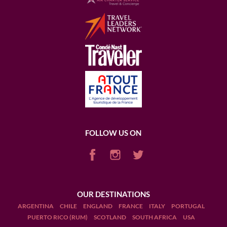
FOLLOW US ON
OUR DESTINATIONS
ARGENTINA
CHILE
ENGLAND
FRANCE
ITALY
PORTUGAL
PUERTO RICO (RUM)
SCOTLAND
SOUTH AFRICA
USA