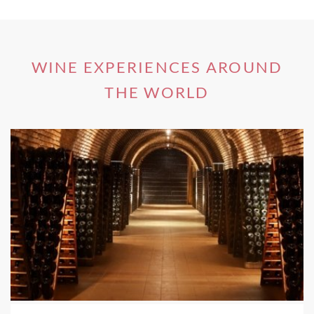
magnificent nature.
WINE EXPERIENCES AROUND
Private Cooking and Wine Pairing
THE WORLD
Experience in Loire Valley, France
Discover the best fruits and vegetables, the tastiest
cheeses, breads, spices etc. Be a part of an exclusive private
hands-on cooking class followed by a 3-course meal,
paired with local wines. Learn how to select your products,
to elaborate your menu according to the season. Enjoy a
tour and wine tasting at a local domain of dry, medium dry,
sweet and sparkling Vouvray.