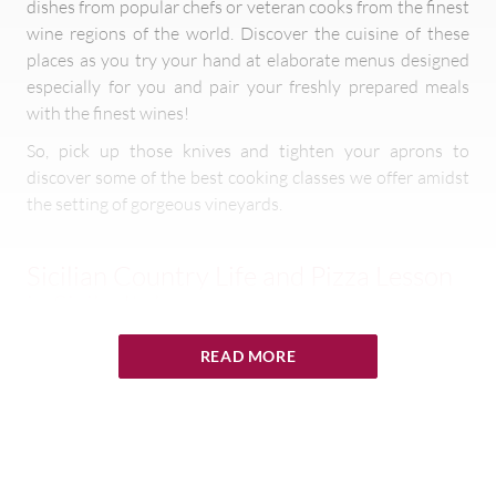
dishes from popular chefs or veteran cooks from the finest
wine regions of the world. Discover the cuisine of these
places as you try your hand at elaborate menus designed
especially for you and pair your freshly prepared meals
with the finest wines!
So, pick up those knives and tighten your aprons to
discover some of the best cooking classes we offer amidst
the setting of gorgeous vineyards.
Sicilian Country Life and Pizza Lesson
in Sicily, Italy
In this
activity
, you will learn how to prepare Sicilian bread
READ MORE
and pizza (sfincione) with traditional ingredients like
pecorino cheese, olive oil and sardines. For lunch, pizza and
hot bread with olive oil and oregano will be served. In the
afternoon, you will go on an archaeological walk with our
local tour guide through the countryside and its