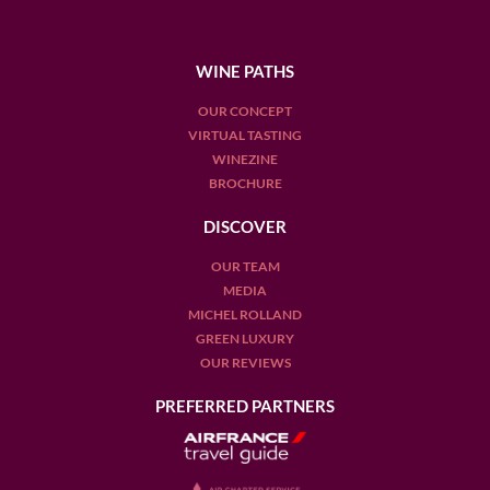
WINE PATHS
OUR CONCEPT
VIRTUAL TASTING
WINEZINE
BROCHURE
DISCOVER
OUR TEAM
MEDIA
MICHEL ROLLAND
GREEN LUXURY
OUR REVIEWS
PREFERRED PARTNERS