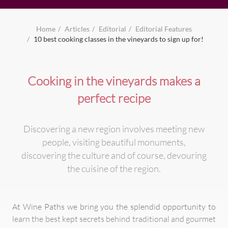
Home
Articles
Editorial
Editorial Features
10 best cooking classes in the vineyards to sign up for!
Cooking in the vineyards makes a
perfect recipe
Discovering a new region involves meeting new
people, visiting beautiful monuments,
discovering the culture and of course, devouring
the cuisine of the region.
At Wine Paths we bring you the splendid opportunity to
learn the best kept secrets behind traditional and gourmet