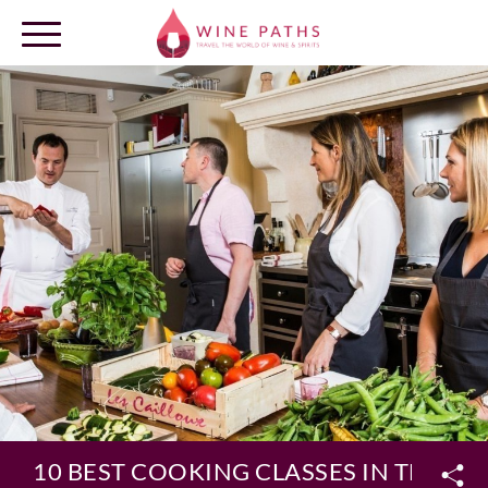
OUR DESTINATIONS
LOG IN
10 BEST COOKING CLASSES IN THE VI