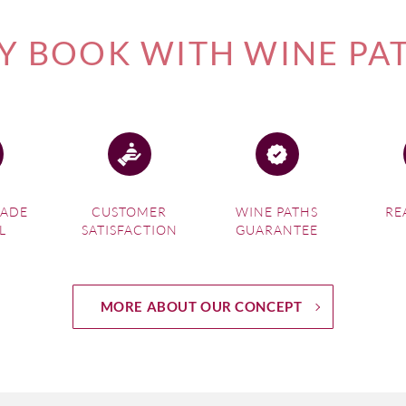
 BOOK WITH WINE PA
MADE
CUSTOMER
WINE PATHS
RE
L
SATISFACTION
GUARANTEE
MORE ABOUT OUR CONCEPT