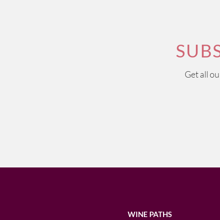
SUB
Get all o
WINE PATHS