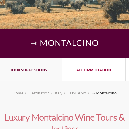
⇾ MONTALCINO
TOUR SUGGESTIONS
ACCOMMODATION
Home
Destination
Italy
TUSCANY
⇾ Montalcino
Luxury Montalcino Wine Tours &
Tastings