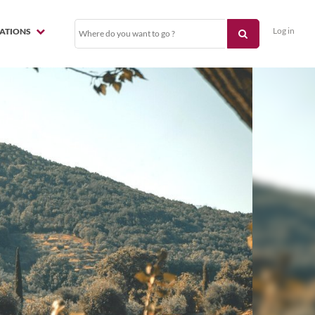
Log in
NATIONS