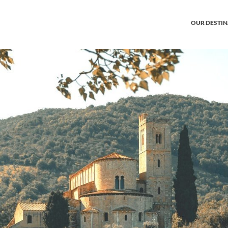
OUR DESTI