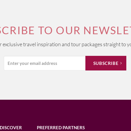
SCRIBE TO OUR NEWSLE
ur exclusive travel inspiration and tour packages straight to y
DISCOVER
PREFERRED PARTNERS