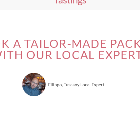
K A TAILOR-MADE PAC
ITH OUR LOCAL EXPER
Filippo, Tuscany Local Expert