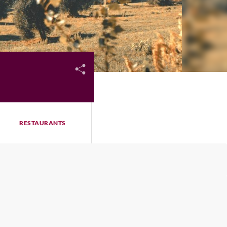
RESTAURANTS