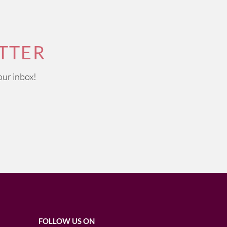
TTER
our inbox!
FOLLOW US ON