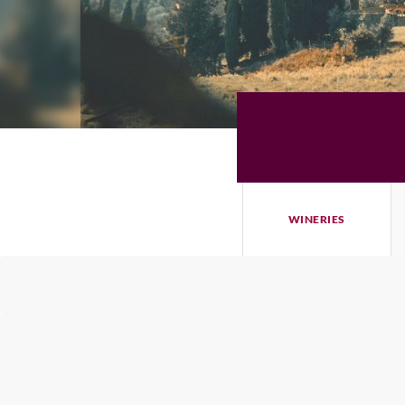
WINERIES