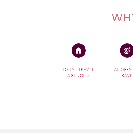
WHY
LOCAL TRAVEL
TAILOR-
AGENCIES
TRAVE