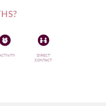
THS?
ACTIVITY
DIRECT
CONTACT