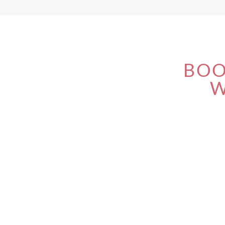
BOO
W