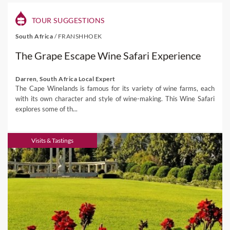
TOUR SUGGESTIONS
South Africa
/
FRANSHHOEK
The Grape Escape Wine Safari Experience
Darren, South Africa Local Expert
The Cape Winelands is famous for its variety of wine farms, each
with its own character and style of wine-making. This Wine Safari
explores some of th...
Visits & Tastings