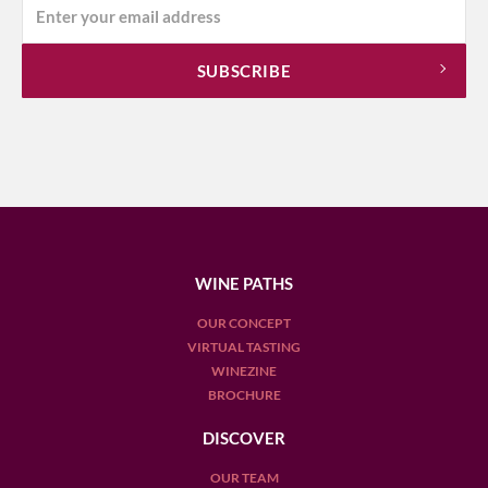
WINE PATHS
OUR CONCEPT
VIRTUAL TASTING
WINEZINE
BROCHURE
DISCOVER
OUR TEAM