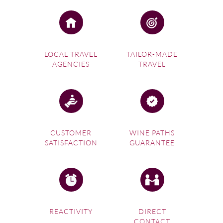
LOCAL TRAVEL
TAILOR-MADE
AGENCIES
TRAVEL
CUSTOMER
WINE PATHS
SATISFACTION
GUARANTEE
REACTIVITY
DIRECT
CONTACT