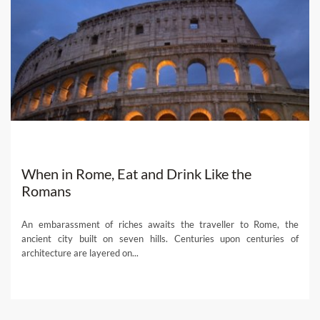
When in Rome, Eat and Drink Like the
Romans
An embarassment of riches awaits the traveller to Rome, the
ancient city built on seven hills. Centuries upon centuries of
architecture are layered on...