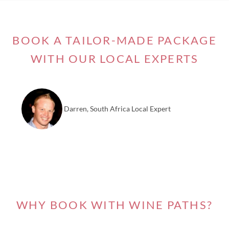
BOOK A TAILOR-MADE PACKAGE
WITH OUR LOCAL EXPERTS
Darren, South Africa Local Expert
WHY BOOK WITH WINE PATHS?