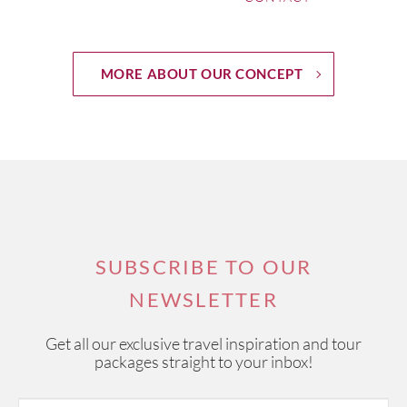
MORE ABOUT OUR CONCEPT
SUBSCRIBE TO OUR
NEWSLETTER
Get all our exclusive travel inspiration and tour
packages straight to your inbox!