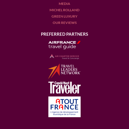
MEDIA
MICHEL ROLLAND
GREEN LUXURY
OUR REVIEWS
PREFERRED PARTNERS