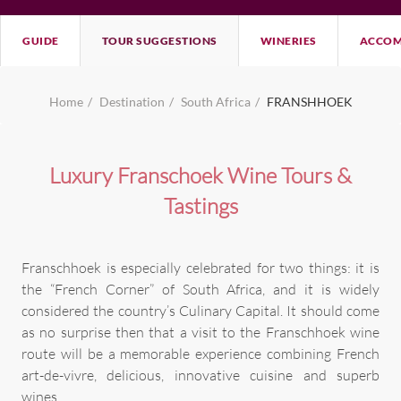
GUIDE
TOUR SUGGESTIONS
WINERIES
ACCOM
Home
Destination
South Africa
FRANSHHOEK
Luxury Franschoek Wine Tours &
Tastings
Franschhoek is especially celebrated for two things: it is
the “French Corner” of South Africa, and it is widely
considered the country’s Culinary Capital. It should come
as no surprise then that a visit to the Franschhoek wine
route will be a memorable experience combining French
art-de-vivre, delicious, innovative cuisine and superb
wines.