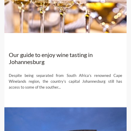
local experts and get their help planning the bespoke wine
holiday of a lifetime!
Our guide to enjoy wine tasting in
Johannesburg
Despite being separated from South Africa’s renowned Cape
Winelands region, the country’s capital Johannesburg still has
access to some of the souther...