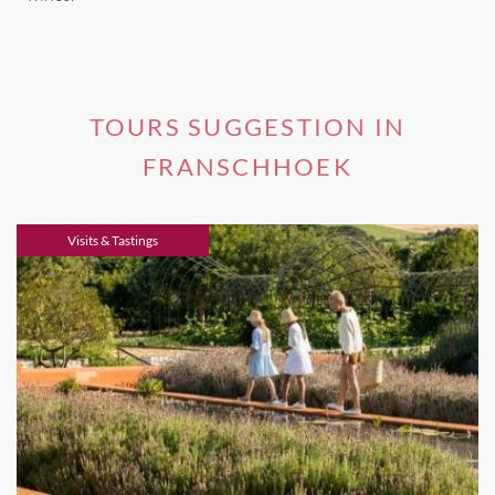
TOURS SUGGESTION IN
FRANSCHHOEK
Visits & Tastings