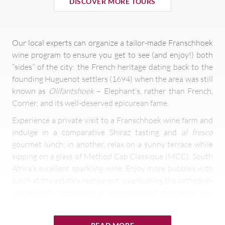
DISCOVER MORE TOURS
Our local experts can organize a tailor-made Franschhoek
wine program to ensure you get to see (and enjoy!) both
“sides” of the city: the French heritage dating back to the
founding Huguenot settlers (1694) when the area was still
known as
Olifantshoek
– Elephant’s, rather than French,
Corner; and its well-deserved epicurean fame.
Experience a private visit to a Franschhoek wine farm and
indulge in a comparative Shiraz tasting and
al fresco
gourmet lunch; in another, relax on a sunny terrace while
sipping on a glass of Method Cap Classique (MCC), South
Africa’s excellent sparkling wine. Enjoy more bubbles with
lunch at the estate’s restaurant, overlooking the cathedral-
like cellar. For those with an environmental inclination, you
can visit another Franschhoek wine estate committed to
preserving the environment, that has been rewarded with