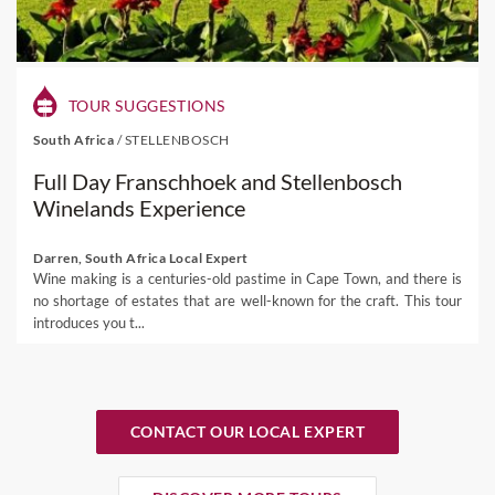
TOUR SUGGESTIONS
South Africa
/
STELLENBOSCH
Full Day Franschhoek and Stellenbosch
Winelands Experience
Darren, South Africa Local Expert
Wine making is a centuries-old pastime in Cape Town, and there is
no shortage of estates that are well-known for the craft. This tour
introduces you t...
CONTACT OUR LOCAL EXPERT