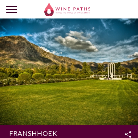
OUR DESTINATIONS
LOG IN
FRANSHHOEK