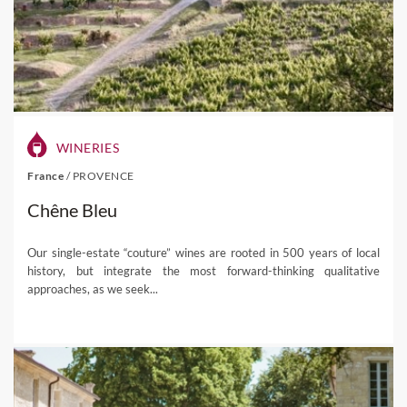
WINERIES
France
/
PROVENCE
Chêne Bleu
Our single-estate “couture” wines are rooted in 500 years of local
history, but integrate the most forward-thinking qualitative
approaches, as we seek...