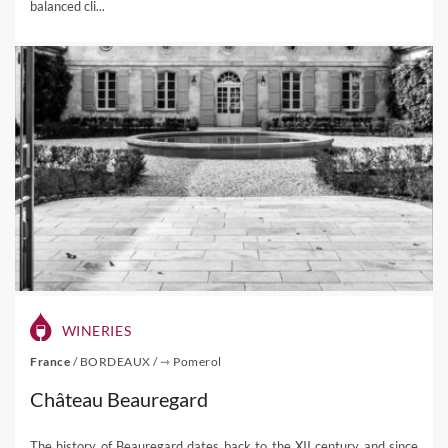
balanced cli...
WINERIES
France
/
BORDEAUX
/
⇾ Pomerol
Château Beauregard
The history of Beauregard dates back to the XII century and since