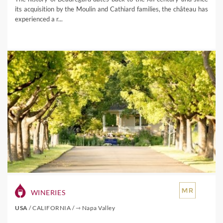
its acquisition by the Moulin and Cathiard families, the château has
experienced a r...
WINERIES
USA
/
CALIFORNIA
/
⇾ Napa Valley