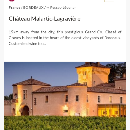
France
/
BORDEAUX
/
⇾ Pessac-Léognan
Château Malartic-Lagravière
15km away from the city, this prestigious Grand Cru Classé of
Graves is located in the heart of the oldest vineyards of Bordeaux.
Customized wine tou...