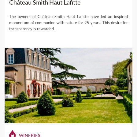
Château Smith Haut Lafitte
The owners of Château Smith Haut Lafitte have led an inspired
momentum of communion with nature for 25 years. This desire for
transparency is rewarded...
WINERIES