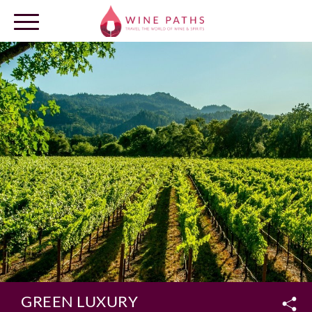
OUR DESTINATIONS
LOG IN
GREEN LUXURY