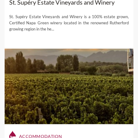
St. Supéry Estate Vineyards and Winery
St. Supéry Estate Vineyards and Winery is a 100% estate grown,
Certified Napa Green winery located in the renowned Rutherford
growing region in the he...
ACCOMMODATION