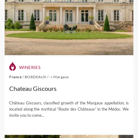
WINERIES
France
/
BORDEAUX
/
⇾ Margaux
Chateau Giscours
Château Giscours, classified growth of the Margaux appellation, is
located along the mythical “Route des Châteaux” in the Médoc. We
invite you to come...