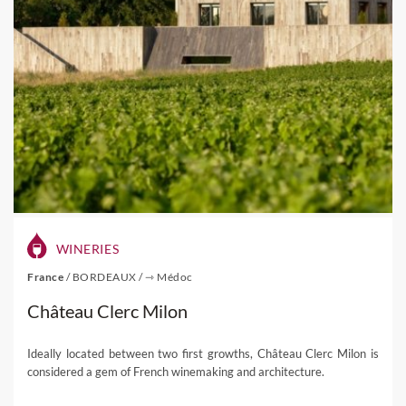
WINERIES
France
/
BORDEAUX
/
⇾ Médoc
Château Clerc Milon
Ideally located between two first growths, Château Clerc Milon is
considered a gem of French winemaking and architecture.