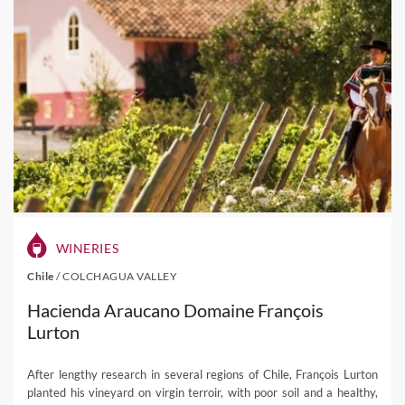
WINERIES
Chile
/
COLCHAGUA VALLEY
Hacienda Araucano Domaine François
Lurton
After lengthy research in several regions of Chile, François Lurton
planted his vineyard on virgin terroir, with poor soil and a healthy,