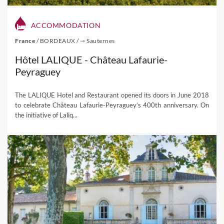
ACCOMMODATION
France
/
BORDEAUX
/
⇾ Sauternes
Hôtel LALIQUE - Château Lafaurie-
Peyraguey
The LALIQUE Hotel and Restaurant opened its doors in June 2018
to celebrate Château Lafaurie-Peyraguey’s 400th anniversary. On
the initiative of Laliq...