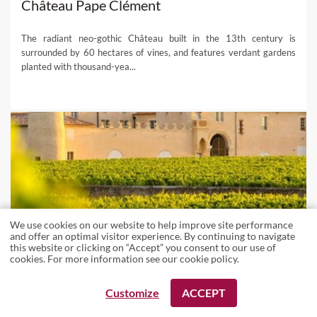
Château Pape Clément
The radiant neo-gothic Château built in the 13th century is
surrounded by 60 hectares of vines, and features verdant gardens
planted with thousand-yea...
We use cookies on our website to help improve site performance
and offer an optimal visitor experience. By continuing to navigate
this website or clicking on “Accept” you consent to our use of
cookies. For more information see our
cookie policy
.
Customize
ACCEPT
REQUEST A BOOKING
REQUEST A BOOKING
WINERIES