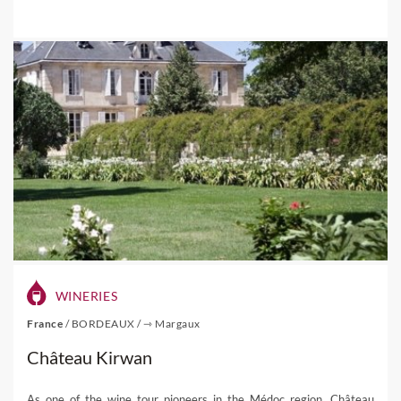
WINERIES
France
/
BORDEAUX
/
⇾ Margaux
Château Kirwan
As one of the wine tour pioneers in the Médoc region, Château