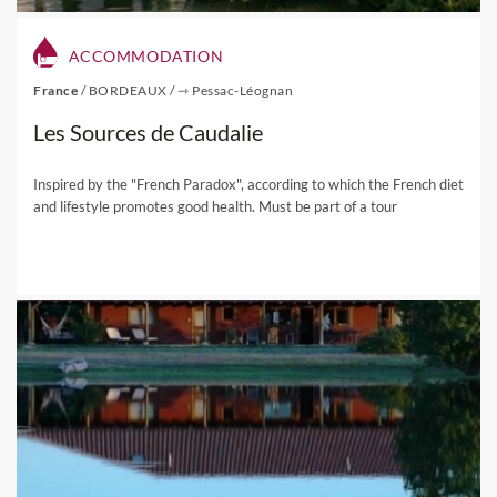
ACCOMMODATION
France
/
BORDEAUX
/
⇾ Pessac-Léognan
Les Sources de Caudalie
Inspired by the "French Paradox", according to which the French diet
and lifestyle promotes good health. Must be part of a tour