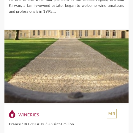
Kirwan, a family-owned estate, began to welcome wine amateurs
and professionals in 1995....
WINERIES
France
/
BORDEAUX
/
⇾ Saint-Emilion