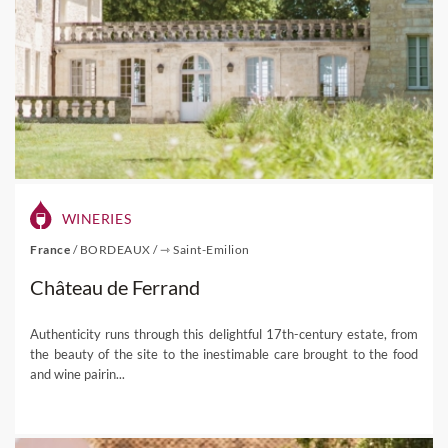
WINERIES
France
/
BORDEAUX
/
⇾ Saint-Emilion
Château de Ferrand
Authenticity runs through this delightful 17th-century estate, from
the beauty of the site to the inestimable care brought to the food
and wine pairin...