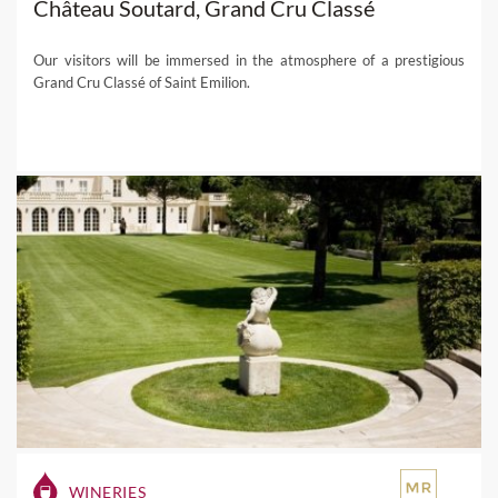
Château Soutard, Grand Cru Classé
Our visitors will be immersed in the atmosphere of a prestigious
Grand Cru Classé of Saint Emilion.
WINERIES