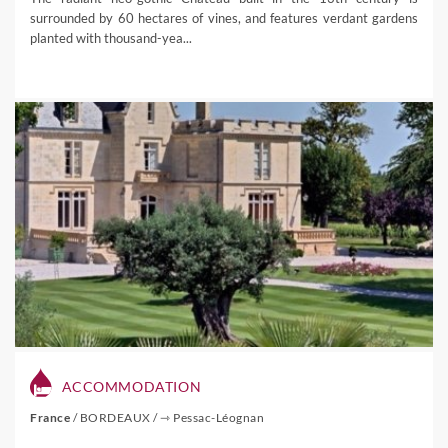
surrounded by 60 hectares of vines, and features verdant gardens
planted with thousand-yea...
ACCOMMODATION
France
/
BORDEAUX
/
⇾ Pessac-Léognan