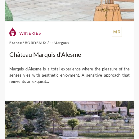
WINERIES
France
/
BORDEAUX
/
⇾ Margaux
Château Marquis d'Alesme
Marquis d'Alesme is a total experience where the pleasure of the
senses vies with aesthetic enjoyment. A sensitive approach that
reinvents an exquisit...