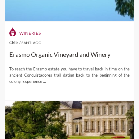
WINERIES
Chile
/
SANTIAGO
Erasmo Organic Vineyard and Winery
To reach the Erasmo estate you have to travel back in time on the
ancient Conquistadores trail dating back to the beginning of the
colony. Experience ...