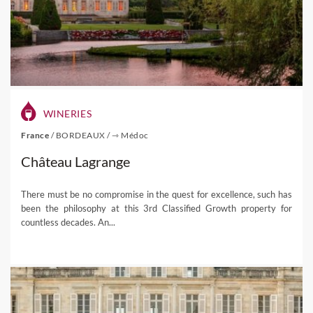
WINERIES
France
/
BORDEAUX
/
⇾ Médoc
Château Lagrange
There must be no compromise in the quest for excellence, such has
been the philosophy at this 3rd Classified Growth property for
countless decades. An...