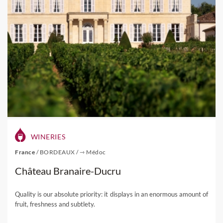
WINERIES
France
/
BORDEAUX
/
⇾ Médoc
Château Branaire-Ducru
Quality is our absolute priority: it displays in an enormous amount of
fruit, freshness and subtlety.