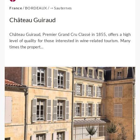
France
/
BORDEAUX
/
⇾ Sauternes
Château Guiraud
Château Guiraud, Premier Grand Cru Classé in 1855, offers a high
level of quality for those interested in wine-related tourism. Many
times the propert...