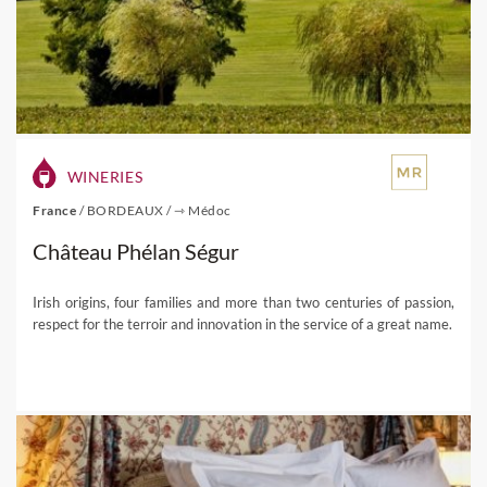
WINERIES
France
/
BORDEAUX
/
⇾ Médoc
Château Phélan Ségur
Irish origins, four families and more than two centuries of passion,
respect for the terroir and innovation in the service of a great name.