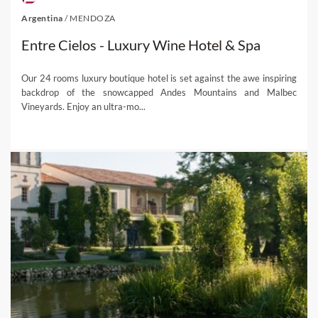
Argentina
/
MENDOZA
Entre Cielos - Luxury Wine Hotel & Spa
Our 24 rooms luxury boutique hotel is set against the awe inspiring
backdrop of the snowcapped Andes Mountains and Malbec
Vineyards. Enjoy an ultra-mo...