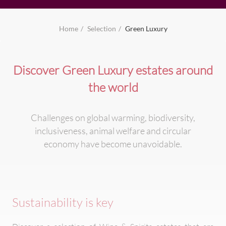
Home
Selection
Green Luxury
Discover Green Luxury estates around
the world
Challenges on global warming, biodiversity,
inclusiveness, animal welfare and circular
economy have become unavoidable.
Sustainability is key