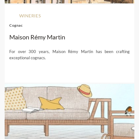
WINERIES
Cognac
Maison Rémy Martin
For over 300 years, Maison Rémy Martin has been crafting
exceptional cognacs.