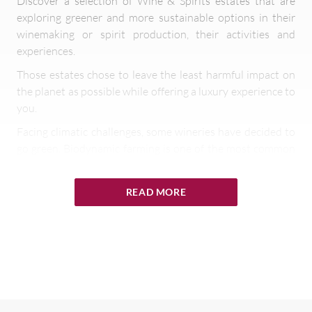
Discover a selection of Wine & Spirits estates that are
exploring greener and more sustainable options in their
winemaking or spirit production, their activities and
experiences.
Those estates chose to leave the least harmful impact on
the planet as possible while offering a luxury experience to
you.
Facing climatic challenges, some wineries have decided to
go green. Biodynamic farming is one of the most common
ways of doing so. Biodynamic is “a spiritual-ethical-
ecological approach to agriculture, gardens, food
READ MORE
production, and nutrition,” according to the Biodynamic
Farming and Gardening Association. Biodynamic wine is
produced using a set of agricultural techniques that treat
the vineyard as a single entity. Each part of the vineyard
works together to make the ecosystem work.
Biodynamic winery or Green winery has the goal to
develop a self-contained system. The vineyard is sustained