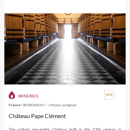
WINERIES
France
/
BORDEAUX
/
⇾ Pessac-Léognan
Château Pape Clément
The radiant neo-gothic Château built in the 13th century is