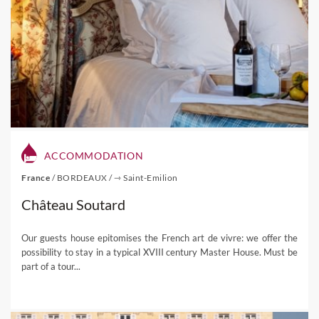
ACCOMMODATION
France
/
BORDEAUX
/
⇾ Saint-Emilion
Château Soutard
Our guests house epitomises the French art de vivre: we offer the
possibility to stay in a typical XVIII century Master House. Must be
part of a tour...