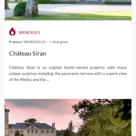
WINERIES
France
/
BORDEAUX
/
⇾ Margaux
Château Siran
Château Siran is an original family-owned property with many
unique surprises including the panoramic terrace with a superb view
of the Médoc and the ...