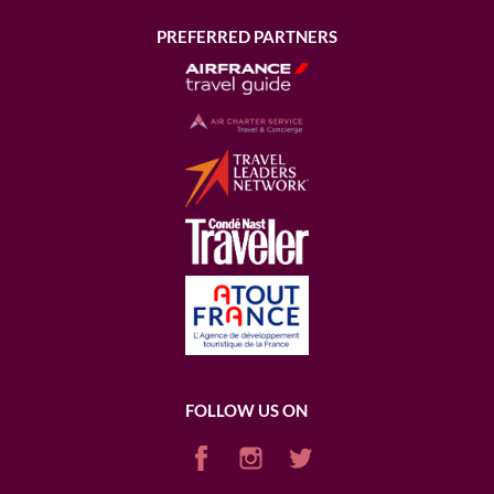
PREFERRED PARTNERS
FOLLOW US ON