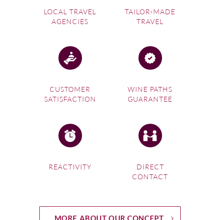
LOCAL TRAVEL
TAILOR-MADE
AGENCIES
TRAVEL
CUSTOMER
WINE PATHS
SATISFACTION
GUARANTEE
REACTIVITY
DIRECT
CONTACT
MORE ABOUT OUR CONCEPT