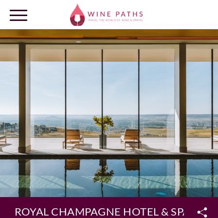
OUR DESTINATIONS
LOG IN
ROYAL CHAMPAGNE HOTEL & SPA