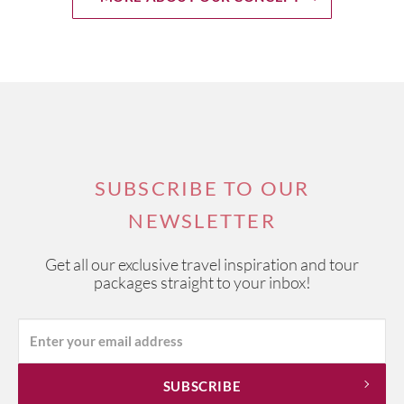
SUBSCRIBE TO OUR
NEWSLETTER
Get all our exclusive travel inspiration and tour
packages straight to your inbox!