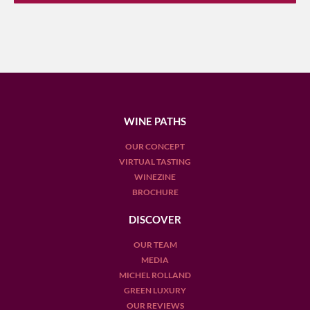
WINE PATHS
OUR CONCEPT
VIRTUAL TASTING
WINEZINE
BROCHURE
DISCOVER
OUR TEAM
MEDIA
MICHEL ROLLAND
GREEN LUXURY
OUR REVIEWS