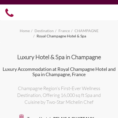
Home
Destination
France
CHAMPAGNE
Royal Champagne Hotel & Spa
Luxury Hotel & Spa in Champagne
Luxury Accommodation at Royal Champagne Hotel and
Spa in Champagne, France
Champagne Region’s First-Ever Wellness
Destination, Offering 16,000 sq ft Spa and
Cuisine by Two-Star Michelin Chef