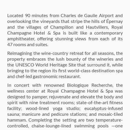
Located 90 minutes from Charles de Gaulle Airport and
overlooking the vineyards that stripe the hills of Épernay
and the villages of Champillon and Hautvillers, Royal
Champagne Hotel & Spa is built like a contemporary
amphitheater, offering stunning views from each of its
47 rooms and suites.
Reimagining the wine-country retreat for all seasons, the
property embraces the lush bounty of the wineries and
the UNESCO World Heritage Site that surround it, while
bringing to the region its first world-class destination spa
and chef-led gastronomic restaurant.
In concert with renowned Biologique Recherche, the
wellness center at Royal Champagne Hotel & Spa was
designed to pamper, rejuvenate and elevate the body and
spirit with nine treatment rooms; state-of-the-art fitness
facility; wood-lined yoga studio; eucalyptus-infused
sauna; manicure and pedicure stations; and mosaic-tiled
hammam. Completing the setting are two temperature-
controlled, chaise-lounge-lined swimming pools —one