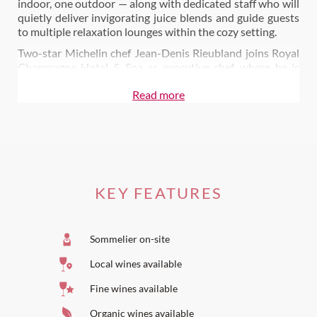
indoor, one outdoor — along with dedicated staff who will
quietly deliver invigorating juice blends and guide guests
to multiple relaxation lounges within the cozy setting.
Two-star Michelin chef Jean-Denis Rieubland joins Royal
Champagne Hotel & Spa as executive chef, where he is
charged with two dining experiences - a gourmet dining
Read more
room, Le Royal, and a more casual, all-day restaurant,
Bellevue. Chef Rieubland brings the highest level of
gastronomy to Royal Champagne, where he intends to,
preserve French know-how while injecting a
contemporary touch.
Also on Wine Paths:
KEY FEATURES
Dine at Le Royal
Dine at Le Bellevue
Sommelier on-site
Local wines available
Fine wines available
Organic wines available