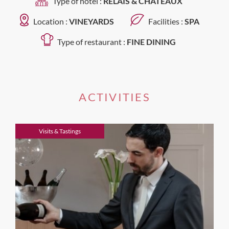
Type of hotel :
RELAIS & CHATEAUX
Location :
VINEYARDS
Facilities :
SPA
Type of restaurant :
FINE DINING
ACTIVITIES
Visits & Tastings