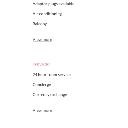
Adaptor plugs available
Air conditioning
Balcony
View more
SERVICES
24 hour room service
Concierge
Currency exchange
View more