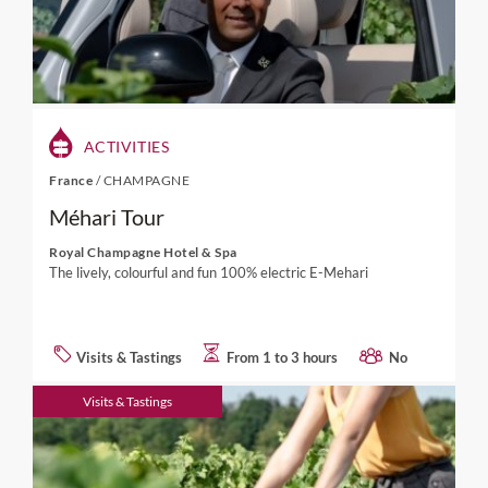
ACTIVITIES
France
/
CHAMPAGNE
Méhari Tour
Royal Champagne Hotel & Spa
The lively, colourful and fun 100% electric E-Mehari
Visits & Tastings
From 1 to 3 hours
No
Visits & Tastings