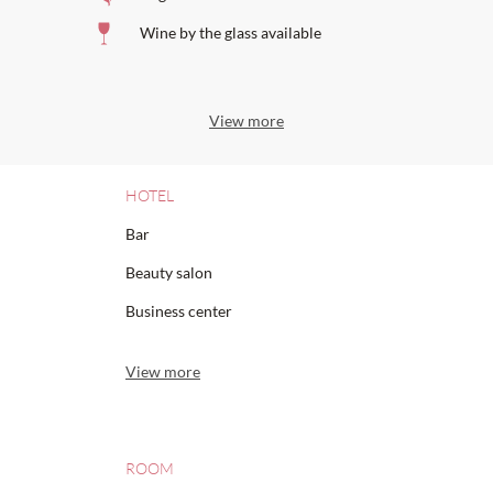
Wine by the glass available
View more
HOTEL
Bar
Beauty salon
Business center
View more
ROOM