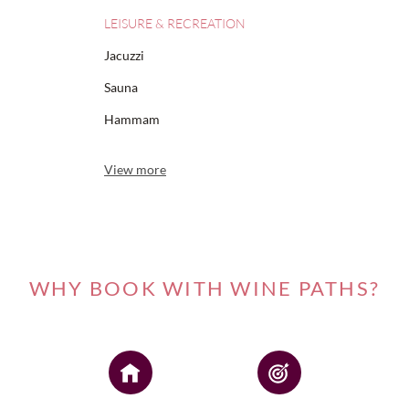
LEISURE & RECREATION
Jacuzzi
Sauna
Hammam
View more
WHY BOOK WITH WINE PATHS?