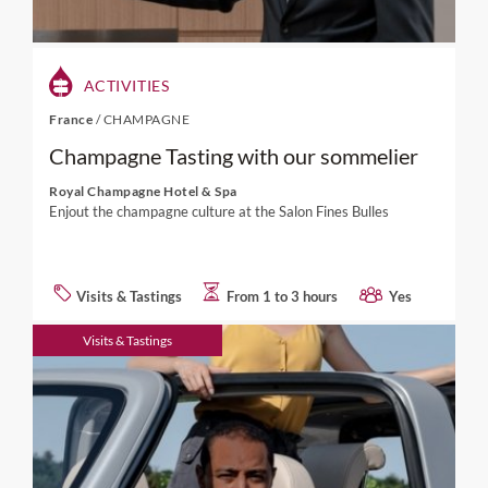
ACTIVITIES
France
/
CHAMPAGNE
Champagne Tasting with our sommelier
Royal Champagne Hotel & Spa
Enjout the champagne culture at the Salon Fines Bulles
Visits & Tastings
From 1 to 3 hours
Yes
Visits & Tastings