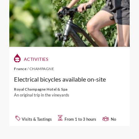
ACTIVITIES
France
/
CHAMPAGNE
Electrical bicycles available on-site
Royal Champagne Hotel & Spa
An original trip in the vineyards
Visits & Tastings
From 1 to 3 hours
No