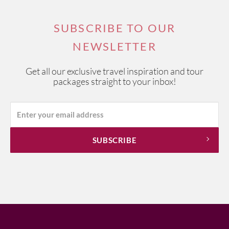
SUBSCRIBE TO OUR
NEWSLETTER
Get all our exclusive travel inspiration and tour
packages straight to your inbox!