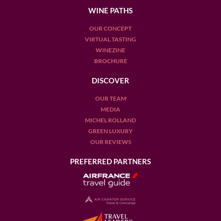
WINE PATHS
OUR CONCEPT
VIRTUAL TASTING
WINEZINE
BROCHURE
DISCOVER
OUR TEAM
MEDIA
MICHEL ROLLAND
GREEN LUXURY
OUR REVIEWS
PREFERRED PARTNERS