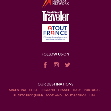
FOLLOW US ON
OUR DESTINATIONS
ARGENTINA
CHILE
ENGLAND
FRANCE
ITALY
PORTUGAL
PUERTO RICO (RUM)
SCOTLAND
SOUTH AFRICA
USA