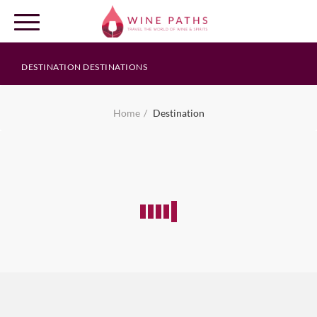
DESTINATION DESTINATIONS
OUR DESTINATIONS
Home
Destination
LOG IN