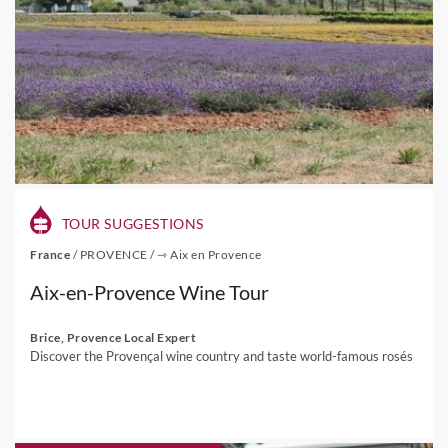
TOUR SUGGESTIONS
France
/
PROVENCE
/
⇾ Aix en Provence
Aix-en-Provence Wine Tour
Brice, Provence Local Expert
Discover the Provençal wine country and taste world-famous rosés