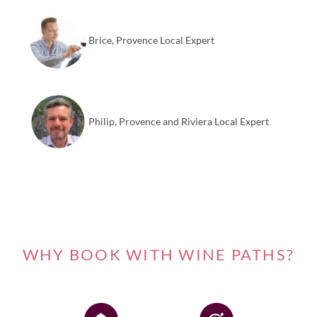
Brice, Provence Local Expert
Philip, Provence and Riviera Local Expert
WHY BOOK WITH WINE PATHS?