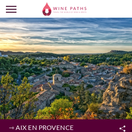
OUR DESTINATIONS
LOG IN
⇾ AIX EN PROVENCE