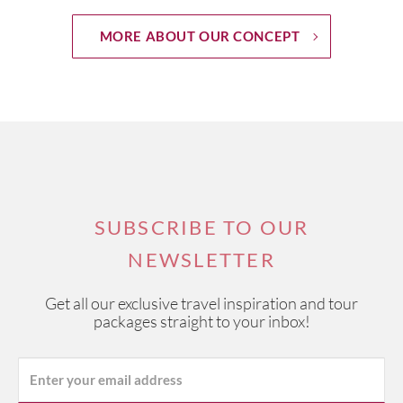
MORE ABOUT OUR CONCEPT
SUBSCRIBE TO OUR
NEWSLETTER
Get all our exclusive travel inspiration and tour
packages straight to your inbox!