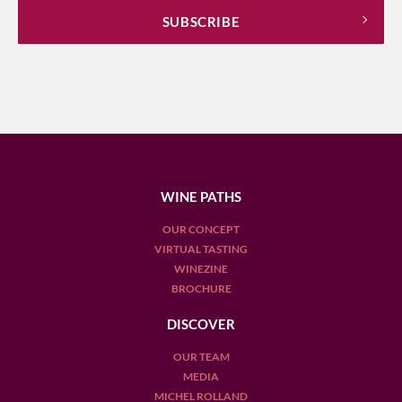
WINE PATHS
OUR CONCEPT
VIRTUAL TASTING
WINEZINE
BROCHURE
DISCOVER
OUR TEAM
MEDIA
MICHEL ROLLAND