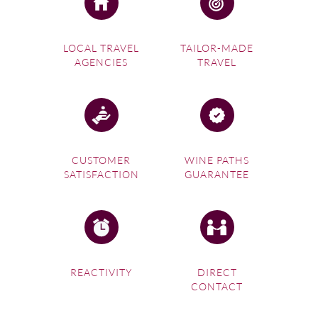
LOCAL TRAVEL
TAILOR-MADE
AGENCIES
TRAVEL
CUSTOMER
WINE PATHS
SATISFACTION
GUARANTEE
REACTIVITY
DIRECT
CONTACT