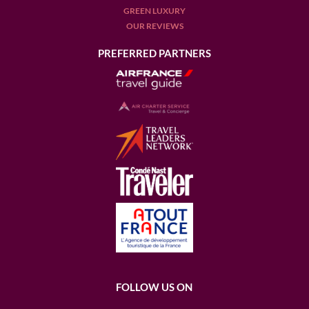
GREEN LUXURY
OUR REVIEWS
PREFERRED PARTNERS
FOLLOW US ON