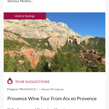
delicious Mediter...
Visits & Tastings
TOUR SUGGESTIONS
France
/
PROVENCE
/
⇾ Aix en Provence
Provence Wine Tour From Aix en Provence