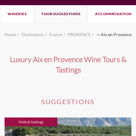
WINERIES
TOUR SUGGESTIONS
ACCOMMODATION
Home
Destination
France
PROVENCE
⇾ Aix en Provence
Luxury Aix en Provence Wine Tours &
Tastings
SUGGESTIONS
Visits & Tastings