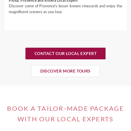
Philip, Provence and Riviera Local Expert
Discover some of Provence's lesser known vineyards and enjoy the
magnificent scenery as you tour.
CONTACT OUR LOCAL EXPERT
DISCOVER MORE TOURS
BOOK A TAILOR-MADE PACKAGE
WITH OUR LOCAL EXPERTS