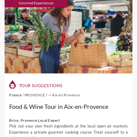
Gourmet Experiences
TOUR SUGGESTIONS
France
/
PROVENCE
/
⇾ Aix en Provence
Food & Wine Tour in Aix-en-Provence
Brice, Provence Local Expert
Pick out your own fresh ingredients at the local open-air markets
Experience a private gourmet cooking course Treat yourself to a