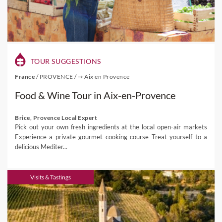
TOUR SUGGESTIONS
France
/
PROVENCE
/
⇾ Aix en Provence
Food & Wine Tour in Aix-en-Provence
Brice, Provence Local Expert
Pick out your own fresh ingredients at the local open-air markets
Experience a private gourmet cooking course Treat yourself to a
delicious Mediter...
Visits & Tastings