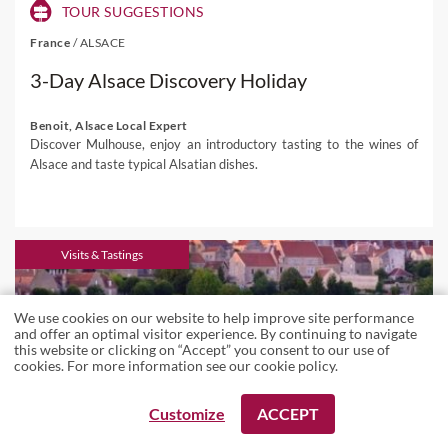
TOUR SUGGESTIONS
France
/
ALSACE
3-Day Alsace Discovery Holiday
Benoit, Alsace Local Expert
Discover Mulhouse, enjoy an introductory tasting to the wines of
Alsace and taste typical Alsatian dishes.
Visits & Tastings
We use cookies on our website to help improve site performance
and offer an optimal visitor experience. By continuing to navigate
this website or clicking on “Accept” you consent to our use of
cookies. For more information see our
cookie policy
.
REQUEST A BOOKING
REQUEST A BOOKING
Customize
ACCEPT
VIEW ALL LOCAL EXPERTS
VIEW ALL LOCAL EXPERTS