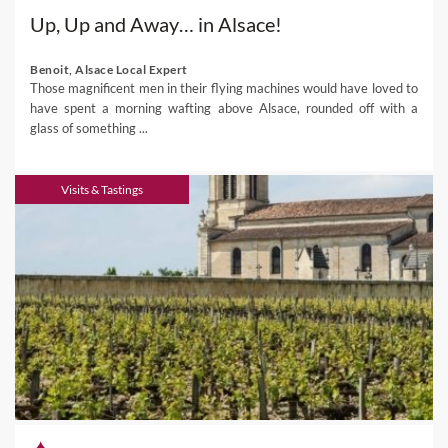
Up, Up and Away… in Alsace!
Benoit, Alsace Local Expert
Those magnificent men in their flying machines would have loved to
have spent a morning wafting above Alsace, rounded off with a
glass of something ...
Visits & Tastings