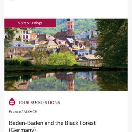
Visits & Tastings
TOUR SUGGESTIONS
France
/
ALSACE
Baden-Baden and the Black Forest
(Germany)