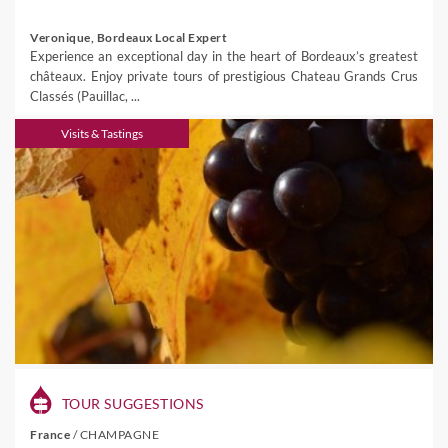
Veronique, Bordeaux Local Expert
Experience an exceptional day in the heart of Bordeaux’s greatest
châteaux. Enjoy private tours of prestigious Chateau Grands Crus
Classés (Pauillac, ...
Visits & Tastings
TOUR SUGGESTIONS
France
/
CHAMPAGNE