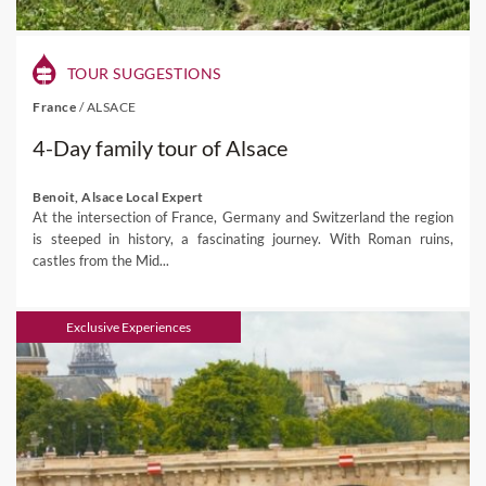
TOUR SUGGESTIONS
France
/
ALSACE
4-Day family tour of Alsace
Benoit, Alsace Local Expert
At the intersection of France, Germany and Switzerland the region
is steeped in history, a fascinating journey. With Roman ruins,
castles from the Mid...
Exclusive Experiences