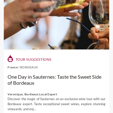
TOUR SUGGESTIONS
France
/
BORDEAUX
One Day in Sauternes: Taste the Sweet Side
of Bordeaux
Veronique, Bordeaux Local Expert
Discover the magic of Sauternes on an exclusive wine tour with our
Bordeaux expert. Taste exceptional sweet wines, explore stunning
vineyards, and enj...