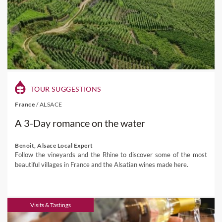
TOUR SUGGESTIONS
France
/
ALSACE
A 3-Day romance on the water
Benoit, Alsace Local Expert
Follow the vineyards and the Rhine to discover some of the most
beautiful villages in France and the Alsatian wines made here.
Visits & Tastings