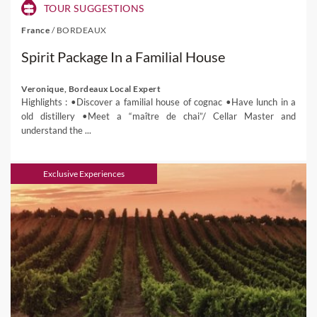
TOUR SUGGESTIONS
France
/
BORDEAUX
Spirit Package In a Familial House
Veronique, Bordeaux Local Expert
Highlights : •Discover a familial house of cognac •Have lunch in a
old distillery •Meet a “maître de chai”/ Cellar Master and
understand the ...
Exclusive Experiences