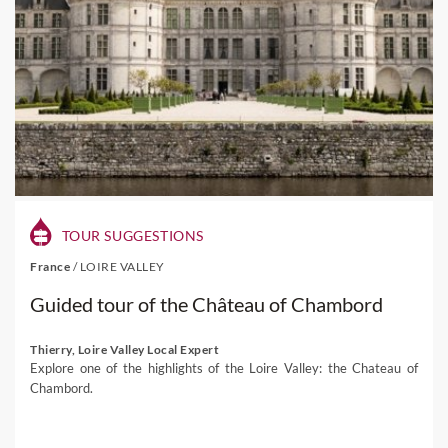
TOUR SUGGESTIONS
France
/
LOIRE VALLEY
Guided tour of the Château of Chambord
Thierry, Loire Valley Local Expert
Explore one of the highlights of the Loire Valley: the Chateau of
Chambord.