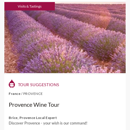
Visits & Tastings
TOUR SUGGESTIONS
France
/
PROVENCE
Provence Wine Tour
Brice, Provence Local Expert
Discover Provence - your wish is our command!