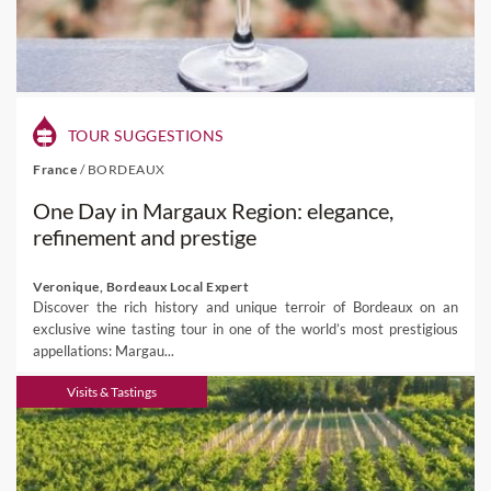
TOUR SUGGESTIONS
France
/
BORDEAUX
One Day in Margaux Region: elegance,
refinement and prestige
Veronique, Bordeaux Local Expert
Discover the rich history and unique terroir of Bordeaux on an
exclusive wine tasting tour in one of the world’s most prestigious
appellations: Margau...
Visits & Tastings