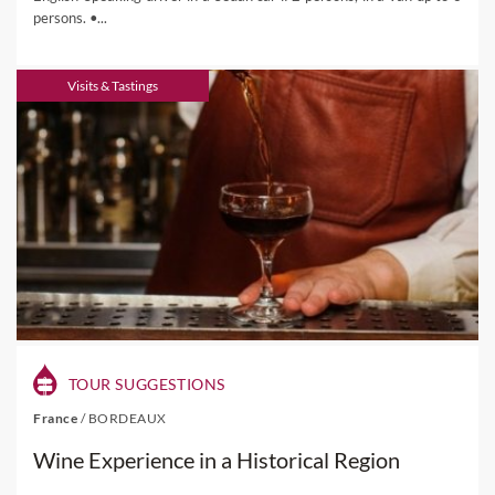
persons. •...
Visits & Tastings
TOUR SUGGESTIONS
France
/
BORDEAUX
Wine Experience in a Historical Region