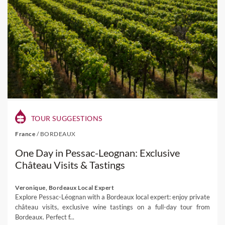
TOUR SUGGESTIONS
France
/
BORDEAUX
One Day in Pessac-Leognan: Exclusive
Château Visits & Tastings
Veronique, Bordeaux Local Expert
Explore Pessac-Léognan with a Bordeaux local expert: enjoy private
château visits, exclusive wine tastings on a full-day tour from
Bordeaux. Perfect f...