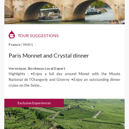
TOUR SUGGESTIONS
France
/
PARIS
Paris Monnet and Crystal dinner
Veronique, Bordeaux Local Expert
Highlights : •Enjoy a full day around Monet with the Musée
National de l'Orangerie and Giverny •Enjoy an outstanding dinner
cruise on the Seine...
Exclusive Experiences