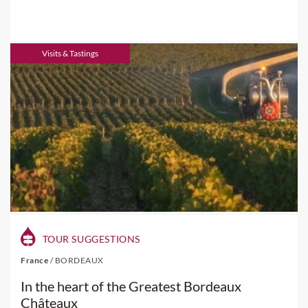
Visits & Tastings
TOUR SUGGESTIONS
France
/
BORDEAUX
In the heart of the Greatest Bordeaux
Châteaux