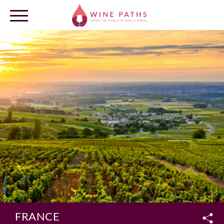
OUR DESTINATIONS
LOG IN
FRANCE