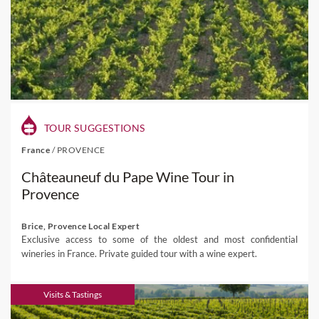
TOUR SUGGESTIONS
France
/
PROVENCE
Châteauneuf du Pape Wine Tour in
Provence
Brice, Provence Local Expert
Exclusive access to some of the oldest and most confidential
wineries in France. Private guided tour with a wine expert.
Visits & Tastings