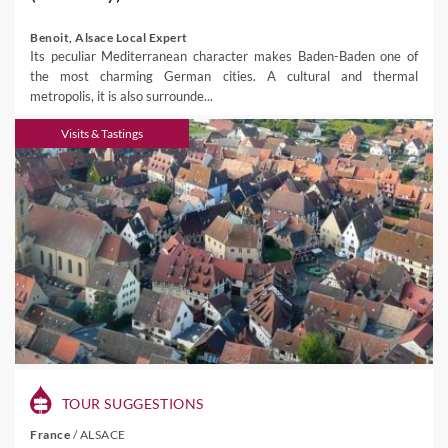
Benoit, Alsace Local Expert
Its peculiar Mediterranean character makes Baden-Baden one of
the most charming German cities. A cultural and thermal
metropolis, it is also surrounde...
Visits & Tastings
TOUR SUGGESTIONS
France
/
ALSACE