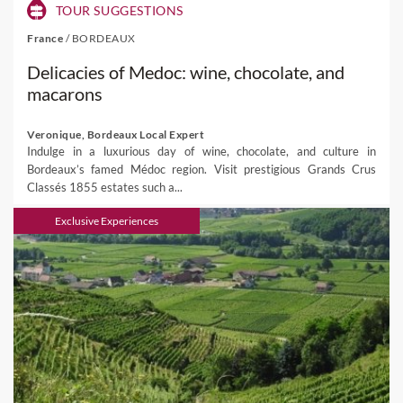
TOUR SUGGESTIONS
France
/
BORDEAUX
Delicacies of Medoc: wine, chocolate, and
macarons
Veronique, Bordeaux Local Expert
Indulge in a luxurious day of wine, chocolate, and culture in
Bordeaux’s famed Médoc region. Visit prestigious Grands Crus
Classés 1855 estates such a...
Exclusive Experiences