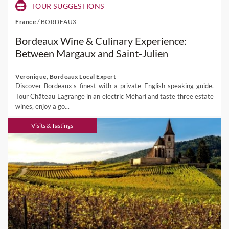
TOUR SUGGESTIONS
France
/
BORDEAUX
Bordeaux Wine & Culinary Experience:
Between Margaux and Saint-Julien
Veronique, Bordeaux Local Expert
Discover Bordeaux's finest with a private English-speaking guide.
Tour Château Lagrange in an electric Méhari and taste three estate
wines, enjoy a go...
Visits & Tastings