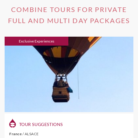
COMBINE TOURS FOR PRIVATE
FULL AND MULTI DAY PACKAGES
Exclusive Experiences
TOUR SUGGESTIONS
France
/
ALSACE