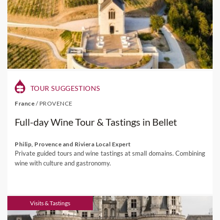
TOUR SUGGESTIONS
France
/
PROVENCE
Full-day Wine Tour & Tastings in Bellet
Philip, Provence and Riviera Local Expert
Private guided tours and wine tastings at small domains. Combining
wine with culture and gastronomy.
Visits & Tastings