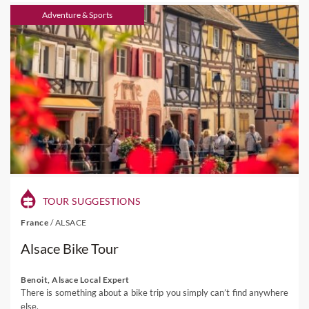
Adventure & Sports
TOUR SUGGESTIONS
France
/
ALSACE
Alsace Bike Tour
Benoit, Alsace Local Expert
There is something about a bike trip you simply can’t find anywhere
else.