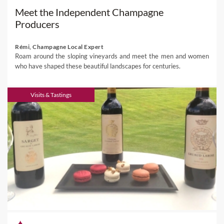
Meet the Independent Champagne
Producers
Rémi, Champagne Local Expert
Roam around the sloping vineyards and meet the men and women
who have shaped these beautiful landscapes for centuries.
Visits & Tastings