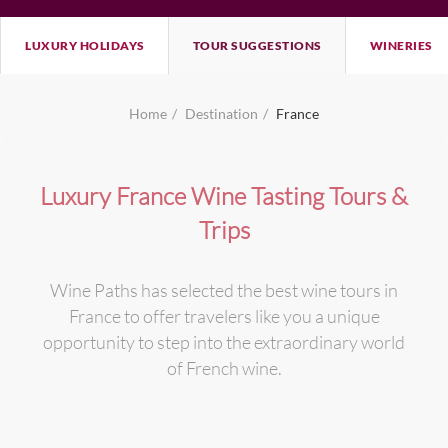
LUXURY HOLIDAYS
TOUR SUGGESTIONS
WINERIES
Home
Destination
France
Luxury France Wine Tasting Tours &
Trips
Wine Paths has selected the best wine tours in
France to offer travelers like you a unique
opportunity to step into the extraordinary world
of French wine.