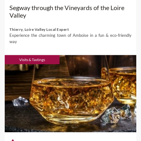
Segway through the Vineyards of the Loire
Valley
Thierry, Loire Valley Local Expert
Experience the charming town of Amboise in a fun & eco-friendly
way
Visits & Tastings