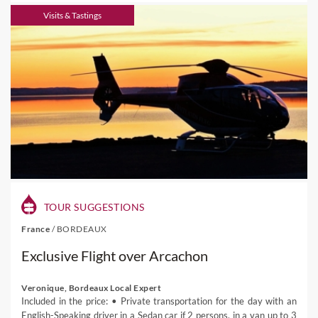
Visits & Tastings
TOUR SUGGESTIONS
France
/
BORDEAUX
Exclusive Flight over Arcachon
Veronique, Bordeaux Local Expert
Included in the price: • Private transportation for the day with an
English-Speaking driver in a Sedan car if 2 persons, in a van up to 3