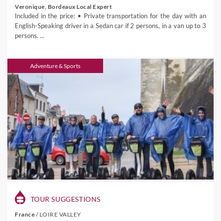
Veronique, Bordeaux Local Expert
Included in the price: • Private transportation for the day with an
English-Speaking driver in a Sedan car if 2 persons, in a van up to 3
persons. ...
Adventure & Sports
TOUR SUGGESTIONS
France
/
LOIRE VALLEY