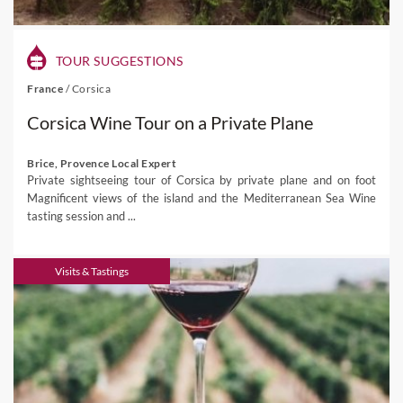
TOUR SUGGESTIONS
France
/
Corsica
Corsica Wine Tour on a Private Plane
Brice, Provence Local Expert
Private sightseeing tour of Corsica by private plane and on foot
Magnificent views of the island and the Mediterranean Sea Wine
tasting session and ...
Visits & Tastings