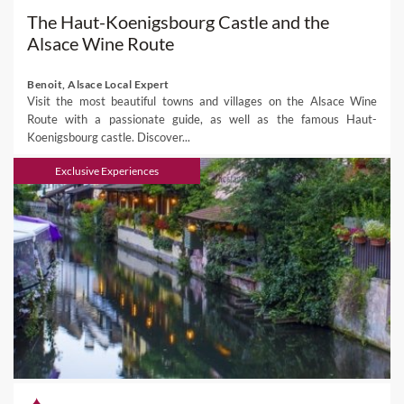
The Haut-Koenigsbourg Castle and the
Alsace Wine Route
Benoit, Alsace Local Expert
Visit the most beautiful towns and villages on the Alsace Wine
Route with a passionate guide, as well as the famous Haut-
Koenigsbourg castle. Discover...
Exclusive Experiences