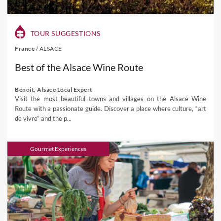
TOUR SUGGESTIONS
France
/
ALSACE
Best of the Alsace Wine Route
Benoit, Alsace Local Expert
Visit the most beautiful towns and villages on the Alsace Wine
Route with a passionate guide. Discover a place where culture, “art
de vivre” and the p...
Gourmet Experiences