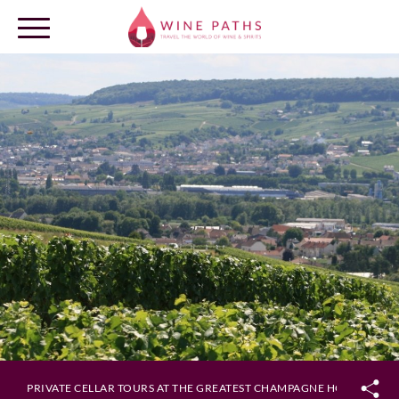
OUR DESTINATIONS
LOG IN
PRIVATE CELLAR TOURS AT THE GREATEST CHAMPAGNE HOUSES