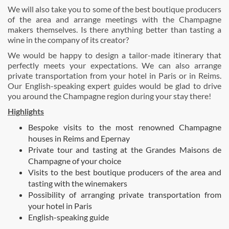
We will also take you to some of the best boutique producers
of the area and arrange meetings with the Champagne
makers themselves. Is there anything better than tasting a
wine in the company of its creator?
We would be happy to design a tailor-made itinerary that
perfectly meets your expectations. We can also arrange
private transportation from your hotel in Paris or in Reims.
Our English-speaking expert guides would be glad to drive
you around the Champagne region during your stay there!
Highlights
Bespoke visits to the most renowned Champagne
houses in Reims and Epernay
Private tour and tasting at the Grandes Maisons de
Champagne of your choice
Visits to the best boutique producers of the area and
tasting with the winemakers
Possibility of arranging private transportation from
your hotel in Paris
English-speaking guide