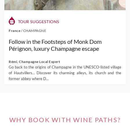
TOUR SUGGESTIONS
France
/
CHAMPAGNE
Follow in the Footsteps of Monk Dom
Pérignon, luxury Champagne escape
Rémi, Champagne Local Expert
Go back to the origins of Champagne in the UNESCO-listed village
of Hautvillers… Discover its charming alleys, its church and the
former abbey where D...
WHY BOOK WITH WINE PATHS?