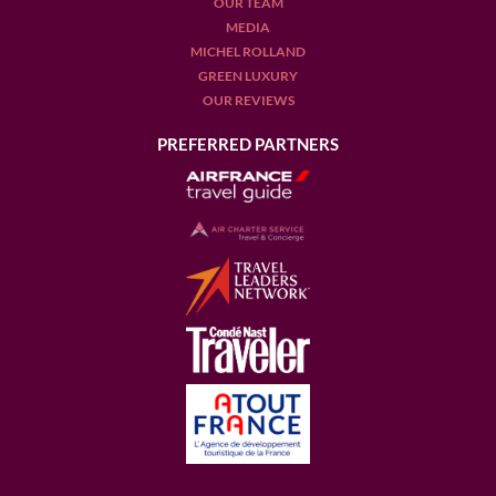
OUR TEAM
MEDIA
MICHEL ROLLAND
GREEN LUXURY
OUR REVIEWS
PREFERRED PARTNERS