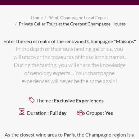
Home
Rémi, Champagne Local Expert
Private Cellar Tours at the Greatest Champagne Houses
Enter the secret realm of the renowned Champagne "Maisons"
In the depth of their outstanding galleries, you
will uncover the treasures of these iconic names.
During the tasting, you will share the knowledge
of oenology experts... Your champagne
experiences will never be the same again!
Theme :
Exclusive Experiences
Duration :
Full day
Groups :
Yes
As the closest wine area to
Paris
, the Champagne region is a