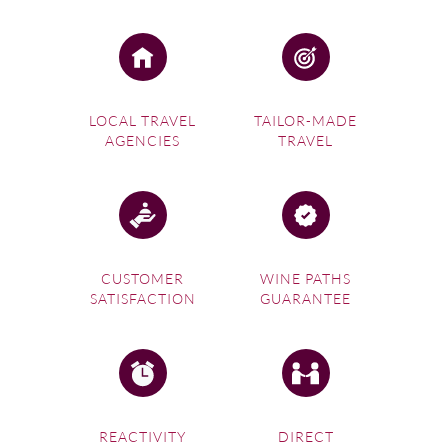
LOCAL TRAVEL
TAILOR-MADE
AGENCIES
TRAVEL
CUSTOMER
WINE PATHS
SATISFACTION
GUARANTEE
REACTIVITY
DIRECT