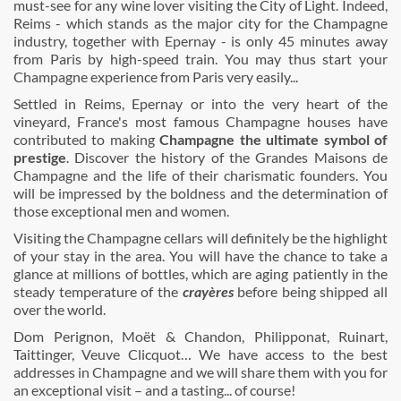
must-see for any wine lover visiting the City of Light. Indeed,
Reims - which stands as the major city for the Champagne
industry, together with Epernay - is only 45 minutes away
from Paris by high-speed train. You may thus start your
Champagne experience from Paris very easily...
Settled in Reims, Epernay or into the very heart of the
vineyard, France's most famous Champagne houses have
contributed to making
Champagne the ultimate symbol of
prestige
. Discover the history of the Grandes Maisons de
Champagne and the life of their charismatic founders. You
will be impressed by the boldness and the determination of
those exceptional men and women.
Visiting the Champagne cellars will definitely be the highlight
of your stay in the area. You will have the chance to take a
glance at millions of bottles, which are aging patiently in the
steady temperature of the
crayères
before being shipped all
over the world.
Dom Perignon, Moët & Chandon, Philipponat, Ruinart,
Taittinger, Veuve Clicquot… We have access to the best
addresses in Champagne and we will share them with you for
an exceptional visit – and a tasting... of course!