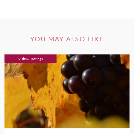
YOU MAY ALSO LIKE
Visits & Tastings