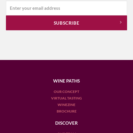
WINE PATHS
OUR CONCEPT
VIRTUAL TASTING
WINEZINE
BROCHURE
DISCOVER