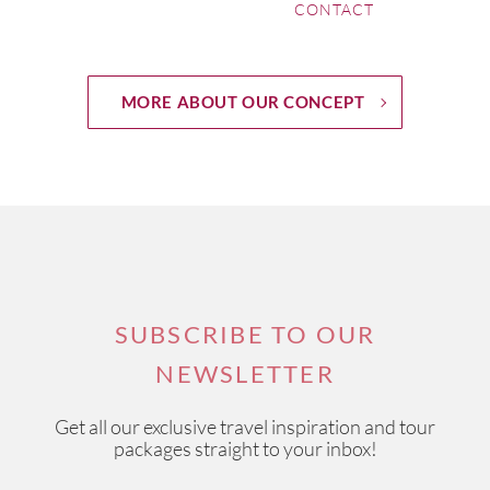
CONTACT
MORE ABOUT OUR CONCEPT
SUBSCRIBE TO OUR
NEWSLETTER
Get all our exclusive travel inspiration and tour
packages straight to your inbox!