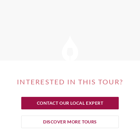
INTERESTED IN THIS TOUR?
CONTACT OUR LOCAL EXPERT
DISCOVER MORE TOURS