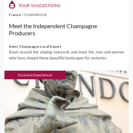
TOUR SUGGESTIONS
France
/
CHAMPAGNE
Meet the Independent Champagne
Producers
Rémi, Champagne Local Expert
Roam around the sloping vineyards and meet the men and women
who have shaped these beautiful landscapes for centuries.
Exclusive Experiences