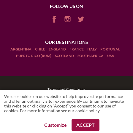
FOLLOW US ON
OUR DESTINATIONS
ARGENTINA
CHILE
ENGLAND
FRANCE
ITALY
PORTUGAL
PUERTO RICO (RUM)
SCOTLAND
SOUTH AFRICA
USA
Terms and Conditions
We use cookies on our website to help improve site performance
Legal Notices
and offer an optimal visitor experience. By continuing to navigate
this website or clicking on “Accept” you consent to our use of
RÉMI
Local travel expert
cookies. For more information see our
cookie policy
.
Manage cookies
Drink Responsibly
Customize
ACCEPT
REQUEST A BOOKING