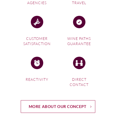
AGENCIES
TRAVEL
CUSTOMER
WINE PATHS
SATISFACTION
GUARANTEE
REACTIVITY
DIRECT
CONTACT
MORE ABOUT OUR CONCEPT