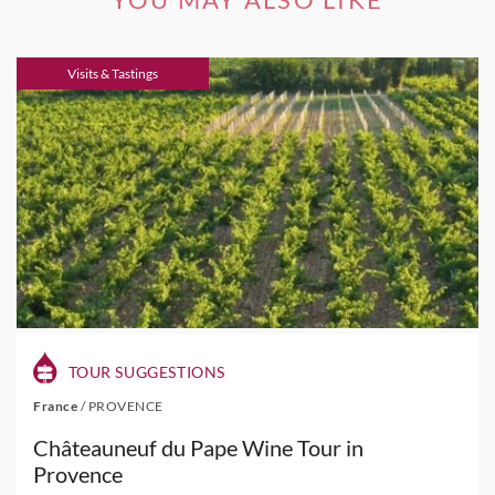
Visits & Tastings
TOUR SUGGESTIONS
France
/
PROVENCE
Châteauneuf du Pape Wine Tour in
Provence