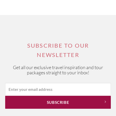
SUBSCRIBE TO OUR
NEWSLETTER
Get all our exclusive travel inspiration and tour
packages straight to your inbox!