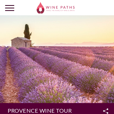
OUR DESTINATIONS
LOG IN
PROVENCE WINE TOUR