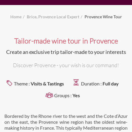
Home
Brice, Provence Local Expert
Provence Wine Tour
Tailor-made wine tour in Provence
Create an exclusive trip tailor-made to your interests
Discover Provence - your wish is our command!
Theme :
Visits & Tastings
Duration :
Full day
Groups :
Yes
Bordered by the Rhone river to the west and the Cote d’Azur
on the east, the Provence wine region has the oldest wine-
making history in France. This typically Mediterranean region