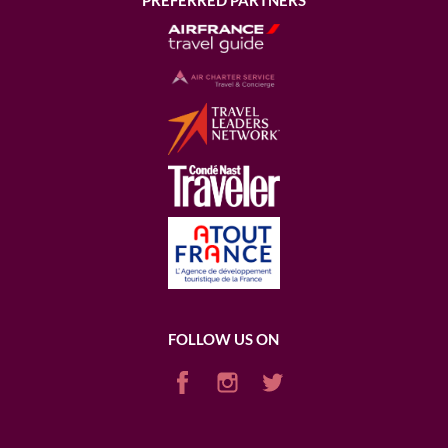
PREFERRED PARTNERS
FOLLOW US ON