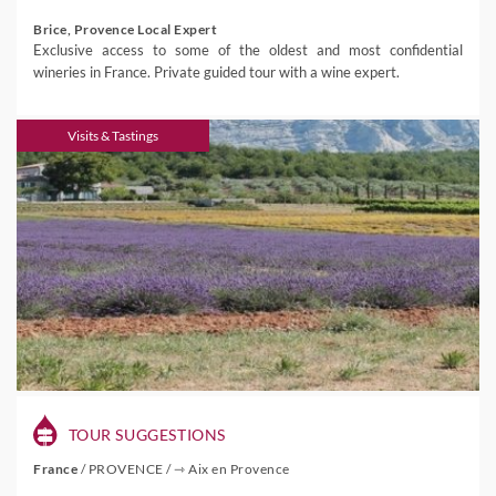
Brice, Provence Local Expert
Exclusive access to some of the oldest and most confidential
wineries in France. Private guided tour with a wine expert.
Visits & Tastings
TOUR SUGGESTIONS
France
/
PROVENCE
/
⇾ Aix en Provence