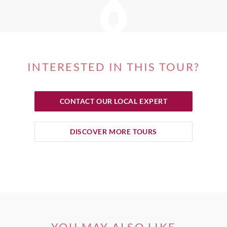
INTERESTED IN THIS TOUR?
CONTACT OUR LOCAL EXPERT
DISCOVER MORE TOURS
YOU MAY ALSO LIKE