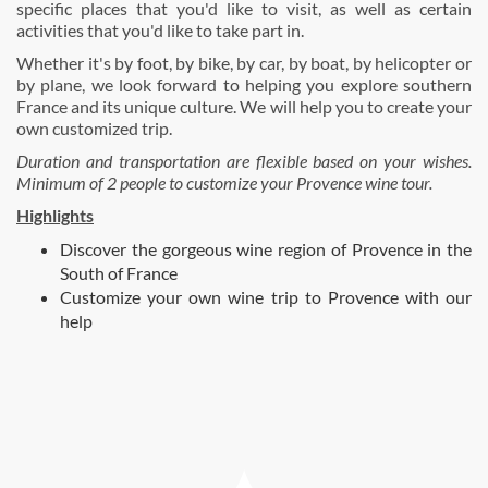
specific places that you'd like to visit, as well as certain
activities that you'd like to take part in.
Whether it's by foot, by bike, by car, by boat, by helicopter or
by plane, we look forward to helping you explore southern
France and its unique culture. We will help you to create your
own customized trip.
Duration and transportation are flexible based on your wishes.
Minimum of 2 people to customize your Provence wine tour.
Highlights
Discover the gorgeous wine region of Provence in the
South of France
Customize your own wine trip to Provence with our
help