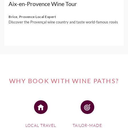
Aix-en-Provence Wine Tour
Brice, Provence Local Expert
Discover the Provençal wine country and taste world-famous rosés
WHY BOOK WITH WINE PATHS?
LOCAL TRAVEL
TAILOR-MADE