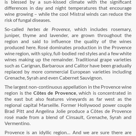
is blessed by a sun-kissed climate with the significant
differences in day and night temperatures that encourage
wine growing – while the cool Mistral winds can reduce the
risk of fungal diseases.
So-called
herbes de Provence
, which includes rosemary,
juniper, thyme and lavender, are grown throughout the
region and said to influence the quality of the wines
produced here. Rosé dominates production in the Provence
wine region, with spicy, full-bodied red styles and a few white
wines making up the remainder. Traditional grape varieties
such as Carignan, Barbaroux and Calitor have been gradually
replaced by more commercial European varieties including
Grenache, Syrah and even Cabernet Sauvignon.
The largest non-continuous appellation in the Provence wine
region is the
Côtes de Provence
, which is concentrated in
the east but also features vineyards as far west as the
regional capital Marseille. Former Hollywood power couple
Brad Pitt and Angelina Jolie produce a Côtes de Provence
rosé made from a blend of Cinsault, Grenache, Syrah and
Vermentino.
Provence is an idyllic region… And we are sure there are