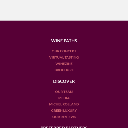
WINE PATHS
OUR CONCEPT
VIRTUAL TASTING
WINEZINE
BROCHURE
DISCOVER
OUR TEAM
MEDIA
MICHEL ROLLAND
GREEN LUXURY
OUR REVIEWS