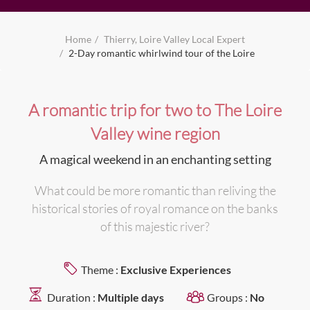
Home
Thierry, Loire Valley Local Expert
2-Day romantic whirlwind tour of the Loire
A romantic trip for two to The Loire
Valley wine region
A magical weekend in an enchanting setting
What could be more romantic than reliving the
historical stories of royal romance on the banks
of this majestic river?
Theme :
Exclusive Experiences
Duration :
Multiple days
Groups :
No