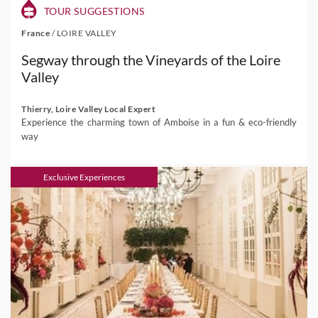
TOUR SUGGESTIONS
France
/
LOIRE VALLEY
Segway through the Vineyards of the Loire
Valley
Thierry, Loire Valley Local Expert
Experience the charming town of Amboise in a fun & eco-friendly
way
Exclusive Experiences