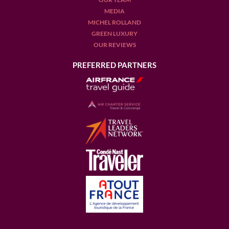
MEDIA
MICHEL ROLLAND
GREEN LUXURY
OUR REVIEWS
PREFERRED PARTNERS