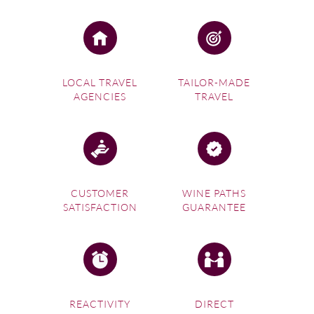
LOCAL TRAVEL
TAILOR-MADE
AGENCIES
TRAVEL
CUSTOMER
WINE PATHS
SATISFACTION
GUARANTEE
REACTIVITY
DIRECT