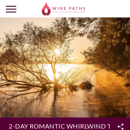
OUR DESTINATIONS
LOG IN
2-DAY ROMANTIC WHIRLWIND TOUR O