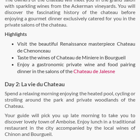
with sparkling wines from the Ackerman vineyards. You will
discover the fascinating history of the chateau before
enjoying a gourmet dinner exclusively catered for you in the
private salons of the chateau.
Highlights
Visit the beautiful Renaissance masterpiece Chateau
de Chenonceau
Taste the wines of Chateau de Miniere in Bourgueil
Enjoy a gastronomic private wine and food pairing
dinner in the salons of the
Chateau de Jalesne
Day 2: La vie du Chateau
Spend a relaxing morning enjoying the heated pool, cycling or
strolling around the park and private woodlands of the
Chateau.
Your guide will pick you up late morning to take you to
discover lovely town of Amboise. Enjoy lunch in a traditional
restaurant in the city accompanied by the local wines of
Chinon and Bourgueil.