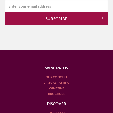
WINE PATHS
OUR CONCEPT
VIRTUAL TASTING
WINEZINE
BROCHURE
DISCOVER
OUR TEAM