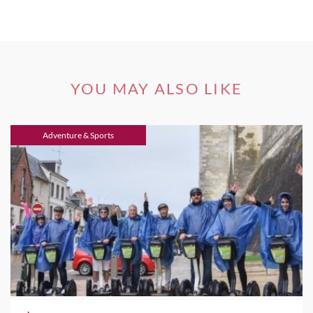
YOU MAY ALSO LIKE
Adventure & Sports