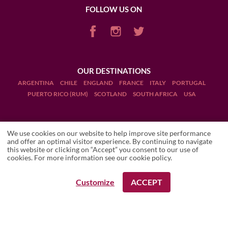
FOLLOW US ON
OUR DESTINATIONS
ARGENTINA
CHILE
ENGLAND
FRANCE
ITALY
PORTUGAL
PUERTO RICO (RUM)
SCOTLAND
SOUTH AFRICA
USA
We use cookies on our website to help improve site performance
and offer an optimal visitor experience. By continuing to navigate
this website or clicking on “Accept” you consent to our use of
Terms and Conditions
THIERRY
Local travel expert
cookies. For more information see our
cookie policy
.
Legal Notices
Customize
ACCEPT
REQUEST A BOOKING
Manage cookies
Drink Responsibly