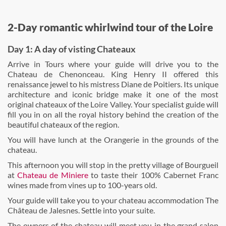
2-Day romantic whirlwind tour of the Loire
Day 1: A day of visting Chateaux
Arrive in Tours where your guide will drive you to the
Chateau de Chenonceau. King Henry II offered this
renaissance jewel to his mistress Diane de Poitiers. Its unique
architecture and iconic bridge make it one of the most
original chateaux of the Loire Valley. Your specialist guide will
fill you in on all the royal history behind the creation of the
beautiful chateaux of the region.
You will have lunch at the Orangerie in the grounds of the
chateau.
This afternoon you will stop in the pretty village of Bourgueil
at
Chateau de Miniere
to taste their 100% Cabernet Franc
wines made from vines up to 100-years old.
Your guide will take you to your chateau accommodation The
Château de Jalesnes. Settle into your suite.
The owners of the chateau will meet you in the grand salon