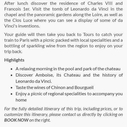
After lunch discover the residence of Charles VIII and
Francois 1er. Visit the tomb of Leonardo da Vinci in the
chapel and the panoramic gardens along the Loire, as well as
the Clos Luce where you can see a display of some of da
Vinci's inventions.
Your guide will then take you back to Tours to catch your
train to Paris with a picnic packed with local specialities and a
bottling of sparkling wine from the region to enjoy on your
trip back.
Highlights
A relaxing morning in the pool and park of the chateau
Discover Amboise, its Chateau and the history of
Leonardo da Vinci.
Taste the wines of Chinon and Bourgueil
Enjoy a picnic of regional specialities to accompany you
home
For the fully detailed itinerary of this trip, including prices, or to
customize this itinerary, please contact us directly by clicking on
BOOK NOW
on the right.