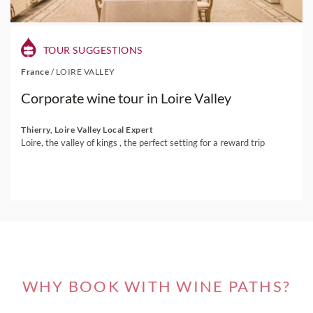
TOUR SUGGESTIONS
France
/
LOIRE VALLEY
Corporate wine tour in Loire Valley
Thierry, Loire Valley Local Expert
Loire, the valley of kings , the perfect setting for a reward trip
WHY BOOK WITH WINE PATHS?