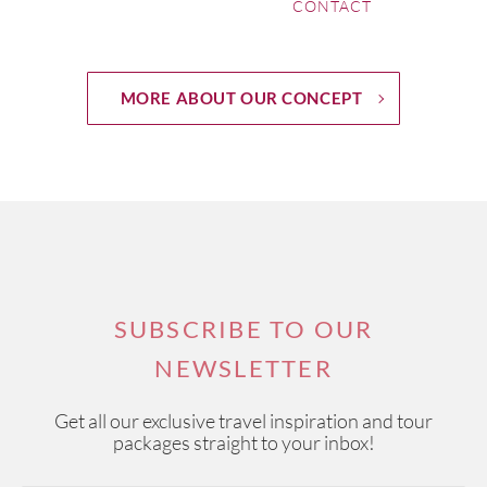
CONTACT
MORE ABOUT OUR CONCEPT
SUBSCRIBE TO OUR
NEWSLETTER
Get all our exclusive travel inspiration and tour
packages straight to your inbox!