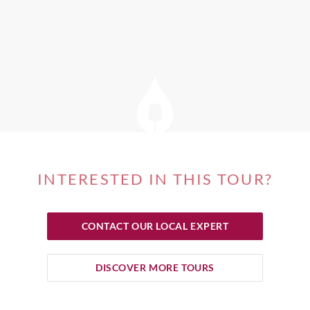
INTERESTED IN THIS TOUR?
CONTACT OUR LOCAL EXPERT
DISCOVER MORE TOURS