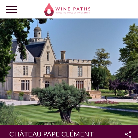
OUR DESTINATIONS
LOG IN
CHÂTEAU PAPE CLÉMENT