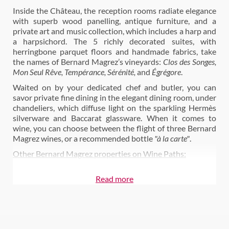
Inside the Château, the reception rooms radiate elegance
with superb wood panelling, antique furniture, and a
private art and music collection, which includes a harp and
a harpsichord. The 5 richly decorated suites, with
herringbone parquet floors and handmade fabrics, take
the names of Bernard Magrez’s vineyards:
Clos des Songes,
Mon Seul Rêve, Tempérance, Sérénité,
and
Égrégore
.
Waited on by your dedicated chef and butler, you can
savor private fine dining in the elegant dining room, under
chandeliers, which diffuse light on the sparkling Hermès
silverware and Baccarat glassware. When it comes to
wine, you can choose between the flight of three Bernard
Magrez wines, or a recommended bottle
"à la carte"
.
Other Bernard Magrez properties on Wine Paths:
Visit Château Pape Clément
Read more
Château La Tour Carnet
Château Fombrauge
Château Clos Haut Peyraguey