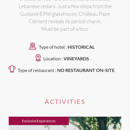
Lebanese cedars. Just a few steps from the
Gustave Eiffel glasshouse, Château Pape
Clément reveals its period charm.
Must be part of a tour
Type of hotel :
HISTORICAL
Location :
VINEYARDS
Type of restaurant :
NO RESTAURANT ON-SITE
ACTIVITIES
Exclusive Experiences