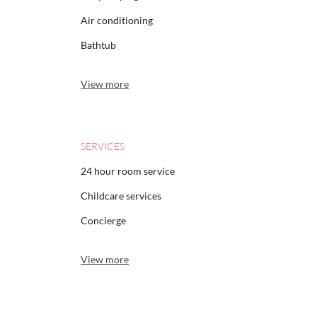
Air conditioning
Bathtub
View more
SERVICES
24 hour room service
Childcare services
Concierge
View more