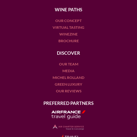
WINE PATHS
OUR CONCEPT
VIRTUAL TASTING
WINEZINE
BROCHURE
DISCOVER
OUR TEAM
MEDIA
MICHEL ROLLAND
GREEN LUXURY
OUR REVIEWS
PREFERRED PARTNERS