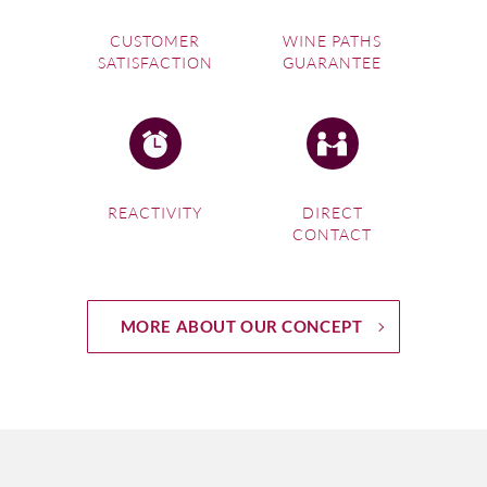
CUSTOMER
WINE PATHS
SATISFACTION
GUARANTEE
REACTIVITY
DIRECT
CONTACT
MORE ABOUT OUR CONCEPT