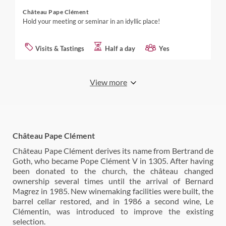
Château Pape Clément
Hold your meeting or seminar in an idyllic place!
Visits & Tastings
Half a day
Yes
View more
Château Pape Clément
Château Pape Clément derives its name from Bertrand de
Goth, who became Pope Clément V in 1305. After having
been donated to the church, the château changed
ownership several times until the arrival of Bernard
Magrez in 1985. New winemaking facilities were built, the
barrel cellar restored, and in 1986 a second wine, Le
Clémentin, was introduced to improve the existing
selection.