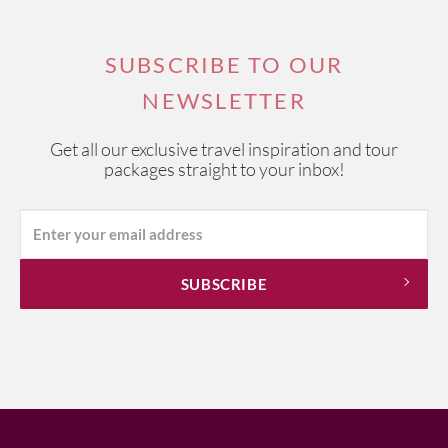
SUBSCRIBE TO OUR
NEWSLETTER
Get all our exclusive travel inspiration and tour
packages straight to your inbox!