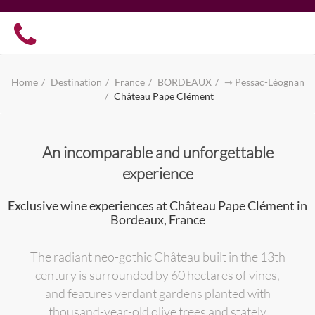
Home
Destination
France
BORDEAUX
⇾ Pessac-Léognan
Château Pape Clément
An incomparable and unforgettable
experience
Exclusive wine experiences at Château Pape Clément in
Bordeaux, France
The radiant neo-gothic Château built in the 13th
century is surrounded by 60 hectares of vines,
and features verdant gardens planted with
thousand-year-old olive trees and stately