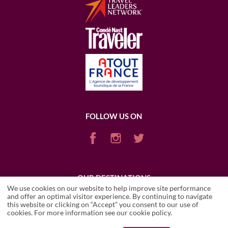
FOLLOW US ON
OUR DESTINATIONS
We use cookies on our website to help improve site performance
ARGENTINA
CHILE
ENGLAND
FRANCE
ITALY
PORTUGAL
and offer an optimal visitor experience. By continuing to navigate
PUERTO RICO (RUM)
SCOTLAND
SOUTH AFRICA
USA
this website or clicking on “Accept” you consent to our use of
cookies. For more information see our
cookie policy
.