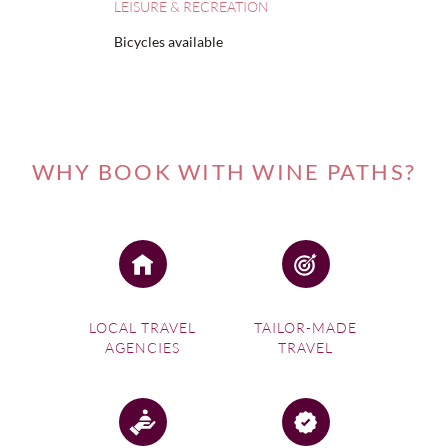
LEISURE & RECREATION
Bicycles available
WHY BOOK WITH WINE PATHS?
LOCAL TRAVEL
TAILOR-MADE
AGENCIES
TRAVEL