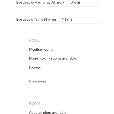
8 kms
Bordeaux-Mérignac Airport
9 kms
Bordeaux Train Station
HOTEL
Meeting rooms
Non-smoking rooms available
Lounge
View more
ROOM
Adaptor plugs available