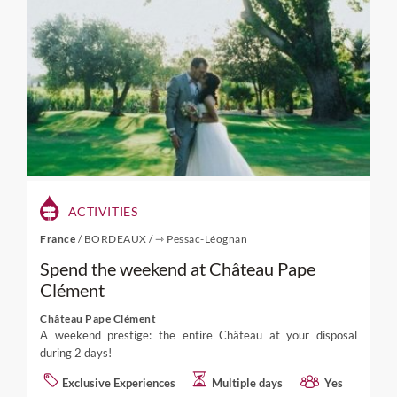
ACTIVITIES
France
/
BORDEAUX
/
⇾ Pessac-Léognan
Spend the weekend at Château Pape
Clément
Château Pape Clément
A weekend prestige: the entire Château at your disposal
during 2 days!
Exclusive Experiences
Multiple days
Yes