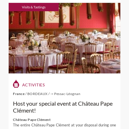
Visits & Tastings
ACTIVITIES
France
/
BORDEAUX
/
⇾ Pessac-Léognan
Host your special event at Château Pape
Clément!
Château Pape Clément
The entire Château Pape Clément at your disposal during one