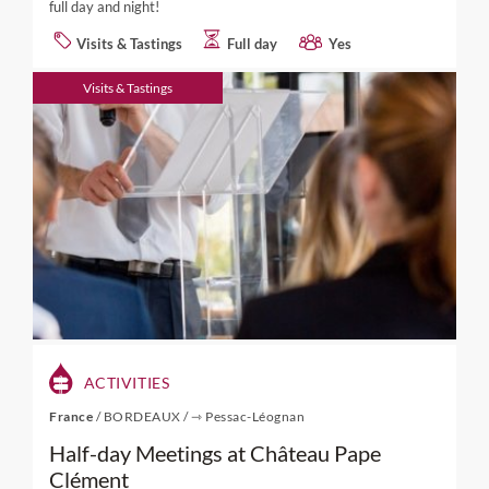
full day and night!
Visits & Tastings
Full day
Yes
Visits & Tastings
ACTIVITIES
France
/
BORDEAUX
/
⇾ Pessac-Léognan
Half-day Meetings at Château Pape
Clément