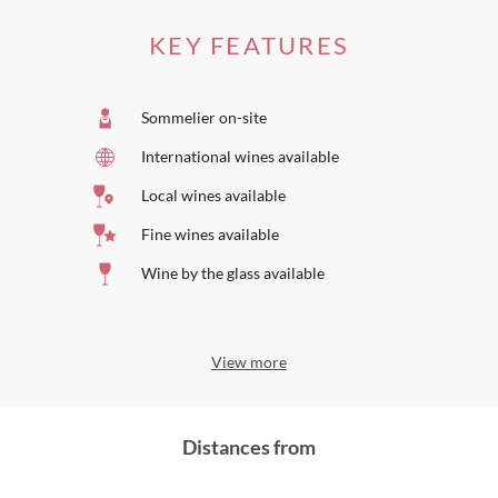
La Grande Maison Bernard Magrez
Restaurant Pierre Gagnaire La Grande Maison
| 2
KEY FEATURES
Michelin stars **
Château Pape Clément
is one of the preferred wineries on the
Michel Rolland Selection
.
Sommelier on-site
International wines available
Local wines available
Fine wines available
Wine by the glass available
View more
Distances from