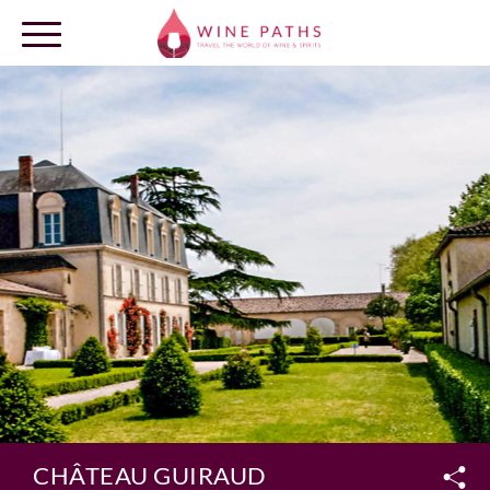
OUR DESTINATIONS
LOG IN
CHÂTEAU GUIRAUD