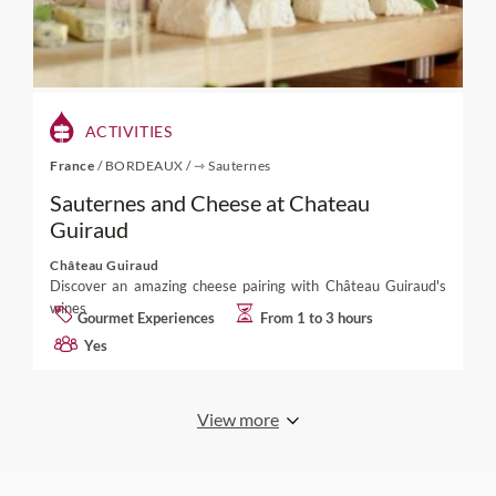
ACTIVITIES
France
/
BORDEAUX
/
⇾ Sauternes
Sauternes and Cheese at Chateau
Guiraud
Château Guiraud
Discover an amazing cheese pairing with Château Guiraud's
wines
Gourmet Experiences
From 1 to 3 hours
Yes
View more