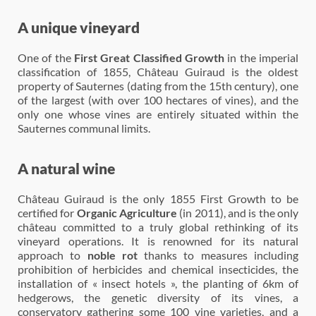
A unique vineyard
One of the
First Great Classified Growth
in the imperial
classification of 1855, Château Guiraud is the oldest
property of Sauternes (dating from the 15th century), one
of the largest (with over 100 hectares of vines), and the
only one whose vines are entirely situated within the
Sauternes communal limits.
A natural wine
Château Guiraud is the only 1855 First Growth to be
certified for
Organic Agriculture
(in 2011), and is the only
château committed to a truly global rethinking of its
vineyard operations. It is renowned for its natural
approach to
noble rot
thanks to measures including
prohibition of herbicides and chemical insecticides, the
installation of « insect hotels », the planting of 6km of
hedgerows, the genetic diversity of its vines, a
conservatory gathering some 100 vine varieties, and a