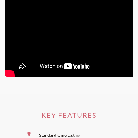
can see the steeple in the village of Sauternes below.
People who come to Château Guiraud always leave with a
special memory.
KEY FEATURES
Standard wine tasting