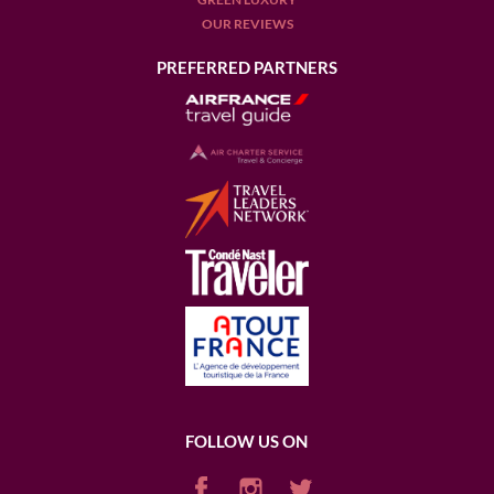
OUR REVIEWS
PREFERRED PARTNERS
FOLLOW US ON