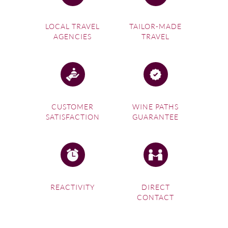
LOCAL TRAVEL
TAILOR-MADE
AGENCIES
TRAVEL
CUSTOMER
WINE PATHS
SATISFACTION
GUARANTEE
REACTIVITY
DIRECT
CONTACT