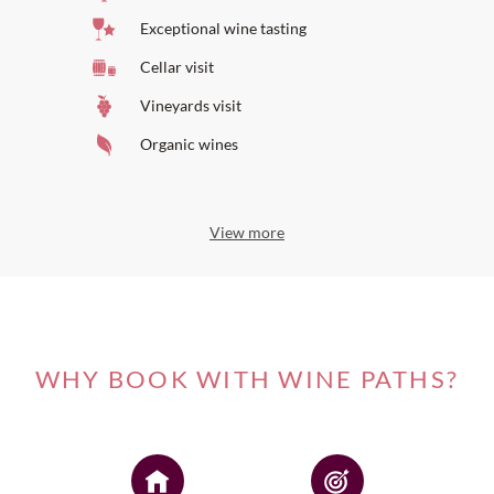
Exceptional wine tasting
Cellar visit
Vineyards visit
Organic wines
View more
WHY BOOK WITH WINE PATHS?