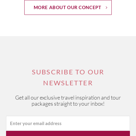
MORE ABOUT OUR CONCEPT
SUBSCRIBE TO OUR
NEWSLETTER
Get all our exclusive travel inspiration and tour
packages straight to your inbox!