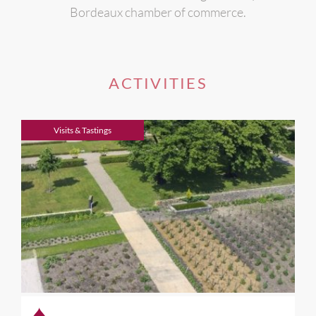
Bordeaux chamber of commerce.
ACTIVITIES
Visits & Tastings