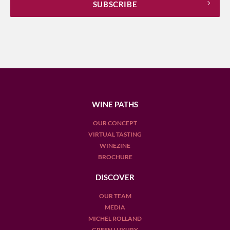
WINE PATHS
OUR CONCEPT
VIRTUAL TASTING
WINEZINE
BROCHURE
DISCOVER
OUR TEAM
MEDIA
MICHEL ROLLAND
GREEN LUXURY