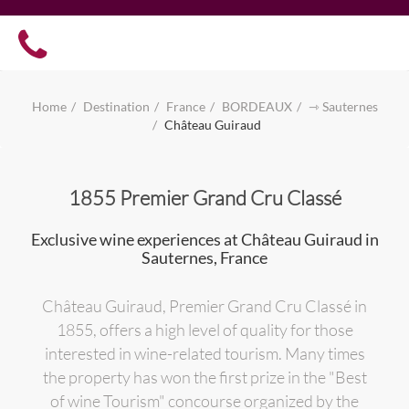
Home
Destination
France
BORDEAUX
⇾ Sauternes
Château Guiraud
1855 Premier Grand Cru Classé
Exclusive wine experiences at Château Guiraud in
Sauternes, France
Château Guiraud, Premier Grand Cru Classé in
1855, offers a high level of quality for those
interested in wine-related tourism. Many times
the property has won the first prize in the "Best
of wine Tourism" concourse organized by the