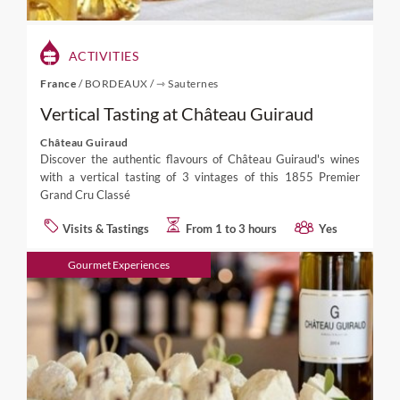
ACTIVITIES
France
/
BORDEAUX
/
⇾ Sauternes
Vertical Tasting at Château Guiraud
Château Guiraud
Discover the authentic flavours of Château Guiraud's wines
with a vertical tasting of 3 vintages of this 1855 Premier
Grand Cru Classé
Visits & Tastings
From 1 to 3 hours
Yes
Gourmet Experiences