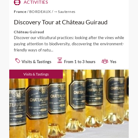
ACTIVITIES
France
/
BORDEAUX
/
⇾ Sauternes
Discovery Tour at Château Guiraud
Château Guiraud
Discover our viticultural practices: looking after the vines while
paying attention to biodiversity, discovering the environment-
friendly ways of natu...
Visits & Tastings
From 1 to 3 hours
Yes
Visits & Tastings