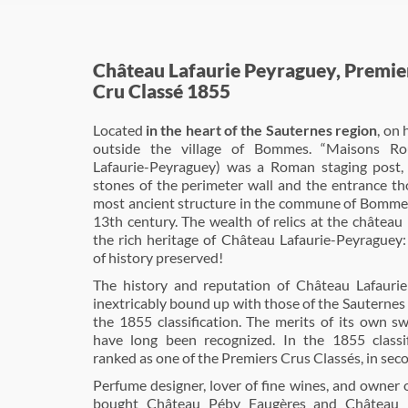
Château Lafaurie Peyraguey, Premie
Cru Classé 1855
Located
in the heart of the Sauternes region
, on 
outside the village of Bommes. “Maisons Ro
Lafaurie-Peyraguey) was a Roman staging post,
stones of the perimeter wall and the entrance th
most ancient structure in the commune of Bommes
13th century. The wealth of relics at the château
the rich heritage of Château Lafaurie-Peyraguey:
of history preserved!
The history and reputation of Château Lafauri
inextricably bound up with those of the Sauternes
the 1855 classification. The merits of its own s
have long been recognized. In the 1855 classif
ranked as one of the Premiers Crus Classés, in seco
Perfume designer, lover of fine wines, and owner of
bought Château Péby Faugères and Château F