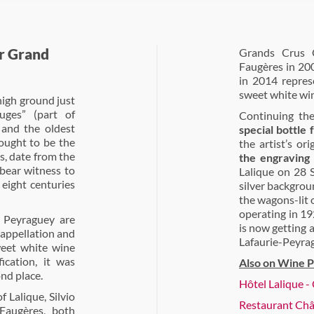
r Grand
Grands Crus C
Faugères in 20
in 2014 repres
sweet white wi
high ground just
uges” (part of
Continuing the
 and the oldest
special bottle
ought to be the
the artist’s or
, date from the
the engraving
 bear witness to
Lalique on 28 
 eight centuries
silver backgrou
the wagons-lit 
operating in 19
e Peyraguey are
is now getting 
 appellation and
Lafaurie-Peyrag
weet white wine
ication, it was
Also on Wine P
nd place.
Hôtel Lalique 
 Lalique, Silvio
Restaurant Châ
augères, both