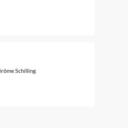
érôme Schilling