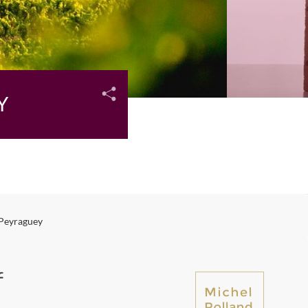
Y
 Peyraguey
f