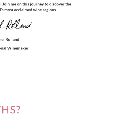
s. Join me on this journey to discover the
d’s most acclaimed wine regions.
el Rolland
ional Winemaker
THS?