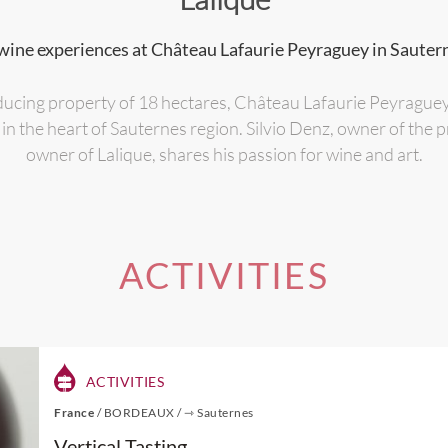
wine experiences at Château Lafaurie Peyraguey in Sauter
ducing property of 18 hectares, Château Lafaurie Peyrague
 in the heart of Sauternes region. Silvio Denz, owner of the
owner of Lalique, shares his passion for wine and art.
ACTIVITIES
ACTIVITIES
France
/
BORDEAUX
/
⇾ Sauternes
Vertical Tasting