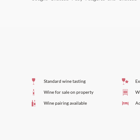
Standard wine tasting
Ex
Wine for sale on property
Wi
Wine pairing available
Ac