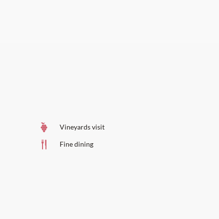
Vineyards visit
Fine dining