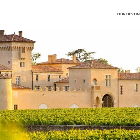
OUR DESTI