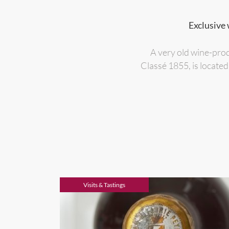
Exclusive 
A very old wine-pro
Classé 1855, is located
Visits & Tastings