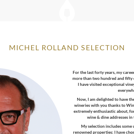
MICHEL ROLLAND SELECTION
For the last forty years, my care
more than two hundred and fifty 
I have visited exceptional vin
everywhe
Now, I am delighted to have th
wineries with you thanks to Wine
extremely enthusiastic about, for 
wine & dine addresses in 
My selection includes some 
renowned properties: I have chos