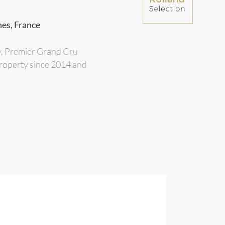
nes, France
y, Premier Grand Cru
 property since 2014 and