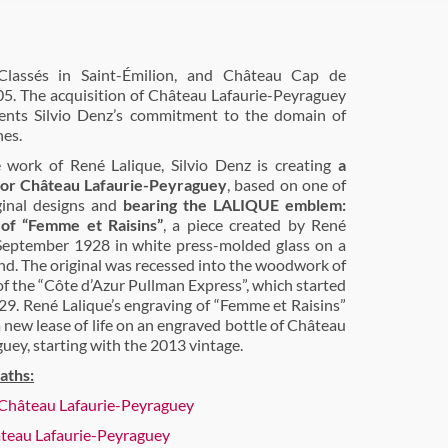
lassés in Saint-Émilion, and Château Cap de
05. The acquisition of Château Lafaurie-Peyraguey
ents Silvio Denz’s commitment to the domain of
nes.
 work of René Lalique, Silvio Denz is creating
a
 for Château Lafaurie-Peyraguey
, based on one of
iginal designs and
bearing the LALIQUE emblem:
 of “Femme et Raisins”
, a piece created by René
September 1928 in white press-molded glass on a
nd. The original was recessed into the woodwork of
of the “Côte d’Azur Pullman Express”, which started
29. René Lalique’s engraving of “Femme et Raisins”
a new lease of life on an engraved bottle of Château
uey, starting with the 2013 vintage.
aths:
- Château Lafaurie-Peyraguey
teau Lafaurie-Peyraguey