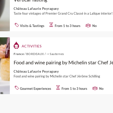
Château Lafaurie Peyraguey
Taste four vintages of Premier Grand Cru Classé in a Lalique interior!
Visits & Tastings
From 1 to 3 hours
No
ACTIVITIES
France
/
BORDEAUX
/
⇾ Sauternes
Food and wine pairing by Michelin star Chef J
Château Lafaurie Peyraguey
Food and wine pairing by Michelin star Chef Jérôme Schilling
Gourmet Experiences
From 1 to 3 hours
No