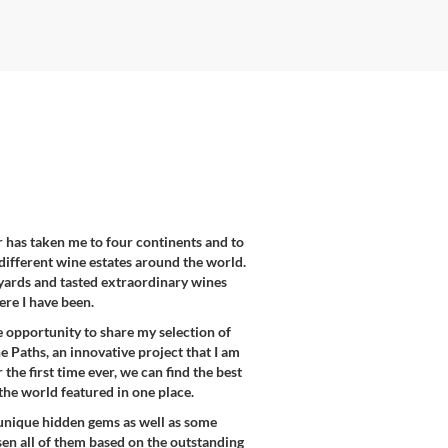
er has taken me to four continents and to
different wine estates around the world.
eyards and tasted extraordinary wines
re I have been.
e opportunity to share my selection of
 Paths, an innovative project that I am
the first time ever, we can find the best
the world featured in one place.
unique hidden gems as well as some
en all of them based on the outstanding