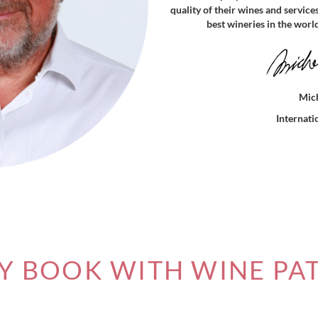
quality of their wines and service
best wineries in the worl
Mich
Internat
 BOOK WITH WINE PA