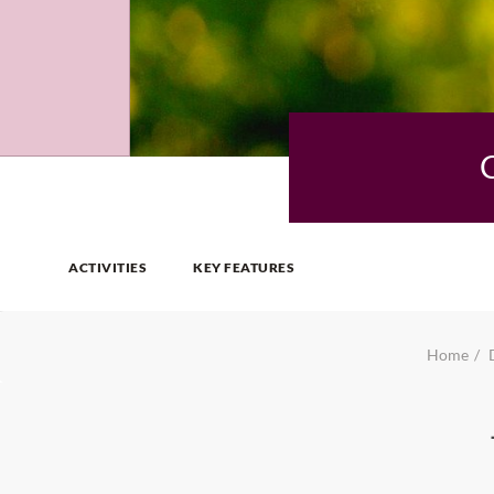
ACTIVITIES
KEY FEATURES
Home