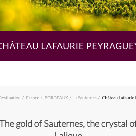
CHÂTEAU LAFAURIE PEYRAGUE
Destination
France
BORDEAUX
⇾ Sauternes
Château Lafaurie
The gold of Sauternes, the crystal o
Lalique