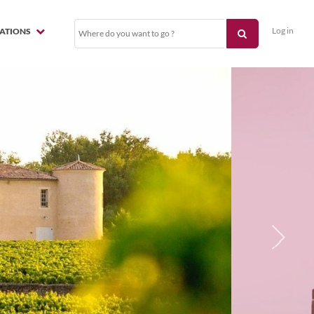
Log in
NATIONS