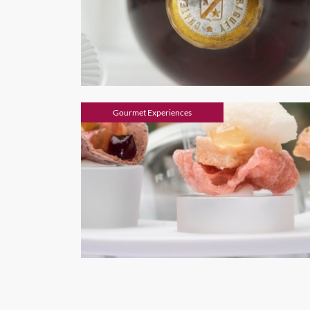
Gourmet Experiences