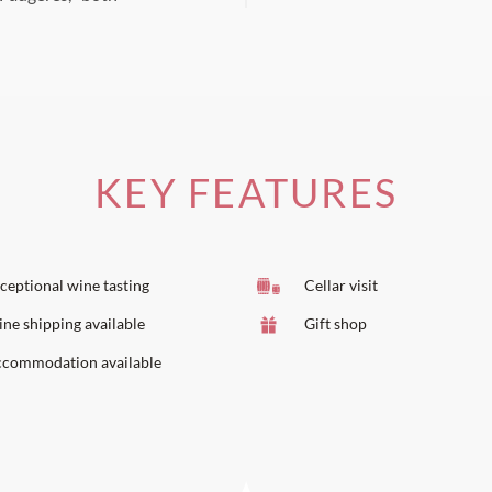
KEY FEATURES
ceptional wine tasting
Cellar visit
ne shipping available
Gift shop
commodation available