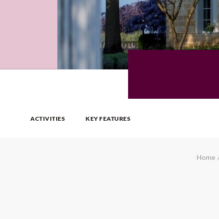
ACTIVITIES
KEY FEATURES
Home