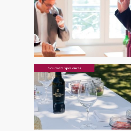
Gourmet Experiences