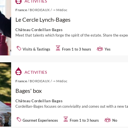
ACTIVITIES
France
/
BORDEAUX
/
⇾ Médoc
Le Cercle Lynch-Bages
Château Cordeillan-Bages
Meet that talents which forge the spirit of the estate. Share the expe
Visits & Tastings
From 1 to 3 hours
Yes
ACTIVITIES
France
/
BORDEAUX
/
⇾ Médoc
Bages' box
Château Cordeillan-Bages
Cordeillan-Bages focuses on conviviality and comes out with a new tak
Gourmet Experiences
From 1 to 3 hours
No