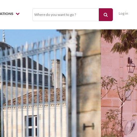
Log in
NATIONS