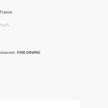
 France
dmark,
estaurant :
FINE DINING