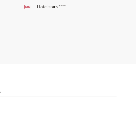
Hotel stars ****
s