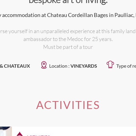
 accommodation at Chateau Cordeillan Bages in Paulliac,
se yourself in an unparalleled experience at this family lan
ambassador to the Medoc for 25 years.
Must be part of a tour
 & CHATEAUX
Location :
VINEYARDS
Type of r
ACTIVITIES