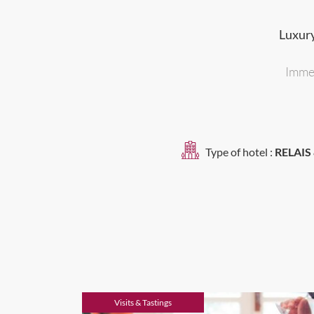
Luxury
Immer
Type of hotel :
RELAIS
Visits & Tastings