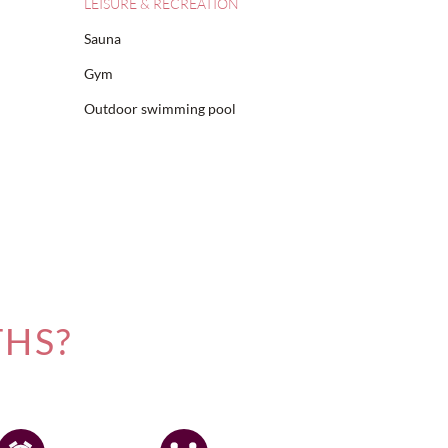
LEISURE & RECREATION
Sauna
Gym
Outdoor swimming pool
THS?