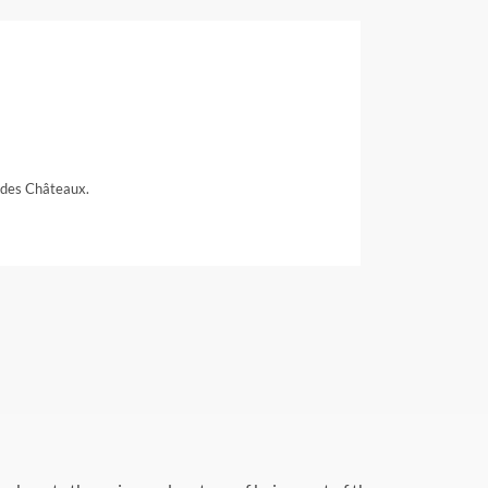
 des Châteaux.