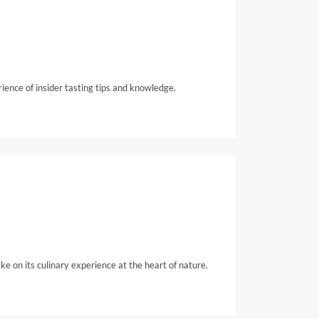
rience of insider tasting tips and knowledge.
e on its culinary experience at the heart of nature.