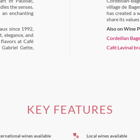
art of Pauillac,
Cordeillan-Bage
dles the senses.
village de Bag
n an enchanting
has created a w
share its values
aux since 1992,
Also on Wine P
t, elegance, and
Cordeillan Bag
flavors at Café
 Gabriel Gette,
Café Lavinal br
KEY FEATURES
ternational wines available
Local wines available