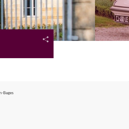
n-Bages