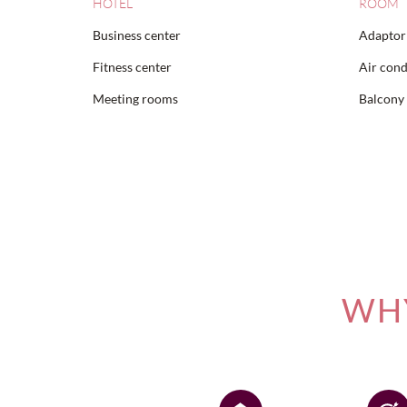
HOTEL
ROOM
Business center
Adaptor 
Fitness center
Air cond
Meeting rooms
Balcony
WHY