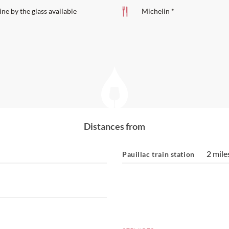
ne by the glass available
Michelin *
Distances from
2 mile
Pauillac train station