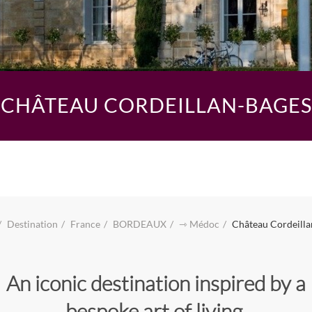
CHÂTEAU CORDEILLAN-BAGES
Destination
France
BORDEAUX
⇾ Médoc
Château Cordeilla
An iconic destination inspired by a
bespoke art of living.