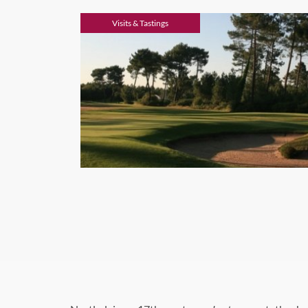
Visits & Tastings