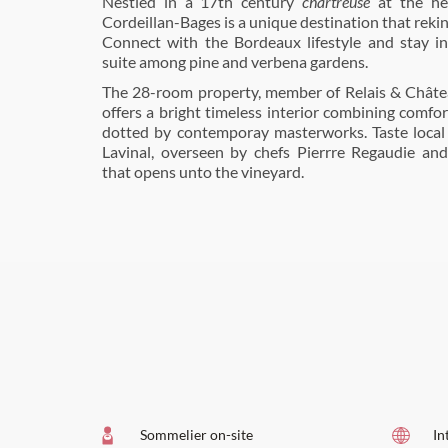
Nestled in a 17th century
chartreuse
at the he
Cordeillan-Bages is a unique destination that rekin
Connect with the Bordeaux lifestyle and stay i
suite among pine and verbena gardens.
The 28-room property, member of Relais & Châte
offers a bright timeless interior combining comfor
dotted by contemporay masterworks. Taste local 
Lavinal, overseen by chefs Pierrre Regaudie and
that opens unto the vineyard.
Sommelier on-site
In