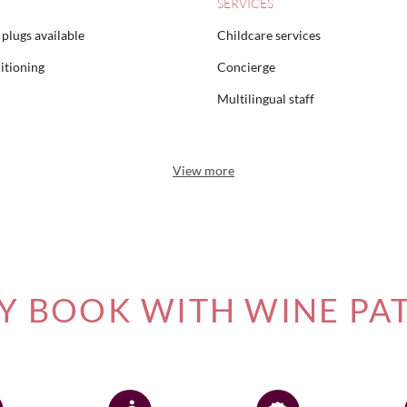
SERVICES
plugs available
Childcare services
itioning
Concierge
Multilingual staff
View more
 BOOK WITH WINE PA