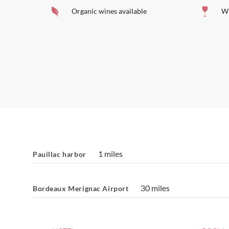
Organic wines available
Wi
1 miles
Pauillac harbor
30 miles
Bordeaux Merignac Airport