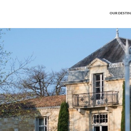
OUR DESTI