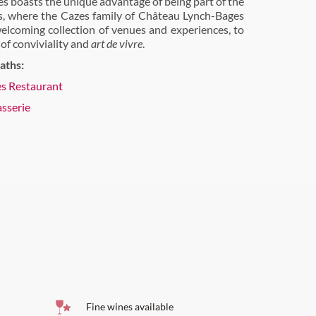
s boasts the unique advantage of being part of the
es, where the Cazes family of Château Lynch-Bages
elcoming collection of venues and experiences, to
 of conviviality and
art de vivre
.
aths:
es Restaurant
asserie
Fine wines available