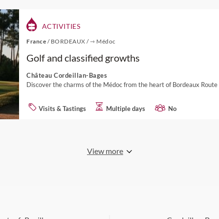
ACTIVITIES
France
/
BORDEAUX
/
⇾ Médoc
Golf and classified growths
Château Cordeillan-Bages
Discover the charms of the Médoc from the heart of Bordeaux Route
Visits & Tastings
Multiple days
No
View more