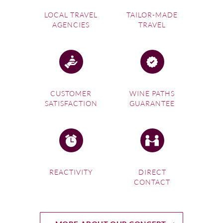
LOCAL TRAVEL
TAILOR-MADE
AGENCIES
TRAVEL
CUSTOMER
WINE PATHS
SATISFACTION
GUARANTEE
REACTIVITY
DIRECT
CONTACT