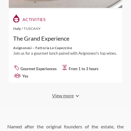
ACTIVITIES
Italy
/
TUSCANY
The Grand Experience
Avignonesi – Fattoria Le Capezzine
Join us for a gourmet lunch paired with Avignonesi’s top wines.
Gourmet Experiences
From 1 to 3 hours
Yes
View more
Named after the original founders of the estate, the