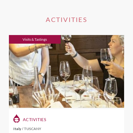
ACTIVITIES
Visits & Tastings
ACTIVITIES
Italy
/
TUSCANY