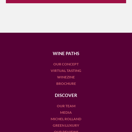
WINE PATHS
OUR CONCEPT
VIRTUAL TASTING
WINEZINE
BROCHURE
DISCOVER
OUR TEAM
MEDIA
MICHEL ROLLAND
GREEN LUXURY
OUR REVIEWS