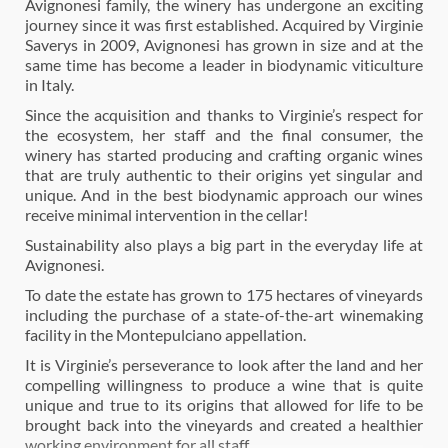
Avignonesi family, the winery has undergone an exciting
journey since it was first established. Acquired by Virginie
Saverys in 2009, Avignonesi has grown in size and at the
same time has become a leader in biodynamic viticulture
in Italy.
Since the acquisition and thanks to Virginie’s respect for
the ecosystem, her staff and the final consumer, the
winery has started producing and crafting organic wines
that are truly authentic to their origins yet singular and
unique. And in the best biodynamic approach our wines
receive minimal intervention in the cellar!
Sustainability also plays a big part in the everyday life at
Avignonesi.
To date the estate has grown to 175 hectares of vineyards
including the purchase of a state-of-the-art winemaking
facility in the Montepulciano appellation.
It is Virginie’s perseverance to look after the land and her
compelling willingness to produce a wine that is quite
unique and true to its origins that allowed for life to be
brought back into the vineyards and created a healthier
working environment for all staff.