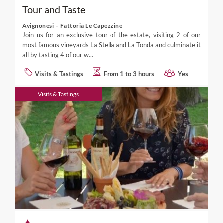
Tour and Taste
Avignonesi – Fattoria Le Capezzine
Join us for an exclusive tour of the estate, visiting 2 of our
most famous vineyards La Stella and La Tonda and culminate it
all by tasting 4 of our w...
Visits & Tastings
From 1 to 3 hours
Yes
Visits & Tastings