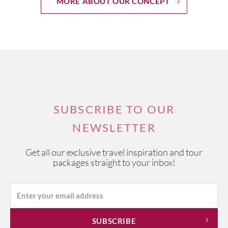
MORE ABOUT OUR CONCEPT
SUBSCRIBE TO OUR
NEWSLETTER
Get all our exclusive travel inspiration and tour
packages straight to your inbox!