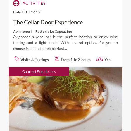
ACTIVITIES
Italy
/
TUSCANY
The Cellar Door Experience
Avignonesi – Fattoria Le Capezzine
Avignonesi's wine bar is the perfect location to enjoy wine
tasting and a light lunch. With several options for you to
choose from and a fleixble/last...
Visits & Tastings
From 1 to 3 hours
Yes
Gourmet Experiences