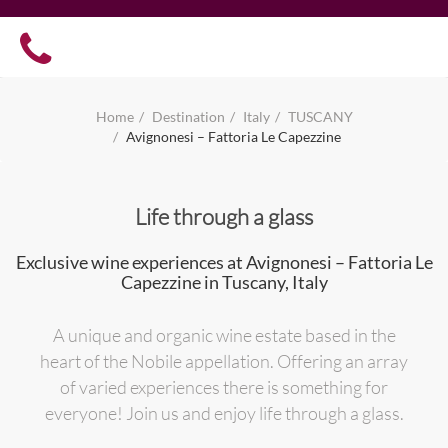
Home
Destination
Italy
TUSCANY
Avignonesi – Fattoria Le Capezzine
Life through a glass
Exclusive wine experiences at Avignonesi – Fattoria Le
Capezzine in Tuscany, Italy
A unique and organic wine estate based in the
heart of the Nobile appellation. Offering an array
of varied experiences there is something for
everyone! Join us and enjoy life through a glass.