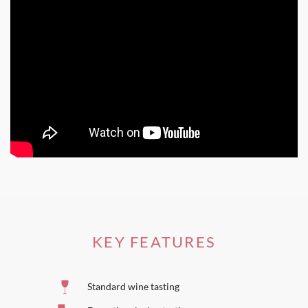
KEY FEATURES
Standard wine tasting