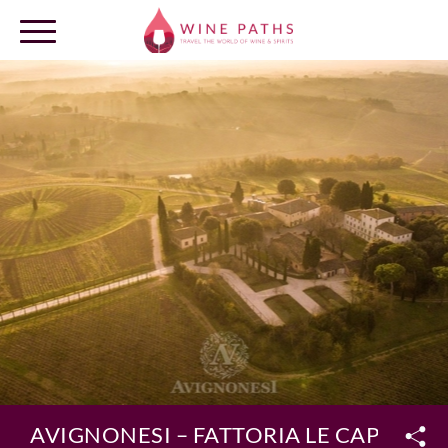
OUR DESTINATIONS
LOG IN
AVIGNONESI – FATTORIA LE CAPEZZIN