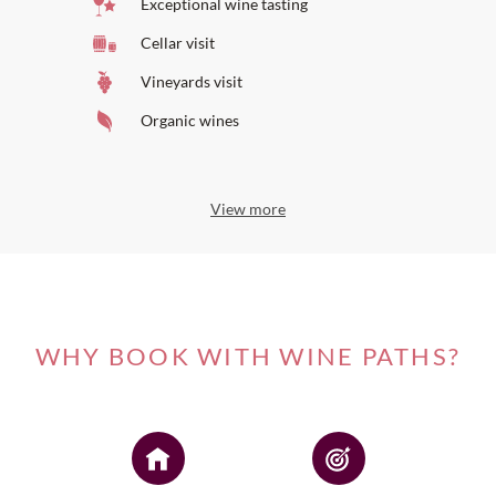
Exceptional wine tasting
Cellar visit
Vineyards visit
Organic wines
View more
WHY BOOK WITH WINE PATHS?