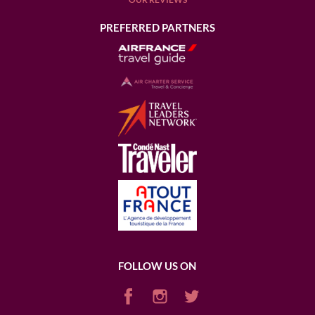
PREFERRED PARTNERS
FOLLOW US ON