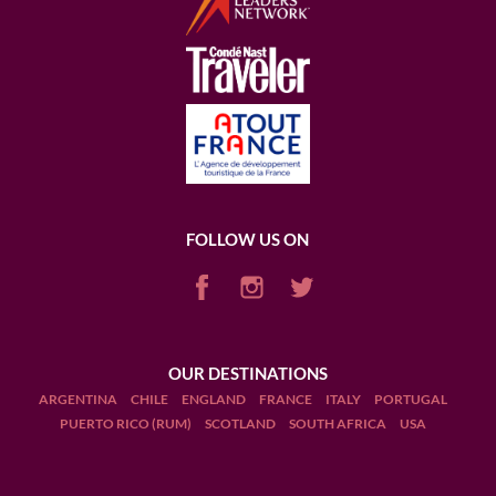
FOLLOW US ON
OUR DESTINATIONS
ARGENTINA
CHILE
ENGLAND
FRANCE
ITALY
PORTUGAL
PUERTO RICO (RUM)
SCOTLAND
SOUTH AFRICA
USA