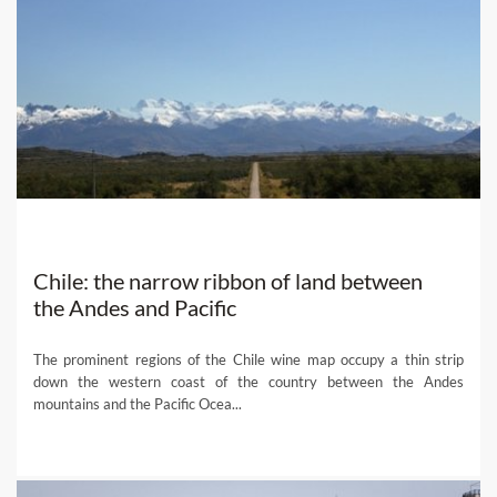
Chile: the narrow ribbon of land between
the Andes and Pacific
The prominent regions of the Chile wine map occupy a thin strip
down the western coast of the country between the Andes
mountains and the Pacific Ocea...