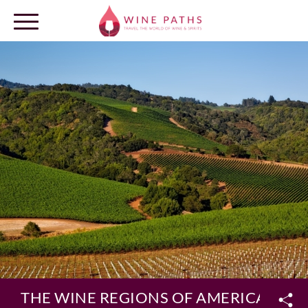
OUR DESTINATIONS
LOG IN
THE WINE REGIONS OF AMERICA