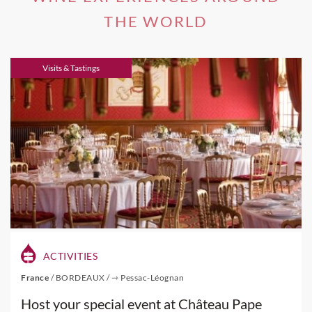
AVAs.
THE WORLD
If you're interested in one of our
Napa Valley Wine Tours
,
Visits & Tastings
please visit this link.
ACTIVITIES
France
/
BORDEAUX
/
⇾ Pessac-Léognan
Host your special event at Château Pape