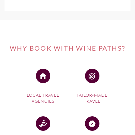
WHY BOOK WITH WINE PATHS?
LOCAL TRAVEL
TAILOR-MADE
AGENCIES
TRAVEL