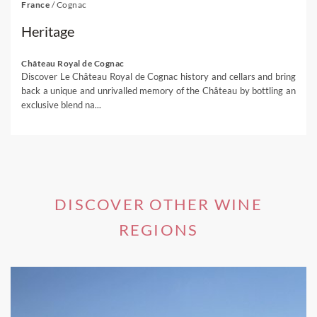
France
/
Cognac
Heritage
Château Royal de Cognac
Discover Le Château Royal de Cognac history and cellars and bring
back a unique and unrivalled memory of the Château by bottling an
exclusive blend na...
DISCOVER OTHER WINE
REGIONS