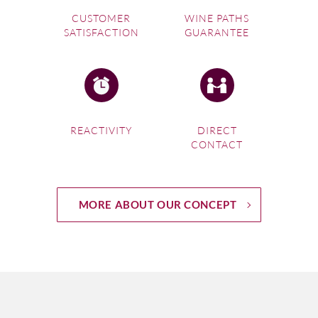
CUSTOMER
WINE PATHS
SATISFACTION
GUARANTEE
REACTIVITY
DIRECT
CONTACT
MORE ABOUT OUR CONCEPT