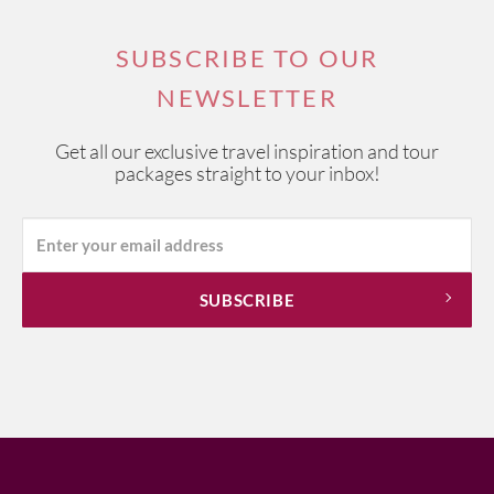
SUBSCRIBE TO OUR
NEWSLETTER
Get all our exclusive travel inspiration and tour
packages straight to your inbox!