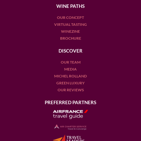
WINE PATHS
OUR CONCEPT
VIRTUAL TASTING
WINEZINE
BROCHURE
DISCOVER
OUR TEAM
MEDIA
MICHEL ROLLAND
GREEN LUXURY
OUR REVIEWS
PREFERRED PARTNERS