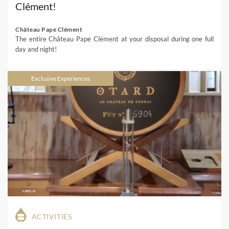
Clément!
Château Pape Clément
The entire Château Pape Clément at your disposal during one full
day and night!
Exclusive Experiences
ACTIVITIES