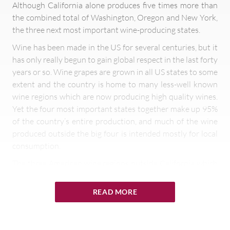
Although California alone produces five times more than
the combined total of Washington, Oregon and New York,
the three next most important wine-producing states.
Wine has been made in the US for several centuries, but it
has only really begun to gain global respect in the last forty
years or so. Wine grapes are grown in all US states to some
extent and the country is home to many less-well known
wine regions which are now producing high quality wines.
Yet the four most important states together make up 95%
of the country’s entire production, and much of the wine
produced outside the big four is intended mostly for local
consumption.
The three American wine regions outside California which
should be on every wine lover’s radar are Washington and
Oregon on the West Coast and New York State on the
READ MORE
East.
Washington State