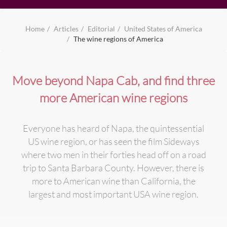
Home
Articles
Editorial
United States of America
The wine regions of America
Move beyond Napa Cab, and find three
more American wine regions
Everyone has heard of Napa, the quintessential
US wine region, or has seen the film Sideways
where two men in their forties head off on a road
trip to Santa Barbara County. However, there is
more to American wine than California, the
largest and most important USA wine region.