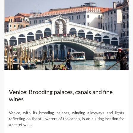
Venice: Brooding palaces, canals and fine
wines
Venice, with its brooding palaces, winding alleyways and lights
reflecting on the still waters of the canals, is an alluring location for
a secret win...