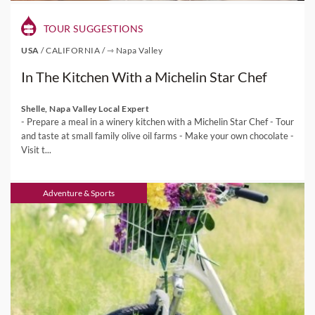
TOUR SUGGESTIONS
USA
/
CALIFORNIA
/
⇾ Napa Valley
In The Kitchen With a Michelin Star Chef
Shelle, Napa Valley Local Expert
- Prepare a meal in a winery kitchen with a Michelin Star Chef - Tour
and taste at small family olive oil farms - Make your own chocolate -
Visit t...
Adventure & Sports