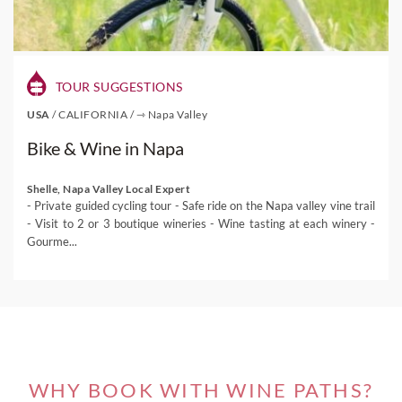
TOUR SUGGESTIONS
USA
/
CALIFORNIA
/
⇾ Napa Valley
Bike & Wine in Napa
Shelle, Napa Valley Local Expert
- Private guided cycling tour - Safe ride on the Napa valley vine trail
- Visit to 2 or 3 boutique wineries - Wine tasting at each winery -
Gourme...
WHY BOOK WITH WINE PATHS?