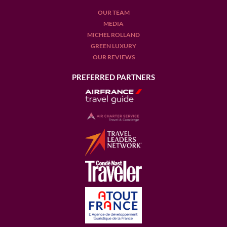
OUR TEAM
MEDIA
MICHEL ROLLAND
GREEN LUXURY
OUR REVIEWS
PREFERRED PARTNERS