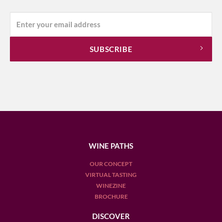
WINE PATHS
OUR CONCEPT
VIRTUAL TASTING
WINEZINE
BROCHURE
DISCOVER