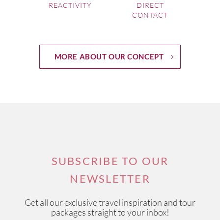
REACTIVITY
DIRECT
CONTACT
MORE ABOUT OUR CONCEPT
SUBSCRIBE TO OUR
NEWSLETTER
Get all our exclusive travel inspiration and tour
packages straight to your inbox!