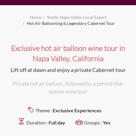
Home
Shelle, Napa Valley Local Expert
Hot Air Ballooning & Legendary Cabernet Tour
Exclusive hot air balloon wine tour in
Napa Valley, California
Lift off at dawn and enjoy a private Cabernet tour
Private hot air balloon, followed by a behind-the-
scenes wine tour
Theme :
Exclusive Experiences
Duration :
Full day
Groups :
Yes