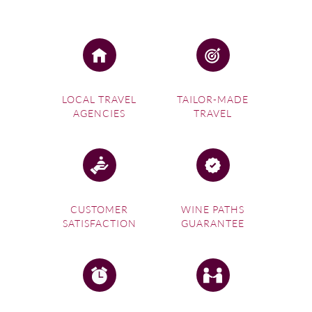
LOCAL TRAVEL
TAILOR-MADE
AGENCIES
TRAVEL
CUSTOMER
WINE PATHS
SATISFACTION
GUARANTEE