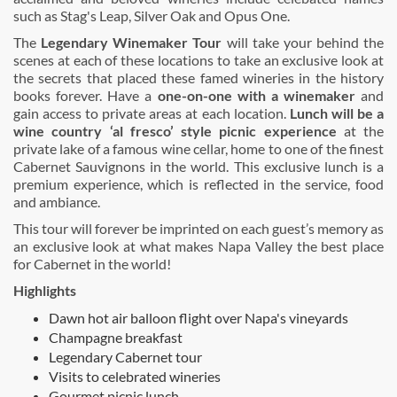
such as Stag's Leap, Silver Oak and Opus One.
The
Legendary Winemaker Tour
will take your behind the
scenes at each of these locations to take an exclusive look at
the secrets that placed these famed wineries in the history
books forever. Have a
one-on-one with a winemaker
and
gain access to private areas at each location.
Lunch will be a
wine country ‘al fresco’ style picnic experience
at the
private lake of a famous wine cellar, home to one of the finest
Cabernet Sauvignons in the world. This exclusive lunch is a
premium experience, which is reflected in the service, food
and ambiance.
This tour will forever be imprinted on each guest’s memory as
an exclusive look at what makes Napa Valley the best place
for Cabernet in the world!
Highlights
Dawn hot air balloon flight over Napa's vineyards
Champagne breakfast
Legendary Cabernet tour
Visits to celebrated wineries
Gourmet picnic lunch