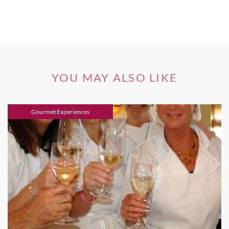
YOU MAY ALSO LIKE
Gourmet Experiences