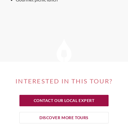
INTERESTED IN THIS TOUR?
CONTACT OUR LOCAL EXPERT
DISCOVER MORE TOURS