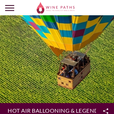
OUR DESTINATIONS
LOG IN
HOT AIR BALLOONING & LEGENDARY 