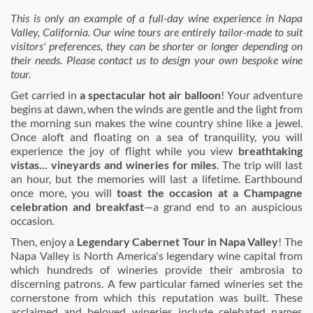
This is only an example of a full-day wine experience in Napa
Valley, California. Our wine tours are entirely tailor-made to suit
visitors' preferences, they can be shorter or longer depending on
their needs. Please contact us to design your own bespoke wine
tour.
Get carried in
a spectacular hot air balloon
! Your adventure
begins at dawn, when the winds are gentle and the light from
the morning sun makes the wine country shine like a jewel.
Once aloft and floating on a sea of tranquility, you will
experience the joy of flight while you view
breathtaking
vistas... vineyards and wineries for miles
. The trip will last
an hour, but the memories will last a lifetime. Earthbound
once more, you will
toast the occasion at a Champagne
celebration and breakfast
—a grand end to an auspicious
occasion.
Then, enjoy a
Legendary Cabernet Tour in Napa Valley
! The
Napa Valley is North America's legendary wine capital from
which hundreds of wineries provide their ambrosia to
discerning patrons. A few particular famed wineries set the
cornerstone from which this reputation was built. These
acclaimed and beloved wineries include celebated names