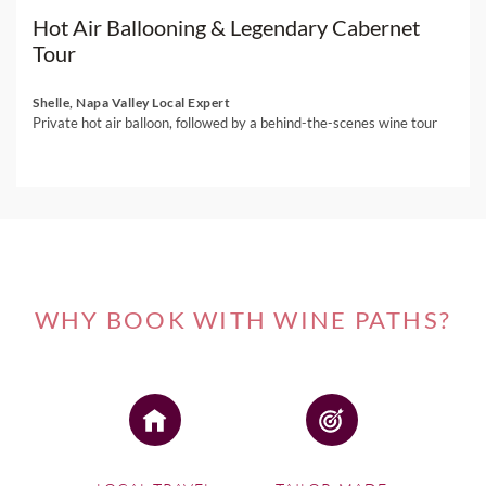
Hot Air Ballooning & Legendary Cabernet
Tour
Shelle, Napa Valley Local Expert
Private hot air balloon, followed by a behind-the-scenes wine tour
WHY BOOK WITH WINE PATHS?