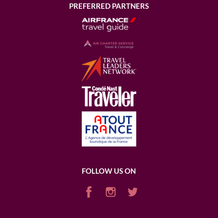
PREFERRED PARTNERS
FOLLOW US ON