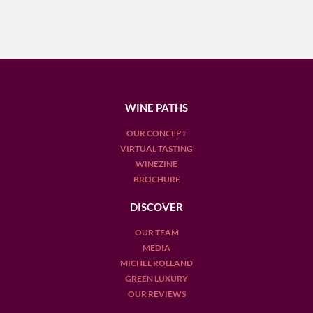
WINE PATHS
OUR CONCEPT
VIRTUAL TASTING
WINEZINE
BROCHURE
DISCOVER
OUR TEAM
MEDIA
MICHEL ROLLAND
GREEN LUXURY
OUR REVIEWS