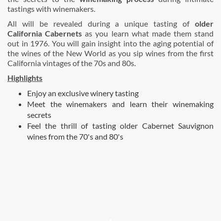
tastings with winemakers.
All will be revealed during a unique tasting of
older
California Cabernets
as you learn what made them stand
out in 1976. You will gain insight into the aging potential of
the wines of the New World as you sip wines from the first
California vintages of the 70s and 80s.
Highlights
Enjoy an exclusive winery tasting
Meet the winemakers and learn their winemaking
secrets
Feel the thrill of tasting older Cabernet Sauvignon
wines from the 70's and 80's