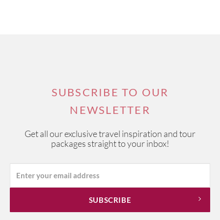
SUBSCRIBE TO OUR
NEWSLETTER
Get all our exclusive travel inspiration and tour
packages straight to your inbox!