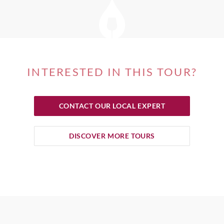
INTERESTED IN THIS TOUR?
CONTACT OUR LOCAL EXPERT
DISCOVER MORE TOURS