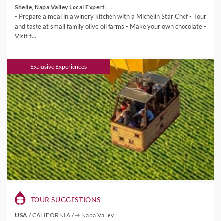
Shelle, Napa Valley Local Expert
- Prepare a meal in a winery kitchen with a Michelin Star Chef - Tour
and taste at small family olive oil farms - Make your own chocolate -
Visit t...
Exclusive Experiences
TOUR SUGGESTIONS
USA
/
CALIFORNIA
/
⇾ Napa Valley