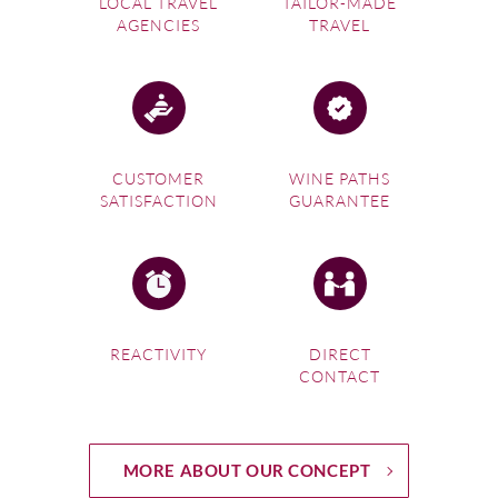
LOCAL TRAVEL
TAILOR-MADE
AGENCIES
TRAVEL
CUSTOMER
WINE PATHS
SATISFACTION
GUARANTEE
REACTIVITY
DIRECT
CONTACT
MORE ABOUT OUR CONCEPT