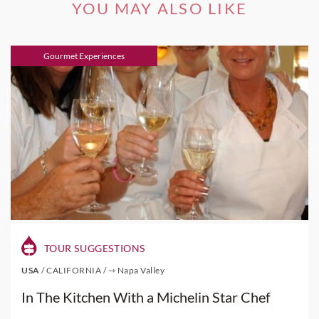
YOU MAY ALSO LIKE
Gourmet Experiences
TOUR SUGGESTIONS
USA
/
CALIFORNIA
/
⇾ Napa Valley
In The Kitchen With a Michelin Star Chef