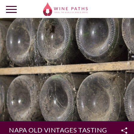
OUR DESTINATIONS
LOG IN
NAPA OLD VINTAGES TASTING