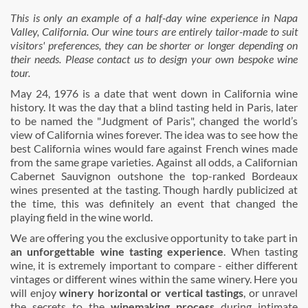
This is only an example of a half-day wine experience in Napa
Valley, California. Our wine tours are entirely tailor-made to suit
visitors' preferences, they can be shorter or longer depending on
their needs. Please contact us to design your own bespoke wine
tour.
May 24, 1976 is a date that went down in California wine
history. It was the day that a blind tasting held in Paris, later
to be named the "Judgment of Paris", changed the world’s
view of California wines forever. The idea was to see how the
best California wines would fare against French wines made
from the same grape varieties. Against all odds, a Californian
Cabernet Sauvignon outshone the top-ranked Bordeaux
wines presented at the tasting. Though hardly publicized at
the time, this was definitely an event that changed the
playing field in the wine world.
We are offering you the exclusive opportunity to take part in
an unforgettable wine tasting experience
. When tasting
wine, it is extremely important to compare - either different
vintages or different wines within the same winery. Here you
will enjoy
winery horizontal or vertical tastings
, or unravel
the secrets to the
winemaking process
during intimate