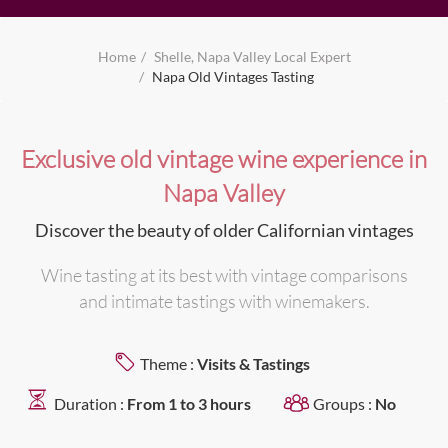
Home
Shelle, Napa Valley Local Expert
Napa Old Vintages Tasting
Exclusive old vintage wine experience in
Napa Valley
Discover the beauty of older Californian vintages
Wine tasting at its best with vintage comparisons
and intimate tastings with winemakers.
Theme :
Visits & Tastings
Duration :
From 1 to 3 hours
Groups :
No