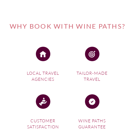
WHY BOOK WITH WINE PATHS?
LOCAL TRAVEL
TAILOR-MADE
AGENCIES
TRAVEL
CUSTOMER
WINE PATHS
SATISFACTION
GUARANTEE