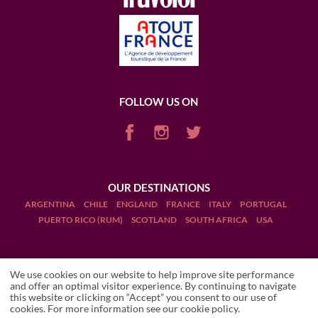
FOLLOW US ON
OUR DESTINATIONS
ARGENTINA
CHILE
ENGLAND
FRANCE
ITALY
PORTUGAL
PUERTO RICO (RUM)
SCOTLAND
SOUTH AFRICA
USA
We use cookies on our website to help improve site performance
and offer an optimal visitor experience. By continuing to navigate
this website or clicking on “Accept” you consent to our use of
Terms and Conditions
SHELLE
Local travel expert
cookies. For more information see our
cookie policy
.