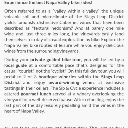
Experience the best Napa Valley bike rides!
Often referred to as a “valley within a valley,” the unique
volcanic soil and microclimate of the Stags Leap District
yields famously distinctive Cabernet wines that have been
described as "textural hedonism." And at barely one mile
wide and just three miles long, the vineyards easily lend
themselves to a day of casual exploration by bike. Explore the
Napa Valley bike routes at leisure while you enjoy delicious
wines from the surrounding vineyards.
During your
private guided bike tour
, you will be led by
a
local guide
at a comfortable pace that's designed for the
casual "tourist," not the "cyclist." On this full day tour, you will
pedal to 2 or 3
boutique wineries
within the
Stags Leap
District
and enjoy
award-winning wines
at exclusive
tastings in their cellars. The Sip & Cycle experience includes a
catered
gourmet lunch
served at a winery overlooking the
vineyard for a well-deserved pause. After refuelling, enjoy the
last part of the day leisurely pedalling amid the vines in the
heart of Napa Valley.
All our tours are private and depart daily. They can be fully