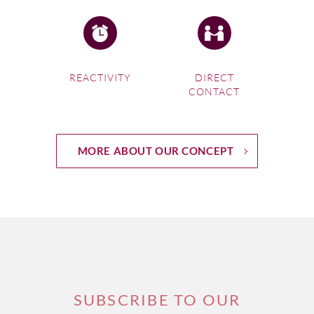
REACTIVITY
DIRECT
CONTACT
MORE ABOUT OUR CONCEPT
SUBSCRIBE TO OUR