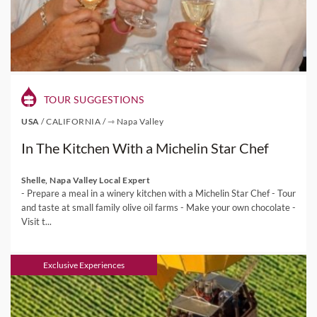
TOUR SUGGESTIONS
USA
/
CALIFORNIA
/
⇾ Napa Valley
In The Kitchen With a Michelin Star Chef
Shelle, Napa Valley Local Expert
- Prepare a meal in a winery kitchen with a Michelin Star Chef - Tour
and taste at small family olive oil farms - Make your own chocolate -
Visit t...
Exclusive Experiences