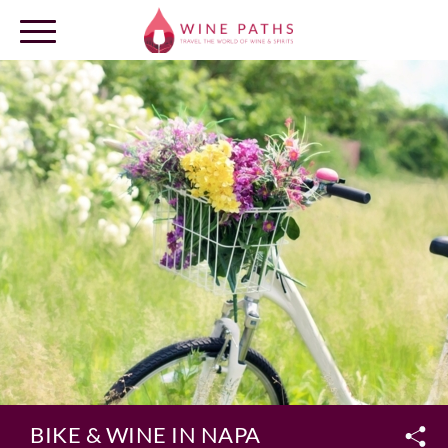
OUR DESTINATIONS
LOG IN
BIKE & WINE IN NAPA