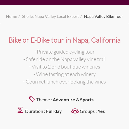
Home
Shelle, Napa Valley Local Expert
Napa Valley Bike Tour
Bike or E-Bike tour in Napa, California
- Private guided cycling tour
- Safe ride on the Napa valley vine trail
- Visit to 2 or 3 boutique wineries
- Wine tasting at each winery
- Gourmet lunch overlooking the vines
Theme :
Adventure & Sports
Duration :
Full day
Groups :
Yes