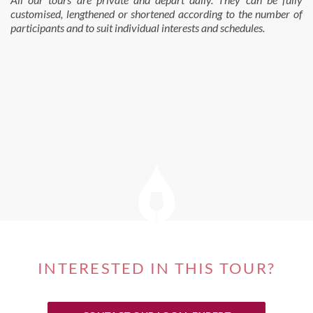
customised, lengthened or shortened according to the number of
participants and to suit individual interests and schedules.
INTERESTED IN THIS TOUR?