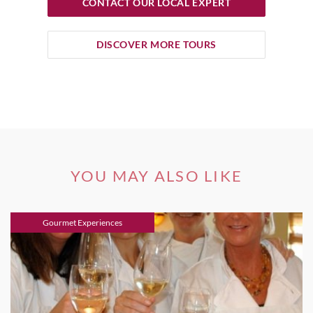
CONTACT OUR LOCAL EXPERT
DISCOVER MORE TOURS
YOU MAY ALSO LIKE
Gourmet Experiences