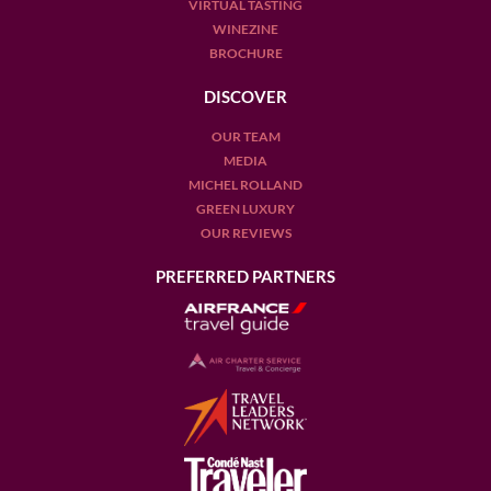
VIRTUAL TASTING
WINEZINE
BROCHURE
DISCOVER
OUR TEAM
MEDIA
MICHEL ROLLAND
GREEN LUXURY
OUR REVIEWS
PREFERRED PARTNERS