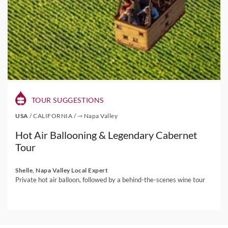
TOUR SUGGESTIONS
USA
/
CALIFORNIA
/
⇾ Napa Valley
Hot Air Ballooning & Legendary Cabernet
Tour
Shelle, Napa Valley Local Expert
Private hot air balloon, followed by a behind-the-scenes wine tour