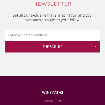
NEWSLETTER
Get all our exclusive travel inspiration and tour
packages straight to your inbox!
WINE PATHS
OUR CONCEPT