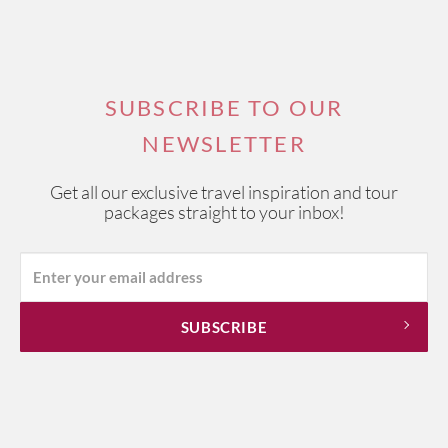
SUBSCRIBE TO OUR
NEWSLETTER
Get all our exclusive travel inspiration and tour
packages straight to your inbox!