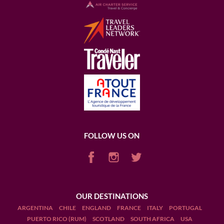
FOLLOW US ON
OUR DESTINATIONS
ARGENTINA
CHILE
ENGLAND
FRANCE
ITALY
PORTUGAL
PUERTO RICO (RUM)
SCOTLAND
SOUTH AFRICA
USA