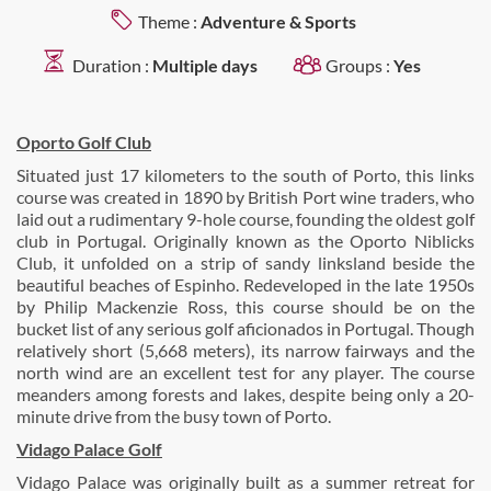
Theme :
Adventure & Sports
Duration :
Multiple days
Groups :
Yes
Oporto Golf Club
Situated just 17 kilometers to the south of Porto, this links
course was created in 1890 by British Port wine traders, who
laid out a rudimentary 9-hole course, founding the oldest golf
club in Portugal. Originally known as the Oporto Niblicks
Club, it unfolded on a strip of sandy linksland beside the
beautiful beaches of Espinho. Redeveloped in the late 1950s
by Philip Mackenzie Ross, this course should be on the
bucket list of any serious golf aficionados in Portugal. Though
relatively short (5,668 meters), its narrow fairways and the
north wind are an excellent test for any player. The course
meanders among forests and lakes, despite being only a 20-
minute drive from the busy town of Porto.
Vidago Palace Golf
Vidago Palace was originally built as a summer retreat for