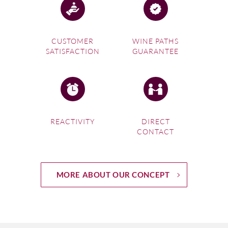
CUSTOMER
WINE PATHS
SATISFACTION
GUARANTEE
REACTIVITY
DIRECT
CONTACT
MORE ABOUT OUR CONCEPT