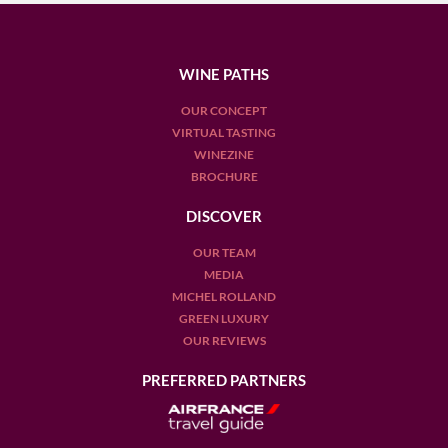
WINE PATHS
OUR CONCEPT
VIRTUAL TASTING
WINEZINE
BROCHURE
DISCOVER
OUR TEAM
MEDIA
MICHEL ROLLAND
GREEN LUXURY
OUR REVIEWS
PREFERRED PARTNERS