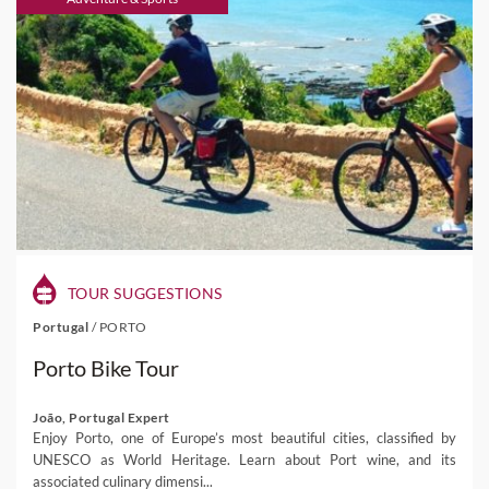
TOUR SUGGESTIONS
Portugal
/
PORTO
Porto Bike Tour
João, Portugal Expert
Enjoy Porto, one of Europe’s most beautiful cities, classified by
UNESCO as World Heritage. Learn about Port wine, and its
associated culinary dimensi...