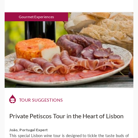
Gourmet Experiences
TOUR SUGGESTIONS
Private Petiscos Tour in the Heart of Lisbon
João, Portugal Expert
This special Lisbon wine tour is designed to tickle the taste buds of