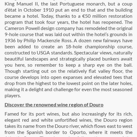
King Manuel II, the last Portuguese monarch, but a coup
d’état in October 1910 put an end to that and the building
became a hotel. Today, thanks to a €50 million restoration
program that took four years, the hotel has reopened. The
Cameron Powell design company has remodeled the original
9-hole course that was laid out within the hotel’s grounds in
1936 by Philip Mackenzie Ross. A dozen new fairways have
been added to create an 18-hole championship course,
constructed to USGA standards. Spectacular views, naturally
beautiful landscapes and strategically placed bunkers await
you here, so remember to keep a sharp eye on the ball.
Though starting out on the relatively flat valley floor, the
course develops into open expanses and elevated tees that
drop from the highest to the lowest point on the later holes,
making it a delight and challenge for even the most seasoned
players.
Discover the renowned wine region of Douro
Famed for its port wines, but also increasingly for its rich,
elegant red and white unfortified wines, the Douro region
takes its name from the Douro river, which flows east to west
from the Spanish border to Oporto, where it meets the