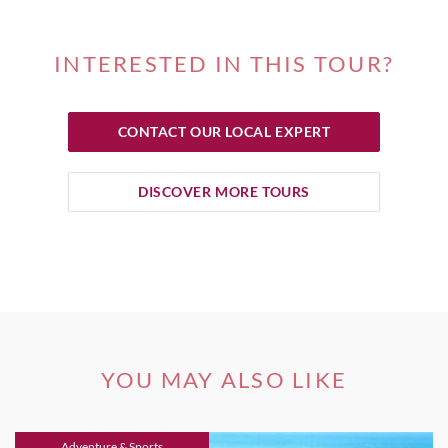
INTERESTED IN THIS TOUR?
CONTACT OUR LOCAL EXPERT
DISCOVER MORE TOURS
YOU MAY ALSO LIKE
Adventure & Sports