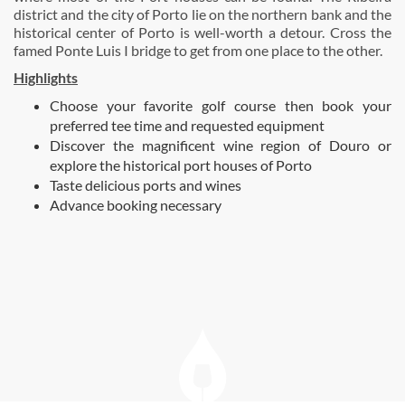
district and the city of Porto lie on the northern bank and the
historical center of Porto is well-worth a detour. Cross the
famed Ponte Luis I bridge to get from one place to the other.
Highlights
Choose your favorite golf course then book your
preferred tee time and requested equipment
Discover the magnificent wine region of Douro or
explore the historical port houses of Porto
Taste delicious ports and wines
Advance booking necessary