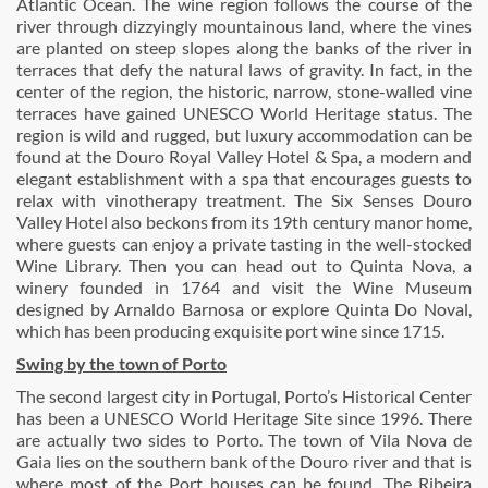
Atlantic Ocean. The wine region follows the course of the
river through dizzyingly mountainous land, where the vines
are planted on steep slopes along the banks of the river in
terraces that defy the natural laws of gravity. In fact, in the
center of the region, the historic, narrow, stone-walled vine
terraces have gained UNESCO World Heritage status. The
region is wild and rugged, but luxury accommodation can be
found at the Douro Royal Valley Hotel & Spa, a modern and
elegant establishment with a spa that encourages guests to
relax with vinotherapy treatment. The Six Senses Douro
Valley Hotel also beckons from its 19th century manor home,
where guests can enjoy a private tasting in the well-stocked
Wine Library. Then you can head out to Quinta Nova, a
winery founded in 1764 and visit the Wine Museum
designed by Arnaldo Barnosa or explore Quinta Do Noval,
which has been producing exquisite port wine since 1715.
Swing by the town of Porto
The second largest city in Portugal, Porto’s Historical Center
has been a UNESCO World Heritage Site since 1996. There
are actually two sides to Porto. The town of Vila Nova de
Gaia lies on the southern bank of the Douro river and that is
where most of the Port houses can be found. The Ribeira