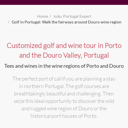
Home
João, Portugal Expert
Golf in Portugal: Walk the fairways around Douro wine region
Customized golf and wine tour in Porto
and the Douro Valley, Portugal
Tees and wines in the wine regions of Porto and Douro
The perfect port of call if you are planning a stay
in northern Portugal. The golf courses are
breathtakingly beautiful and challenging. Then
seize this ideal opportunity to discover the wild
and rugged wine region of Douro or the
historical port houses of Porto.