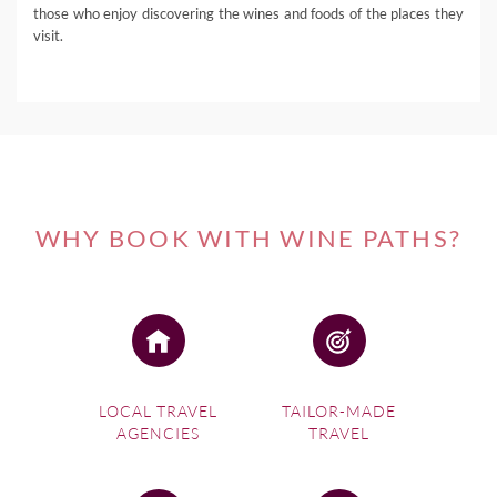
those who enjoy discovering the wines and foods of the places they
visit.
WHY BOOK WITH WINE PATHS?
LOCAL TRAVEL
TAILOR-MADE
AGENCIES
TRAVEL