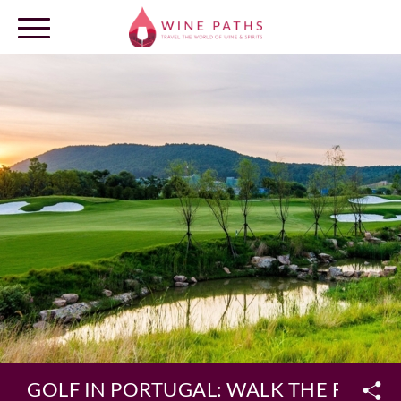
OUR DESTINATIONS
LOG IN
GOLF IN PORTUGAL: WALK THE FAIR