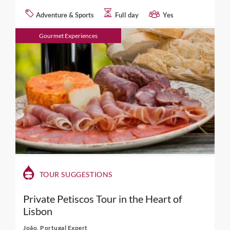
Adventure & Sports
Full day
Yes
Gourmet Experiences
TOUR SUGGESTIONS
Private Petiscos Tour in the Heart of
Lisbon
João, Portugal Expert