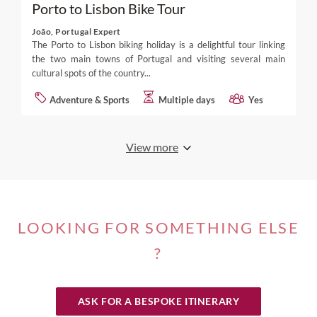
Porto to Lisbon Bike Tour
João, Portugal Expert
The Porto to Lisbon biking holiday is a delightful tour linking
the two main towns of Portugal and visiting several main
cultural spots of the country...
Adventure & Sports
Multiple days
Yes
View more
LOOKING FOR SOMETHING ELSE
?
ASK FOR A BESPOKE ITINERARY