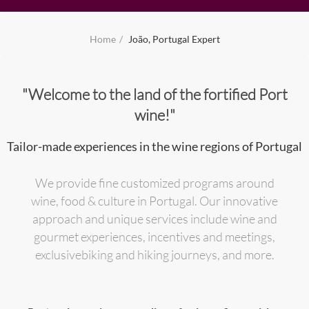
Home
João, Portugal Expert
"Welcome to the land of the fortified Port
wine!"
Tailor-made experiences in the wine regions of Portugal
We provide fine customized programs around
wine, food & culture in Portugal. Our innovative
approach and unique services include wine and
gourmet experiences, incentives and meetings,
exclusivebiking and hiking journeys, and more.