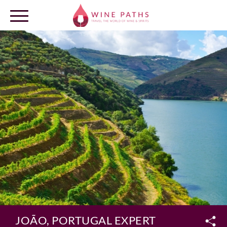
OUR DESTINATIONS
LOG IN
JOÃO, PORTUGAL EXPERT