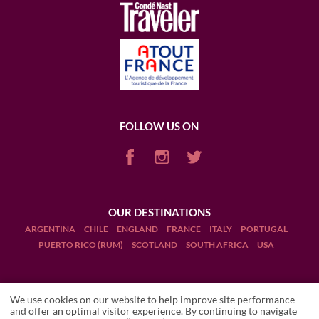
FOLLOW US ON
OUR DESTINATIONS
ARGENTINA
CHILE
ENGLAND
FRANCE
ITALY
PORTUGAL
PUERTO RICO (RUM)
SCOTLAND
SOUTH AFRICA
USA
We use cookies on our website to help improve site performance
and offer an optimal visitor experience. By continuing to navigate