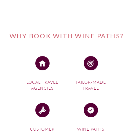
WHY BOOK WITH WINE PATHS?
LOCAL TRAVEL
TAILOR-MADE
AGENCIES
TRAVEL
CUSTOMER
WINE PATHS