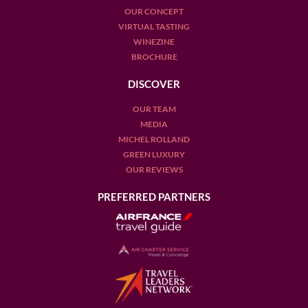
OUR CONCEPT
VIRTUAL TASTING
WINEZINE
BROCHURE
DISCOVER
OUR TEAM
MEDIA
MICHEL ROLLAND
GREEN LUXURY
OUR REVIEWS
PREFERRED PARTNERS