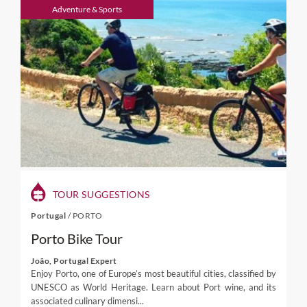
visits to cheese producers and other specialties,
Adventure & Sports
culinary activities in a traditional kitchen or with a
renowned Chef. Discover an admirable wealth of
wines with distinct characteristics, produced from
native Portuguese vines you will not find elsewhere.
And delight with some of the finest and richest
selection of fish and seafood in Europe.
TOUR SUGGESTIONS
Portugal
/
PORTO
Porto Bike Tour
João, Portugal Expert
Enjoy Porto, one of Europe’s most beautiful cities, classified by
UNESCO as World Heritage. Learn about Port wine, and its
associated culinary dimensi...