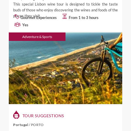
This special Lisbon wine tour is designed to tickle the taste
buds of those who enjoy discovering the wines and foods of the
places they visit.
Gourmet Experiences
From 1 to 3 hours
Yes
Adventure & Sports
TOUR SUGGESTIONS
Portugal
/
PORTO