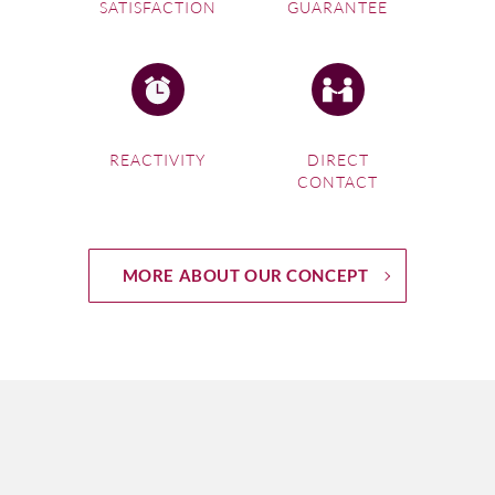
SATISFACTION
GUARANTEE
REACTIVITY
DIRECT
CONTACT
MORE ABOUT OUR CONCEPT