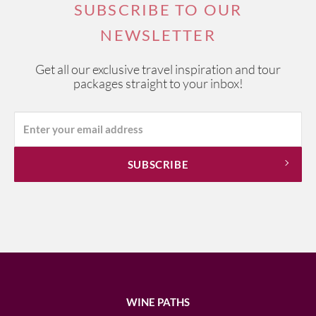
SUBSCRIBE TO OUR
NEWSLETTER
Get all our exclusive travel inspiration and tour
packages straight to your inbox!
WINE PATHS