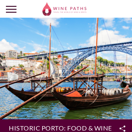
OUR DESTINATIONS
LOG IN
HISTORIC PORTO: FOOD & WINE PRIV