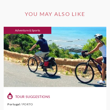
YOU MAY ALSO LIKE
Adventure & Sports
TOUR SUGGESTIONS
Portugal
/
PORTO