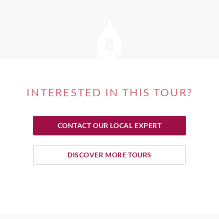
INTERESTED IN THIS TOUR?
CONTACT OUR LOCAL EXPERT
DISCOVER MORE TOURS