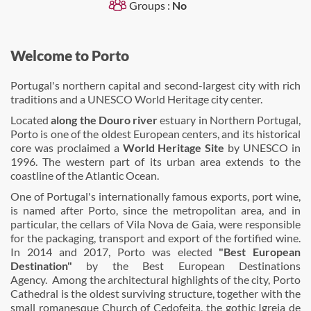
Groups :
No
Welcome to Porto
Portugal's northern capital and second-largest city with rich
traditions and a UNESCO World Heritage city center.
Located
along the Douro river
estuary in Northern Portugal,
Porto is one of the oldest European centers, and its historical
core was proclaimed a
World Heritage Site
by UNESCO in
1996. The western part of its urban area extends to the
coastline of the Atlantic Ocean.
One of Portugal's internationally famous exports, port wine,
is named after Porto, since the metropolitan area, and in
particular, the cellars of Vila Nova de Gaia, were responsible
for the packaging, transport and export of the fortified wine.
In 2014 and 2017, Porto was elected
"Best European
Destination"
by the Best European Destinations
Agency. Among the architectural highlights of the city, Porto
Cathedral is the oldest surviving structure, together with the
small romanesque Church of Cedofeita, the gothic Igreja de