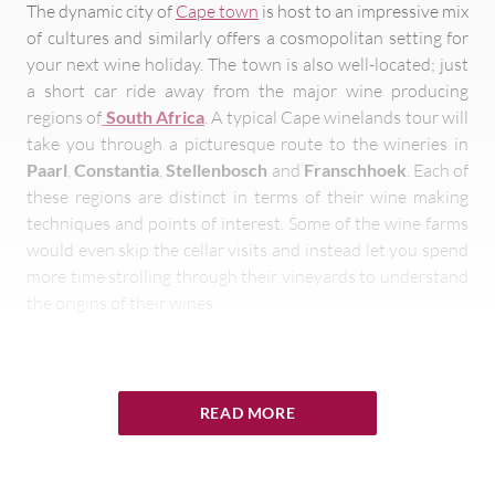
The dynamic city of
Cape town
is host to an impressive mix
of cultures and similarly offers a cosmopolitan setting for
your next wine holiday. The town is also well-located; just
a short car ride away from the major wine producing
regions of
South Africa
. A typical Cape winelands tour will
take you through a picturesque route to the wineries in
Paarl
,
Constantia
,
Stellenbosch
and
Franschhoek
. Each of
these regions are distinct in terms of their wine making
techniques and points of interest. Some of the wine farms
would even skip the cellar visits and instead let you spend
more time strolling through their vineyards to understand
the origins of their wines.
READ MORE
It should come as no surprise then that a visit
to a
Franschhoek
wine farm will be a
memorable experience combining French