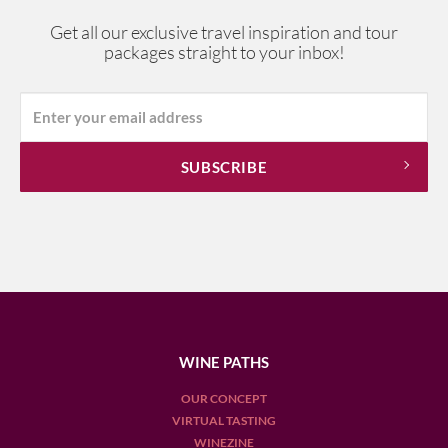
Get all our exclusive travel inspiration and tour
packages straight to your inbox!
WINE PATHS
OUR CONCEPT
VIRTUAL TASTING
WINEZINE