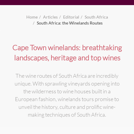
Home
Articles
Editorial
South Africa
South Africa: the Winelands Routes
Cape Town winelands: breathtaking
landscapes, heritage and top wines
The wine routes of South Africa are incredibly
unique. With sprawling vineyards opening into
the wilderness to wine houses built in a
European fashion, winelands tours promise to
unveil the history, culture and prolific wine-
making techniques of South Africa.