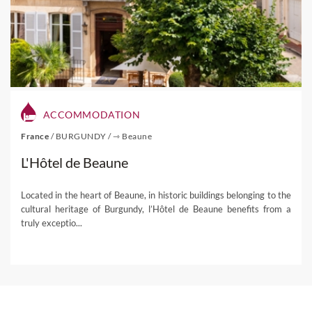
our tailor-made tours and possible activities to take up
once you decide to visit the breathtaking winelands of
South Africa!
If you're interested in one of our
South Africa Wine Tours
,
please visit this link.
ACCOMMODATION
France
/
BURGUNDY
/
⇾ Beaune
L'Hôtel de Beaune
Located in the heart of Beaune, in historic buildings belonging to the
cultural heritage of Burgundy, l’Hôtel de Beaune benefits from a
truly exceptio...