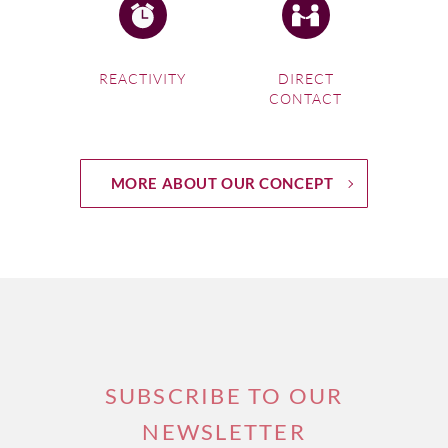
REACTIVITY
DIRECT
CONTACT
MORE ABOUT OUR CONCEPT
SUBSCRIBE TO OUR
NEWSLETTER