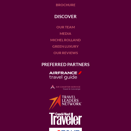
BROCHURE
DISCOVER
OUR TEAM
MEDIA
MICHEL ROLLAND
GREEN LUXURY
OUR REVIEWS
PREFERRED PARTNERS