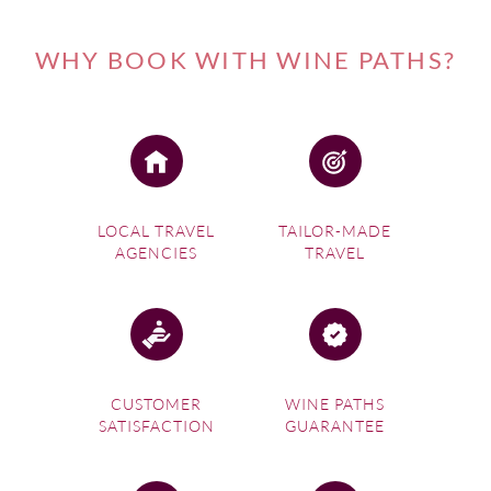
WHY BOOK WITH WINE PATHS?
LOCAL TRAVEL
TAILOR-MADE
AGENCIES
TRAVEL
CUSTOMER
WINE PATHS
SATISFACTION
GUARANTEE