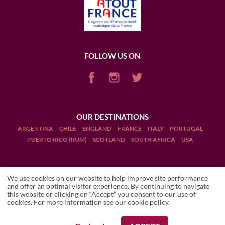
FOLLOW US ON
OUR DESTINATIONS
ARGENTINA
CHILE
ENGLAND
FRANCE
ITALY
PORTUGAL
PUERTO RICO (RUM)
SCOTLAND
SOUTH AFRICA
USA
We use cookies on our website to help improve site performance
and offer an optimal visitor experience. By continuing to navigate
this website or clicking on “Accept” you consent to our use of
Terms and Conditions
cookies. For more information see our
cookie policy
.
Legal Notices