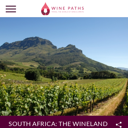
OUR DESTINATIONS
LOG IN
SOUTH AFRICA: THE WINELANDS ROU