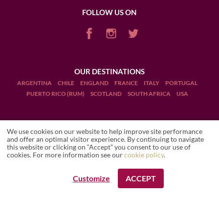
FOLLOW US ON
OUR DESTINATIONS
ARGENTINA
CHILE
ENGLAND
FRANCE
ITALY
PORTUGAL
PUERTO RICO (RUM)
SCOTLAND
SOUTH AFRICA
USA
We use cookies on our website to help improve site performance
and offer an optimal visitor experience. By continuing to navigate
this website or clicking on “Accept” you consent to our use of
Terms and Conditions
WINE PATHS
Local travel expert
Country Expert
cookies. For more information see our
cookie policy
.
Legal Notices
Customize
ACCEPT
REQUEST A BOOKING
Manage cookies
Drink Responsibly