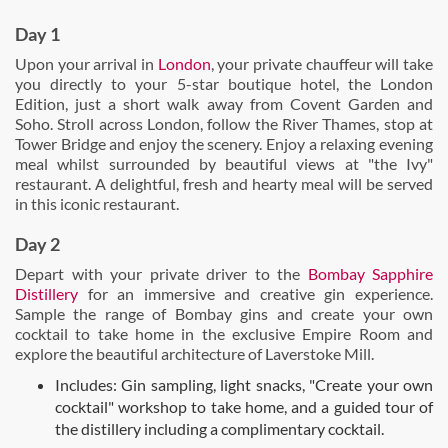
Day 1
Upon your arrival in
London
, your private chauffeur will take
you directly to your 5-star boutique hotel, the London
Edition, just a short walk away from Covent Garden and
Soho. Stroll across London, follow the River Thames, stop at
Tower Bridge and enjoy the scenery. Enjoy a relaxing evening
meal whilst surrounded by beautiful views at "the Ivy"
restaurant. A delightful, fresh and hearty meal will be served
in this iconic restaurant.
Day 2
Depart with your private driver to the
Bombay Sapphire
Distillery
for an immersive and creative gin experience.
Sample the range of Bombay gins and create your own
cocktail to take home in the exclusive Empire Room and
explore the beautiful architecture of Laverstoke Mill.
Includes: Gin sampling, light snacks, "Create your own
cocktail" workshop to take home, and a guided tour of
the distillery including a complimentary cocktail.