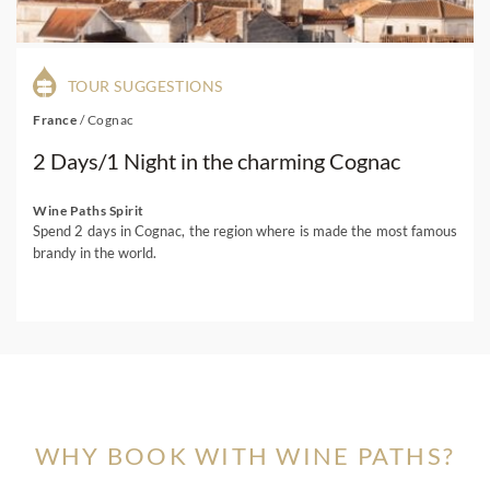
TOUR SUGGESTIONS
France
/
Cognac
2 Days/1 Night in the charming Cognac
Wine Paths Spirit
Spend 2 days in Cognac, the region where is made the most famous
brandy in the world.
WHY BOOK WITH WINE PATHS?