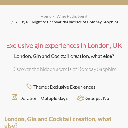
Home
Wine Paths Spirit
2 Days/1 Night to uncover the secrets of Bombay Sapphire
Exclusive gin experiences in London, UK
London, Gin and Cocktail creation, what else?
Discover the hidden secrets of Bombay Sapphire
Theme :
Exclusive Experiences
Duration :
Multiple days
Groups :
No
London, Gin and Cocktail creation, what
else?