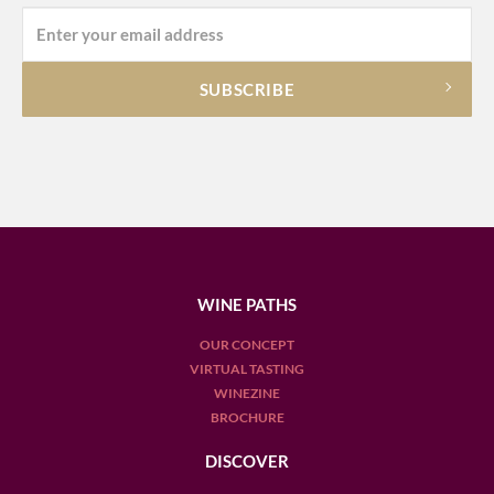
WINE PATHS
OUR CONCEPT
VIRTUAL TASTING
WINEZINE
BROCHURE
DISCOVER