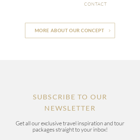
CONTACT
MORE ABOUT OUR CONCEPT
SUBSCRIBE TO OUR
NEWSLETTER
Get all our exclusive travel inspiration and tour
packages straight to your inbox!