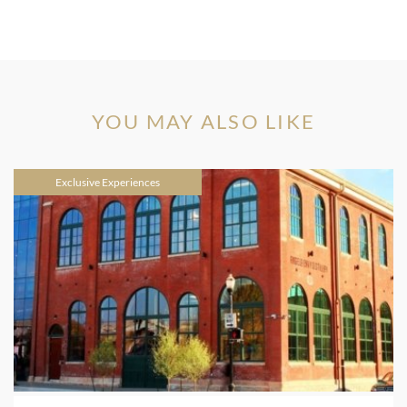
YOU MAY ALSO LIKE
Exclusive Experiences