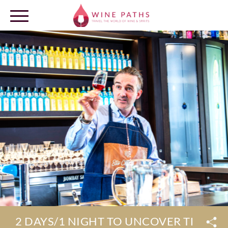
OUR DESTINATIONS
LOG IN
2 DAYS/1 NIGHT TO UNCOVER THE SE