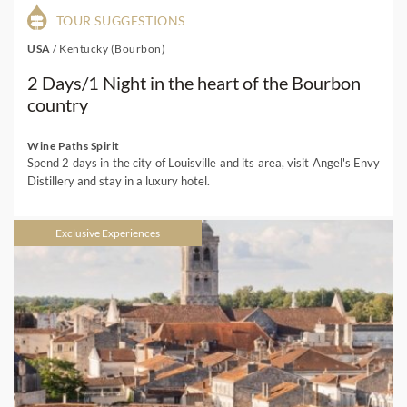
TOUR SUGGESTIONS
USA
/
Kentucky (Bourbon)
2 Days/1 Night in the heart of the Bourbon
country
Wine Paths Spirit
Spend 2 days in the city of Louisville and its area, visit Angel's Envy
Distillery and stay in a luxury hotel.
Exclusive Experiences