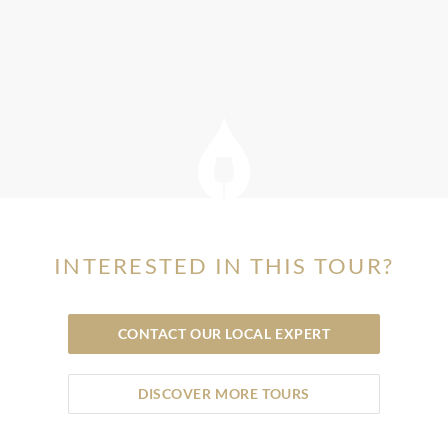
INTERESTED IN THIS TOUR?
CONTACT OUR LOCAL EXPERT
DISCOVER MORE TOURS