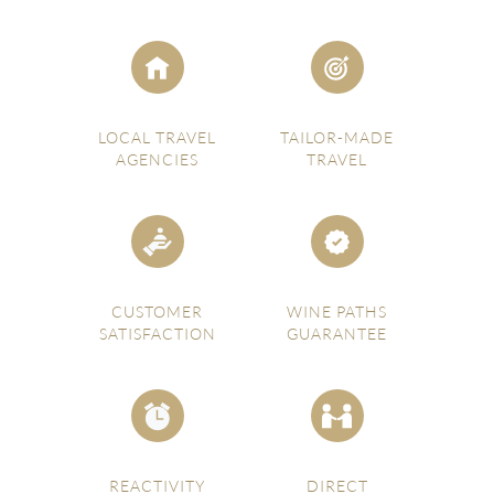
LOCAL TRAVEL
TAILOR-MADE
AGENCIES
TRAVEL
CUSTOMER
WINE PATHS
SATISFACTION
GUARANTEE
REACTIVITY
DIRECT