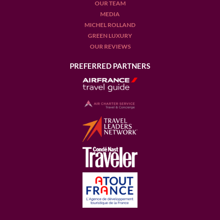
OUR TEAM
MEDIA
MICHEL ROLLAND
GREEN LUXURY
OUR REVIEWS
PREFERRED PARTNERS