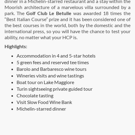
dinner in a Michelin-starred restaurant and a stay within the
Moorish architecture of a marvelous villa surrounded by a
park. The
Golf Club Le Betulle
was awarded 18 times the
“Best Italian Course” prize and it has been considered one of
the best courses in the world, both by the domestic and the
international press, so you will have the chance to test your
ability, no matter what your HCP is.
Highlights:
Accommodation in 4 and 5-star hotels
5 green fees and reserved tee times
Barolo and Barbaresco wine tours
Wineries visits and wine tastings
Boat tour on Lake Maggiore
Turin sightseeing private guided tour
Chocolate tasting
Visit Slow Food Wine Bank
Michelin-starred dinner