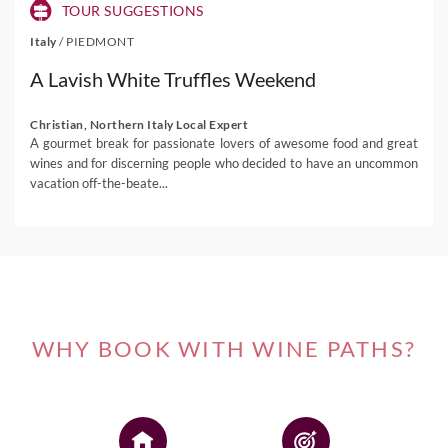
TOUR SUGGESTIONS
Italy
/
PIEDMONT
A Lavish White Truffles Weekend
Christian, Northern Italy Local Expert
A gourmet break for passionate lovers of awesome food and great
wines and for discerning people who decided to have an uncommon
vacation off-the-beate...
WHY BOOK WITH WINE PATHS?