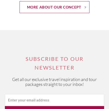
MORE ABOUT OUR CONCEPT
SUBSCRIBE TO OUR
NEWSLETTER
Get all our exclusive travel inspiration and tour
packages straight to your inbox!