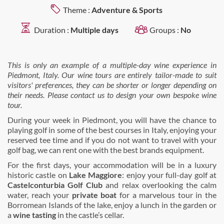
Theme :
Adventure & Sports
Duration :
Multiple days
Groups :
No
This is only an example of a multiple-day wine experience in
Piedmont
, Italy.
Our wine tours are entirely tailor-made to suit
visitors' preferences, they can be shorter or longer depending on
their needs. Please contact us to design your own bespoke wine
tour.
During your week in Piedmont, you will have the chance to
playing golf in some of the best courses in Italy, enjoying your
reserved tee time and if you do not want to travel with your
golf bag, we can rent one with the best brands equipment.
For the first days, your accommodation will be in a luxury
historic castle on
Lake Maggiore
: enjoy your full-day golf at
Castelconturbia Golf Club
and relax overlooking the calm
water, reach your
private boat
for a marvelous tour in the
Borromean Islands of the lake, enjoy a lunch in the garden or
a
wine tasting
in the castle’s cellar.