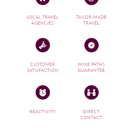
LOCAL TRAVEL
TAILOR-MADE
AGENCIES
TRAVEL
CUSTOMER
WINE PATHS
SATISFACTION
GUARANTEE
REACTIVITY
DIRECT
CONTACT