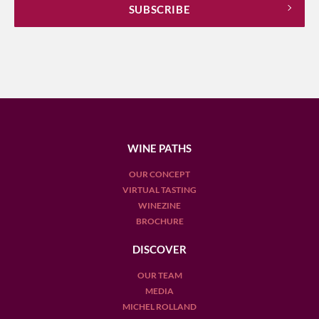
WINE PATHS
OUR CONCEPT
VIRTUAL TASTING
WINEZINE
BROCHURE
DISCOVER
OUR TEAM
MEDIA
MICHEL ROLLAND