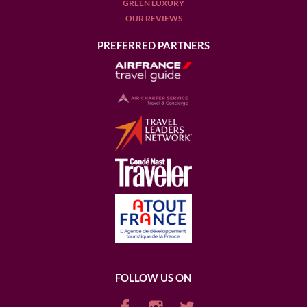
GREEN LUXURY
OUR REVIEWS
PREFERRED PARTNERS
FOLLOW US ON