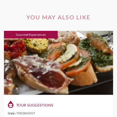
YOU MAY ALSO LIKE
Gourmet Experiences
TOUR SUGGESTIONS
Italy
/
PIEDMONT