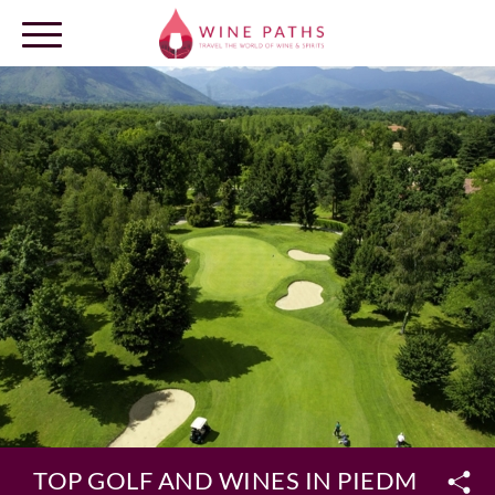
OUR DESTINATIONS
LOG IN
TOP GOLF AND WINES IN PIEDMONT