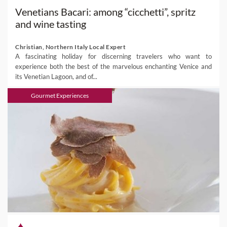
Venetians Bacari: among “cicchetti”, spritz
and wine tasting
Christian, Northern Italy Local Expert
A fascinating holiday for discerning travelers who want to
experience both the best of the marvelous enchanting Venice and
its Venetian Lagoon, and of...
Gourmet Experiences