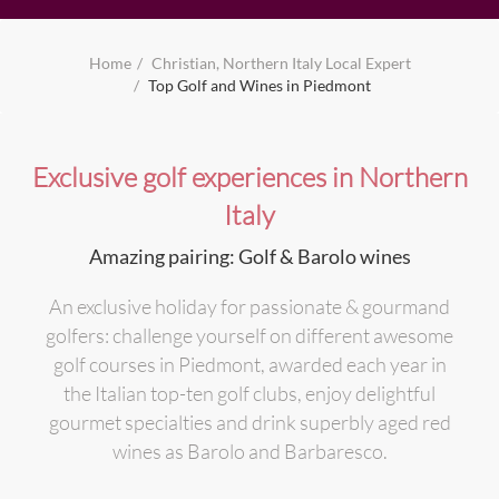
Home
Christian, Northern Italy Local Expert
Top Golf and Wines in Piedmont
Exclusive golf experiences in Northern
Italy
Amazing pairing: Golf & Barolo wines
An exclusive holiday for passionate & gourmand
golfers: challenge yourself on different awesome
golf courses in Piedmont, awarded each year in
the Italian top-ten golf clubs, enjoy delightful
gourmet specialties and drink superbly aged red
wines as Barolo and Barbaresco.