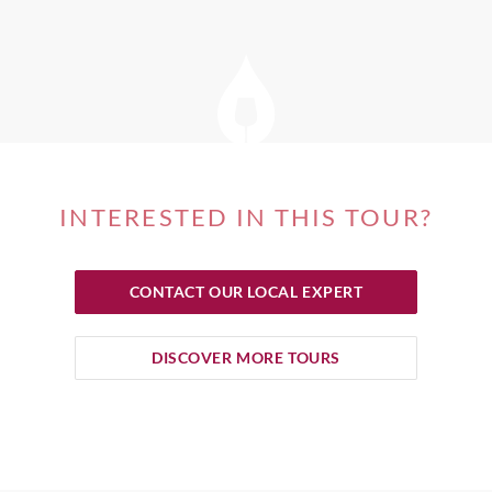
INTERESTED IN THIS TOUR?
CONTACT OUR LOCAL EXPERT
DISCOVER MORE TOURS