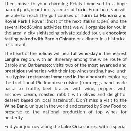
Then, move to your charming Relais immersed in a huge
natural park, near the city center of
Turin.
From here, you will
be able to reach the golf courses of
Turin La Mandria
and
Royal Park I Roveri
(host of the next Italian Open) and the
several food&wine activities that we will organize for you in
the area: a city sightseeing private guided tour, a
chocolate
tasting paired with Barolo Chinato
or a dinner in a historical
restaurant.
The heart of the holiday will be a
full wine-day
in the nearest
Langhe
region, with an itinerary among the wine route of
Barolo and Barbaresco: visits two of the
most awarded and
prestigious wineries
, with their top wines tasting, have lunch
in a
typical restaurant immersed in the vineyards
exploring
the traditional Piedmontese cuisine (from eggs hand-made
pasta to truffle, beef braised with wine, peppers with
anchovy cream, roasted rabbit with olives and delightful
dessert based on local hazelnuts). Don’t miss a visit to the
Wine Bank
, unique in the world and created by
Slow Food
to
preserve to the national production of top wines for
posterity.
End your journey along the
Lake Orta
shores, with a special