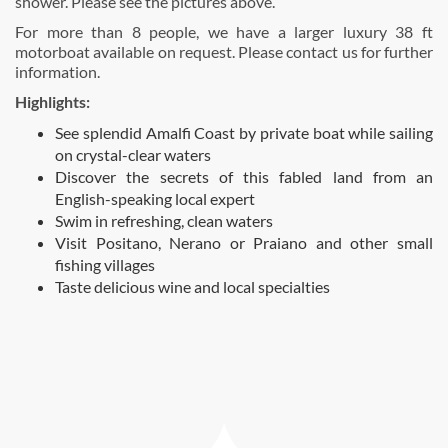
shower. Please see the pictures above.
For more than 8 people, we have a larger luxury 38 ft
motorboat available on request. Please contact us for further
information.
Highlights:
See splendid Amalfi Coast by private boat while sailing
on crystal-clear waters
Discover the secrets of this fabled land from an
English-speaking local expert
Swim in refreshing, clean waters
Visit Positano, Nerano or Praiano and other small
fishing villages
Taste delicious wine and local specialties