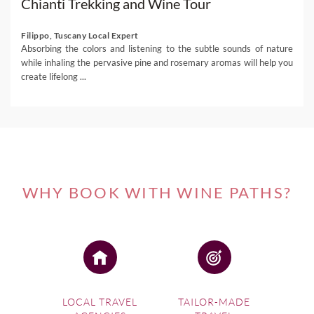
Chianti Trekking and Wine Tour
Filippo, Tuscany Local Expert
Absorbing the colors and listening to the subtle sounds of nature
while inhaling the pervasive pine and rosemary aromas will help you
create lifelong ...
WHY BOOK WITH WINE PATHS?
LOCAL TRAVEL
TAILOR-MADE