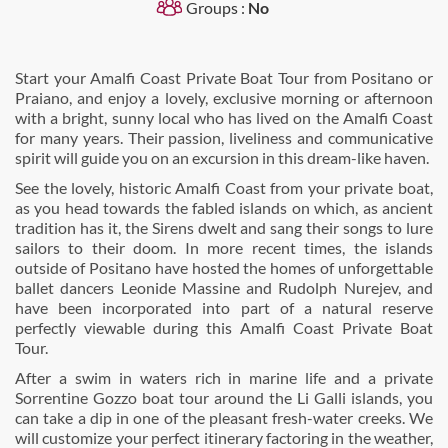
Groups :
No
Start your Amalfi Coast Private Boat Tour from Positano or
Praiano, and enjoy a lovely, exclusive morning or afternoon
with a bright, sunny local who has lived on the Amalfi Coast
for many years. Their passion, liveliness and communicative
spirit will guide you on an excursion in this dream-like haven.
See the lovely, historic Amalfi Coast from your private boat,
as you head towards the fabled islands on which, as ancient
tradition has it, the Sirens dwelt and sang their songs to lure
sailors to their doom. In more recent times, the islands
outside of Positano have hosted the homes of unforgettable
ballet dancers Leonide Massine and Rudolph Nurejev, and
have been incorporated into part of a natural reserve
perfectly viewable during this Amalfi Coast Private Boat
Tour.
After a swim in waters rich in marine life and a private
Sorrentine Gozzo boat tour around the Li Galli islands, you
can take a dip in one of the pleasant fresh-water creeks. We
will customize your perfect itinerary factoring in the weather,