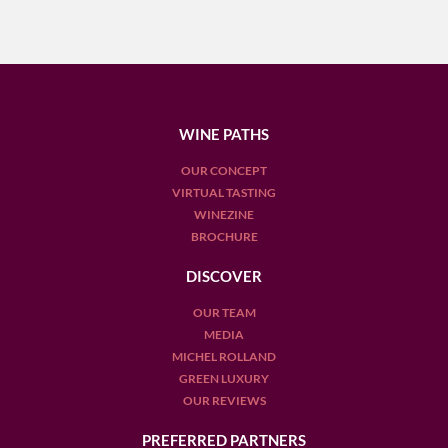
WINE PATHS
OUR CONCEPT
VIRTUAL TASTING
WINEZINE
BROCHURE
DISCOVER
OUR TEAM
MEDIA
MICHEL ROLLAND
GREEN LUXURY
OUR REVIEWS
PREFERRED PARTNERS