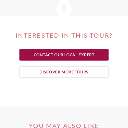
INTERESTED IN THIS TOUR?
CONTACT OUR LOCAL EXPERT
DISCOVER MORE TOURS
YOU MAY ALSO LIKE