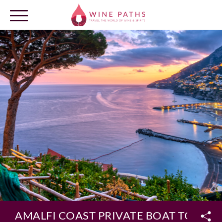
OUR DESTINATIONS
LOG IN
AMALFI COAST PRIVATE BOAT TOUR 