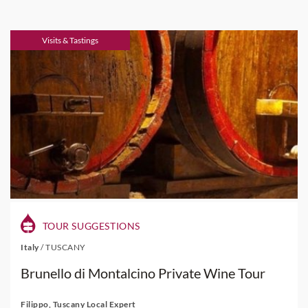
Visits & Tastings
TOUR SUGGESTIONS
Italy
/
TUSCANY
Brunello di Montalcino Private Wine Tour
Filippo, Tuscany Local Expert