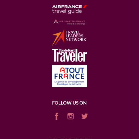
FOLLOW US ON