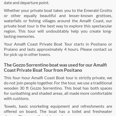
date and departure point.
Whether your private boat takes you to the Emerald Grotto
or other equally beautiful and lesser-known grottoes,
waterfalls or fishing villages around the Amalfi Coast, our
private boat tour is the best way to explore this spectacular
region. This tour will undoubtably help you create long-
lasting memories.
Your Amalfi Coast Private Boat Tour starts in Positano or
Praiano and lasts approximately 4 hours. Please contact us
for pick-up in other towns.
The Gozzo Sorrentino boat was used for our Am
alfi
Coast Private Boat Tour from Positano
This four-hour Amalfi Coast Boat tour is strictly private, we
do not join people together. For the tour, we use a traditional
wooden 30 ft Gozzo Sorrentino. This boat has both spaces
for sunbathing and shaded areas, all made more comfortable
with cushions.
Towels, basic snorkeling equipment and refreshments are
offered on board. The boat has a toilet and freshwater