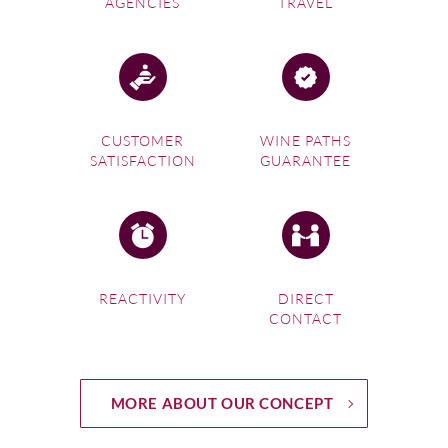
AGENCIES
TRAVEL
CUSTOMER
WINE PATHS
SATISFACTION
GUARANTEE
REACTIVITY
DIRECT
CONTACT
MORE ABOUT OUR CONCEPT