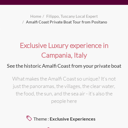
Home
Filippo, Tuscany Local Expert
Amalfi Coast Private Boat Tour from Positano
Exclusive Luxury experience in
Campania, Italy
See the historic Amalfi Coast from your private boat
What makes the Amalfi Coast so unique? It’s not
just the panoramas, the villages, the clear water,
the food, the sun, and the sea air - it’s also the
people here
Theme :
Exclusive Experiences