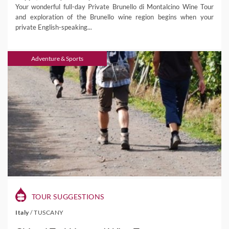
Your wonderful full-day Private Brunello di Montalcino Wine Tour
and exploration of the Brunello wine region begins when your
private English-speaking...
Adventure & Sports
TOUR SUGGESTIONS
Italy
/
TUSCANY