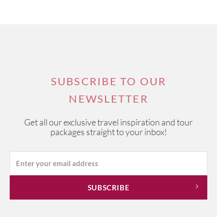
SUBSCRIBE TO OUR
NEWSLETTER
Get all our exclusive travel inspiration and tour
packages straight to your inbox!