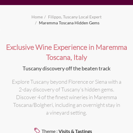
Home
Filippo, Tuscany Local Expert
Maremma Toscana Hidden Gems
Exclusive Wine Experience in Maremma
Toscana, Italy
Tuscany discovery off the beaten track
Explore Tuscany beyond Florence or Siena with a
2-day discovery of Tuscany’s hidden gems.
Discover 4 of the finest wineries in Maremma
Toscana/Bolgheri, including an overnight stay in
a vineyard setting.
Theme :
Visits & Tastings