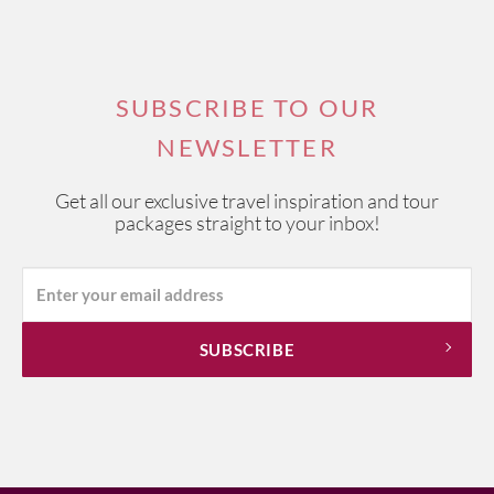
SUBSCRIBE TO OUR
NEWSLETTER
Get all our exclusive travel inspiration and tour
packages straight to your inbox!