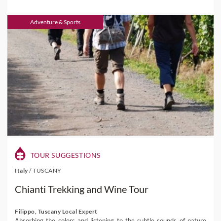
Adventure & Sports
TOUR SUGGESTIONS
Italy
/
TUSCANY
Chianti Trekking and Wine Tour
Filippo, Tuscany Local Expert
Absorbing the colors and listening to the subtle sounds of nature