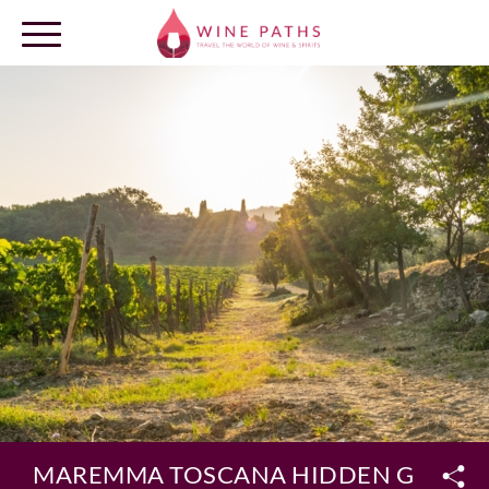
OUR DESTINATIONS
LOG IN
MAREMMA TOSCANA HIDDEN GEMS