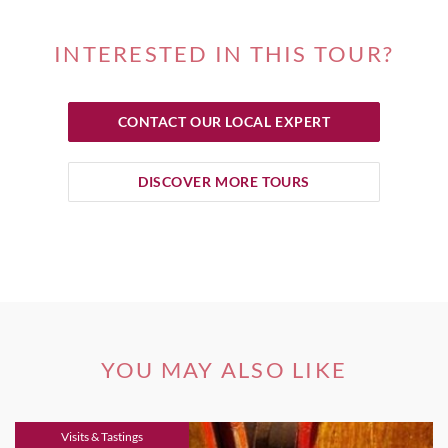
INTERESTED IN THIS TOUR?
CONTACT OUR LOCAL EXPERT
DISCOVER MORE TOURS
YOU MAY ALSO LIKE
Visits & Tastings