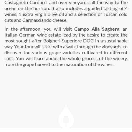
Castagneto Carducci and over vineyards all the way to the
ocean on the horizon. It also includes a guided tasting of 4
wines, 1 extra virgin olive oil and a selection of Tuscan cold
cuts and Carmasciando cheese.
In the afternoon, you will visit
Campo Alla Sughera
, an
Italian-German wine estate lead by the desire to create the
most sought-after Bolgheri Superiore DOC in a sustainable
way. Your tour will start with a walk through the vineyards, to
discover the various grape varieties cultivated in different
soils. You will learn about the whole process of the winery,
from the grape harvest to the maturation of the wines.