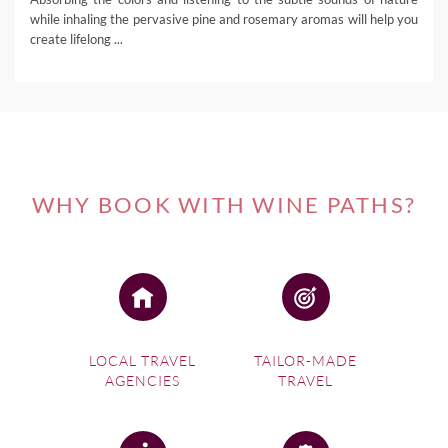
while inhaling the pervasive pine and rosemary aromas will help you
create lifelong ...
WHY BOOK WITH WINE PATHS?
LOCAL TRAVEL
TAILOR-MADE
AGENCIES
TRAVEL