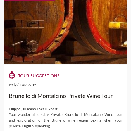
TOUR SUGGESTIONS
Italy
/
TUSCANY
Brunello di Montalcino Private Wine Tour
Filippo, Tuscany Local Expert
Your wonderful full-day Private Brunello di Montalcino Wine Tour
and exploration of the Brunello wine region begins when your
private English-speaking...