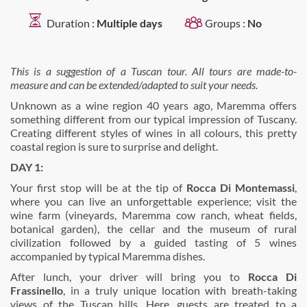
Duration :
Multiple days
Groups :
No
This is a suggestion of a Tuscan tour. All tours are made-to-
measure and can be extended/adapted to suit your needs.
Unknown as a wine region 40 years ago, Maremma offers
something different from our typical impression of Tuscany.
Creating different styles of wines in all colours, this pretty
coastal region is sure to surprise and delight.
DAY 1:
Your first stop will be at the tip of
Rocca Di Montemassi
,
where you can live an unforgettable experience; visit the
wine farm (vineyards, Maremma cow ranch, wheat fields,
botanical garden), the cellar and the museum of rural
civilization followed by a guided tasting of 5 wines
accompanied by typical Maremma dishes.
After lunch, your driver will bring you to
Rocca Di
Frassinello
, in a truly unique location with breath-taking
views of the Tuscan hills. Here, guests are treated to a