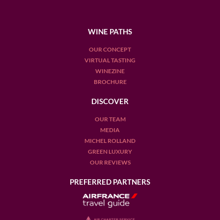
WINE PATHS
OUR CONCEPT
VIRTUAL TASTING
WINEZINE
BROCHURE
DISCOVER
OUR TEAM
MEDIA
MICHEL ROLLAND
GREEN LUXURY
OUR REVIEWS
PREFERRED PARTNERS