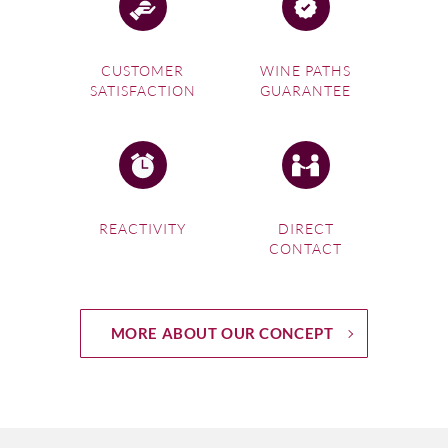
CUSTOMER
WINE PATHS
SATISFACTION
GUARANTEE
REACTIVITY
DIRECT
CONTACT
MORE ABOUT OUR CONCEPT