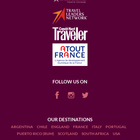
FOLLOW US ON
OUR DESTINATIONS
ARGENTINA
CHILE
ENGLAND
FRANCE
ITALY
PORTUGAL
PUERTO RICO (RUM)
SCOTLAND
SOUTH AFRICA
USA