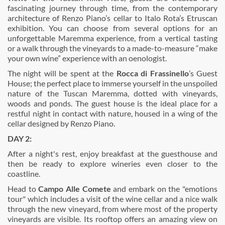
fascinating journey through time, from the contemporary
architecture of Renzo Piano’s cellar to Italo Rota’s Etruscan
exhibition. You can choose from several options for an
unforgettable Maremma experience, from a vertical tasting
or a walk through the vineyards to a made-to-measure “make
your own wine” experience with an oenologist.
The night will be spent at the
Rocca di Frassinello
’s Guest
House; the perfect place to immerse yourself in the unspoiled
nature of the Tuscan Maremma, dotted with vineyards,
woods and ponds. The guest house is the ideal place for a
restful night in contact with nature, housed in a wing of the
cellar designed by Renzo Piano.
DAY 2:
After a night's rest, enjoy breakfast at the guesthouse and
then be ready to explore wineries even closer to the
coastline.
Head to
Campo Alle Comete
and embark on the "emotions
tour" which includes a visit of the wine cellar and a nice walk
through the new vineyard, from where most of the property
vineyards are visible. Its rooftop offers an amazing view on