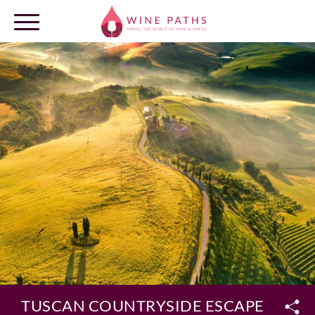
OUR DESTINATIONS
LOG IN
TUSCAN COUNTRYSIDE ESCAPE