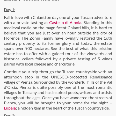
Day 1:
Fall in love with Chianti on day one of your Tuscan adventure
with a private tasting at
Castello di Albola
.
Standing in this
medieval castle on the magnificent Chianti hills, it is hard to
believe that you are just over an hour outside the city of
Florence. The Zonin Family have lovingly restored the 16th
century property to its former glory and today, the estate
spans over 900 hectares. See the best of what this pristine
estate has to offer with a guided tour of the vineyards and
historical cellars followed by a private tasting of 5 wines
paired with local cheese and charcuterie.
Continue your trip through the Tuscan countryside with an
afternoon stop in the UNESCO-protected Renaissance
village of Pienza. Surrounded by the wonderful hills of the Val
d'Orcia, Pienza is quite possibly one of the most romantic
villages in Tuscany and has inspired poets, writers and artists
throughout the ages. Once you have wandered the streets of
Pienza, you will be brought to your home for the night –
Lupaia
; a hidden gem in the heart of the Tuscan countryside.
Day 2: