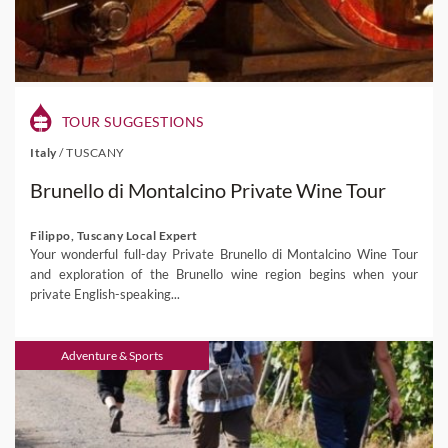
TOUR SUGGESTIONS
Italy
/
TUSCANY
Brunello di Montalcino Private Wine Tour
Filippo, Tuscany Local Expert
Your wonderful full-day Private Brunello di Montalcino Wine Tour
and exploration of the Brunello wine region begins when your
private English-speaking...
Adventure & Sports