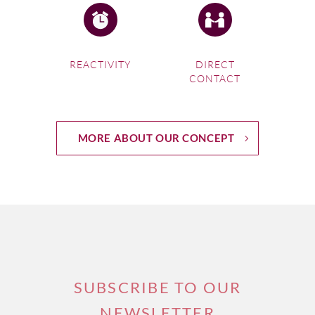
REACTIVITY
DIRECT
CONTACT
MORE ABOUT OUR CONCEPT
SUBSCRIBE TO OUR
NEWSLETTER