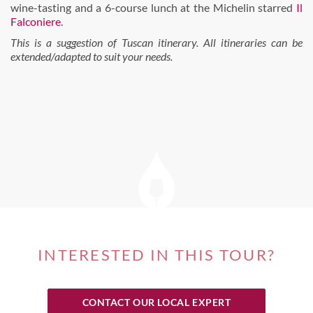
wine-tasting and a 6-course lunch at the Michelin starred
Il
Falconiere
.
This is a suggestion of Tuscan itinerary. All itineraries can be
extended/adapted to suit your needs.
INTERESTED IN THIS TOUR?
CONTACT OUR LOCAL EXPERT