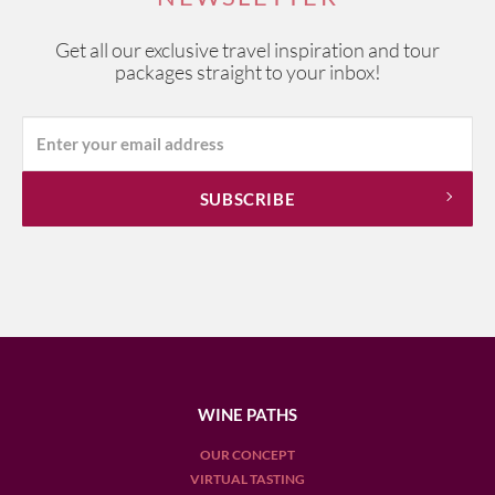
Get all our exclusive travel inspiration and tour
packages straight to your inbox!
WINE PATHS
OUR CONCEPT
VIRTUAL TASTING