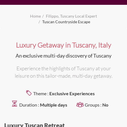
Home
Filippo, Tuscany Local Expert
Tuscan Countryside Escape
Luxury Getaway in Tuscany, Italy
An exclusive multi-day discovery of Tuscany
Experience the highlights of Tuscany at your
leisure on this tailor-made, multi-day getaway.
Theme :
Exclusive Experiences
Duration :
Multiple days
Groups :
No
Luxury Tuscan Retreat