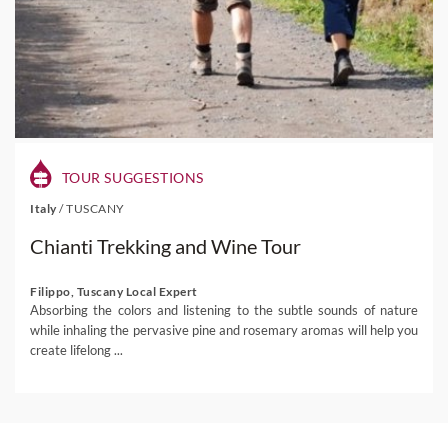
TOUR SUGGESTIONS
Italy
/
TUSCANY
Chianti Trekking and Wine Tour
Filippo, Tuscany Local Expert
Absorbing the colors and listening to the subtle sounds of nature
while inhaling the pervasive pine and rosemary aromas will help you
create lifelong ...