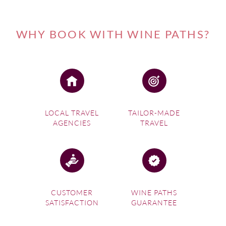
WHY BOOK WITH WINE PATHS?
LOCAL TRAVEL
TAILOR-MADE
AGENCIES
TRAVEL
CUSTOMER
WINE PATHS
SATISFACTION
GUARANTEE