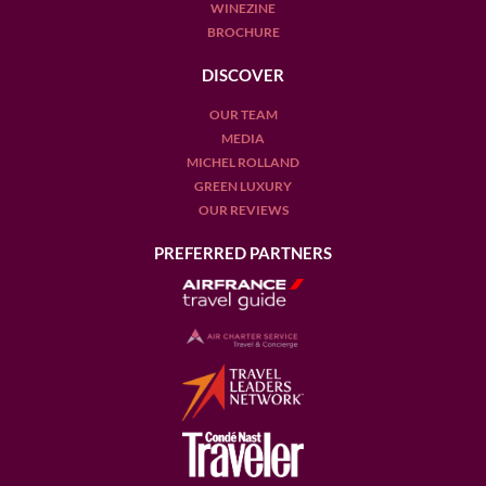
WINEZINE
BROCHURE
DISCOVER
OUR TEAM
MEDIA
MICHEL ROLLAND
GREEN LUXURY
OUR REVIEWS
PREFERRED PARTNERS