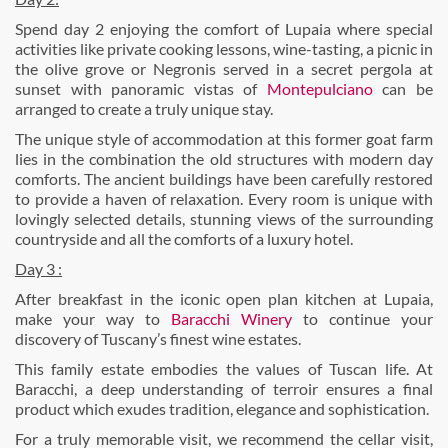
Spend day 2 enjoying the comfort of Lupaia where special
activities like private cooking lessons, wine-tasting, a picnic in
the olive grove or Negronis served in a secret pergola at
sunset with panoramic vistas of
Montepulciano
can be
arranged to create a truly unique stay.
The unique style of accommodation at this former goat farm
lies in the combination the old structures with modern day
comforts. The ancient buildings have been carefully restored
to provide a haven of relaxation. Every room is unique with
lovingly selected details, stunning views of the surrounding
countryside and all the comforts of a luxury hotel.
Day 3 :
After breakfast in the iconic open plan kitchen at Lupaia,
make your way to
Baracchi Winery
to continue your
discovery of Tuscany’s finest wine estates.
This family estate embodies the values of Tuscan life. At
Baracchi, a deep understanding of terroir ensures a final
product which exudes tradition, elegance and sophistication.
For a truly memorable visit, we recommend the cellar visit,