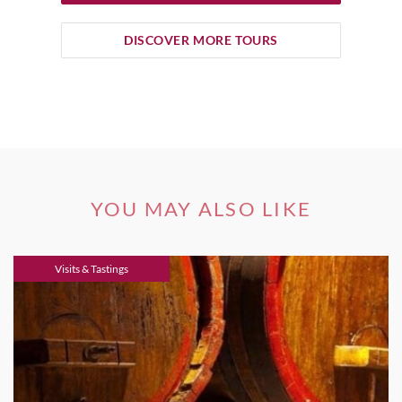
DISCOVER MORE TOURS
YOU MAY ALSO LIKE
Visits & Tastings