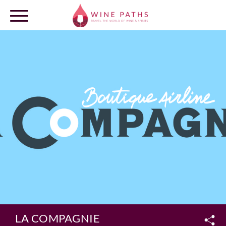
OUR DESTINATIONS
LOG IN
LA COMPAGNIE