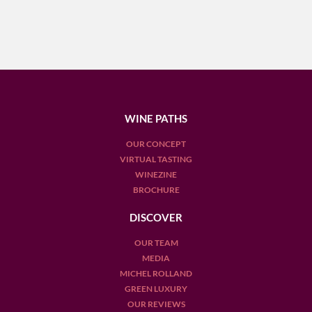
WINE PATHS
OUR CONCEPT
VIRTUAL TASTING
WINEZINE
BROCHURE
DISCOVER
OUR TEAM
MEDIA
MICHEL ROLLAND
GREEN LUXURY
OUR REVIEWS