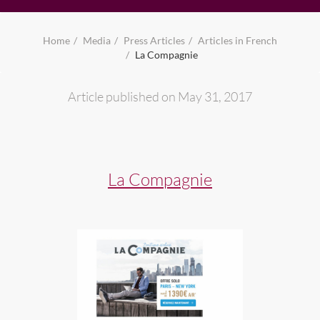
Home
Media
Press Articles
Articles in French
La Compagnie
Article published on May 31, 2017
La Compagnie