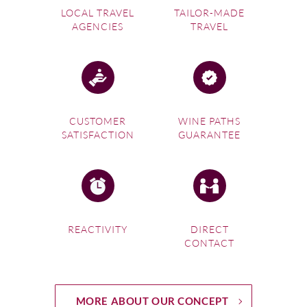
LOCAL TRAVEL
TAILOR-MADE
AGENCIES
TRAVEL
CUSTOMER
WINE PATHS
SATISFACTION
GUARANTEE
REACTIVITY
DIRECT
CONTACT
MORE ABOUT OUR CONCEPT