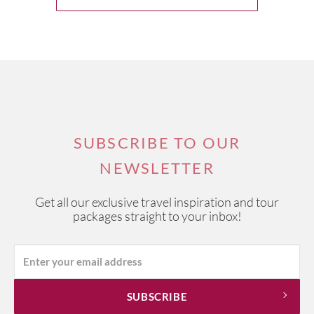
SUBSCRIBE TO OUR
NEWSLETTER
Get all our exclusive travel inspiration and tour
packages straight to your inbox!