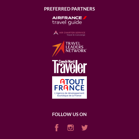
PREFERRED PARTNERS
FOLLOW US ON