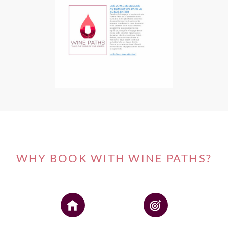
WHY BOOK WITH WINE PATHS?