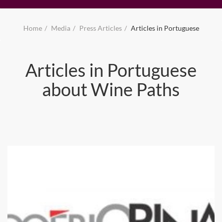
Home
Media
Press Articles
Articles in Portuguese
Articles in Portuguese
about Wine Paths