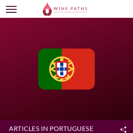
OUR DESTINATIONS
LOG IN
ARTICLES IN PORTUGUESE