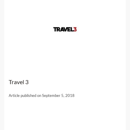
Travel 3
Article published on September 5, 2018