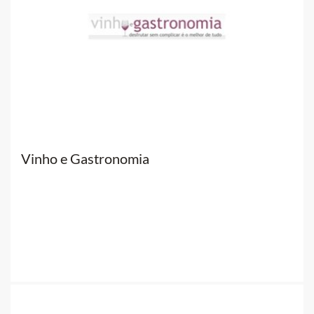
Vinho e Gastronomia