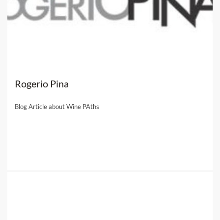
Rogerio Pina
Blog Article about Wine PAths