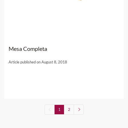
Mesa Completa
Article published on August 8, 2018
1
2
(current)