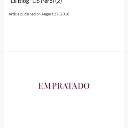
"Le Blog" Do Pérol (2)
Article published on August 27, 2018