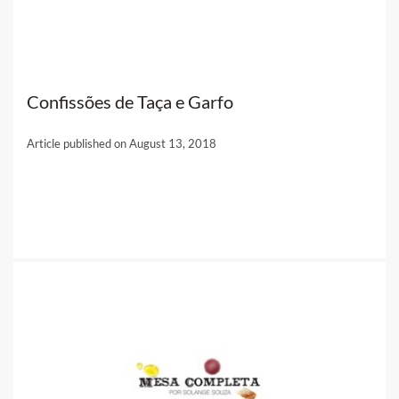
Confissões de Taça e Garfo
Article published on August 13, 2018