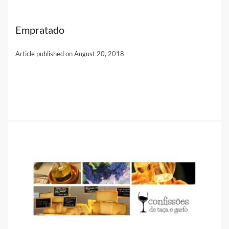
Empratado
Article published on August 20, 2018