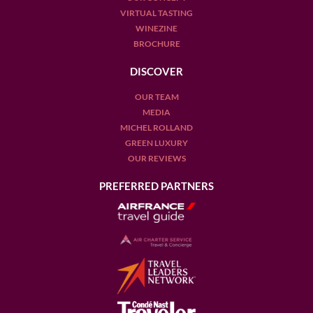
VIRTUAL TASTING
WINEZINE
BROCHURE
DISCOVER
OUR TEAM
MEDIA
MICHEL ROLLAND
GREEN LUXURY
OUR REVIEWS
PREFERRED PARTNERS