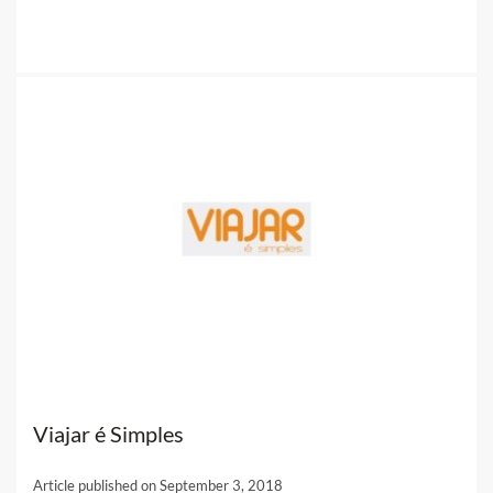
Viajar é Simples
Article published on September 3, 2018