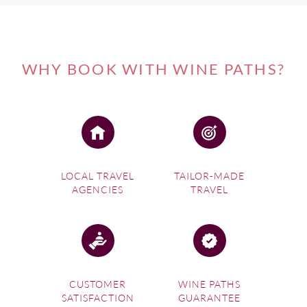
WHY BOOK WITH WINE PATHS?
LOCAL TRAVEL
TAILOR-MADE
AGENCIES
TRAVEL
CUSTOMER
WINE PATHS
SATISFACTION
GUARANTEE