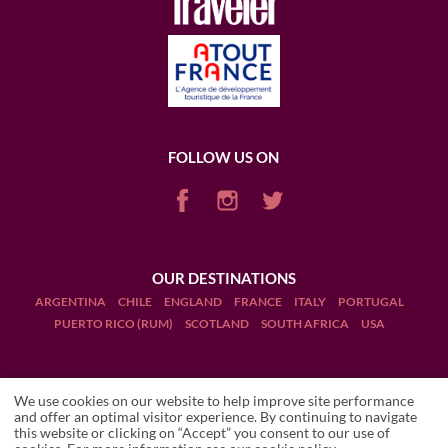
FOLLOW US ON
OUR DESTINATIONS
ARGENTINA
CHILE
ENGLAND
FRANCE
ITALY
PORTUGAL
PUERTO RICO (RUM)
SCOTLAND
SOUTH AFRICA
USA
We use cookies on our website to help improve site performance
and offer an optimal visitor experience. By continuing to navigate
this website or clicking on “Accept” you consent to our use of
Terms and Conditions