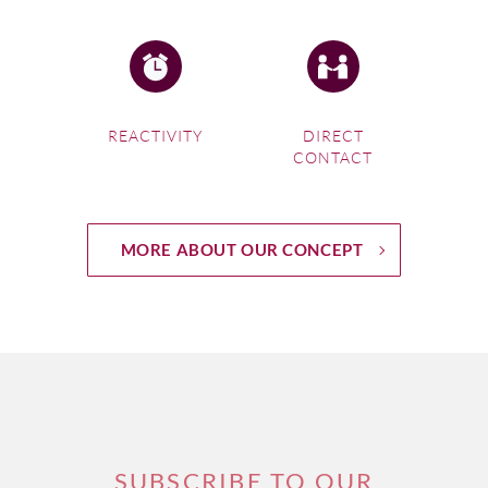
REACTIVITY
DIRECT
CONTACT
MORE ABOUT OUR CONCEPT
SUBSCRIBE TO OUR