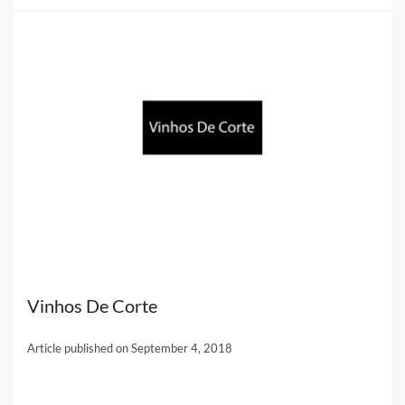
Vinhos De Corte
Article published on September 4, 2018