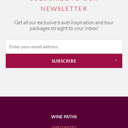
NEWSLETTER
Get all our exclusive travel inspiration and tour
packages straight to your inbox!
WINE PATHS
OUR CONCEPT