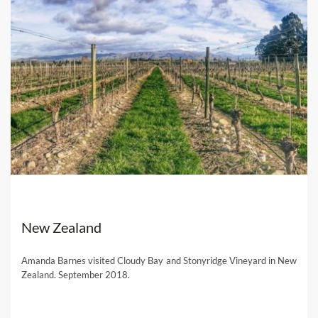
New Zealand
Amanda Barnes visited Cloudy Bay and Stonyridge Vineyard in New
Zealand. September 2018.