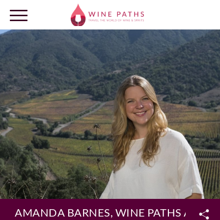
OUR DESTINATIONS
LOG IN
AMANDA BARNES, WINE PATHS AMBA