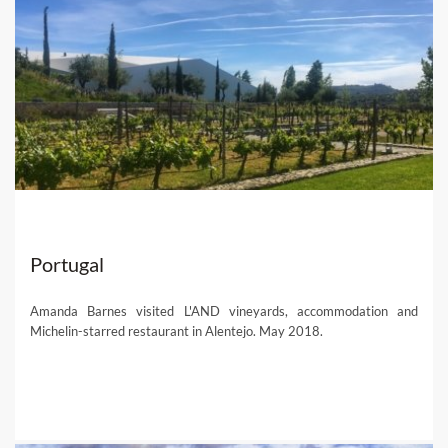
Portugal
Amanda Barnes visited L'AND vineyards, accommodation and
Michelin-starred restaurant in Alentejo. May 2018.