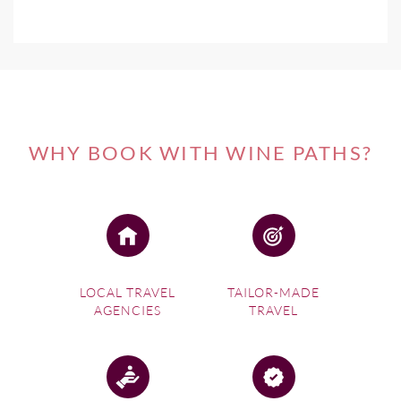
WHY BOOK WITH WINE PATHS?
LOCAL TRAVEL
TAILOR-MADE
AGENCIES
TRAVEL