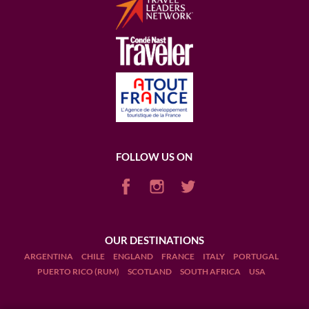
FOLLOW US ON
OUR DESTINATIONS
ARGENTINA
CHILE
ENGLAND
FRANCE
ITALY
PORTUGAL
PUERTO RICO (RUM)
SCOTLAND
SOUTH AFRICA
USA