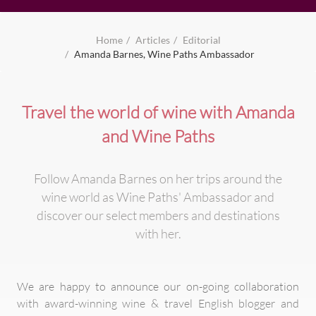
Home
Articles
Editorial
Amanda Barnes, Wine Paths Ambassador
Travel the world of wine with Amanda
and Wine Paths
Follow Amanda Barnes on her trips around the
wine world as Wine Paths' Ambassador and
discover our select members and destinations
with her.
We are happy to announce our on-going collaboration
with award-winning wine & travel English blogger and