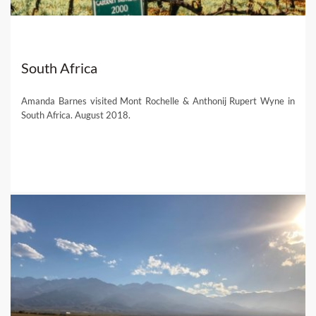
South Africa
Amanda Barnes visited Mont Rochelle & Anthonij Rupert Wyne in
South Africa. August 2018.