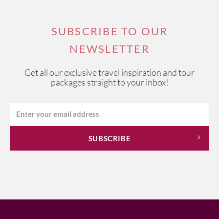
SUBSCRIBE TO OUR
NEWSLETTER
Get all our exclusive travel inspiration and tour
packages straight to your inbox!