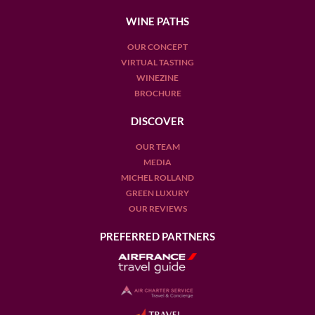
WINE PATHS
OUR CONCEPT
VIRTUAL TASTING
WINEZINE
BROCHURE
DISCOVER
OUR TEAM
MEDIA
MICHEL ROLLAND
GREEN LUXURY
OUR REVIEWS
PREFERRED PARTNERS