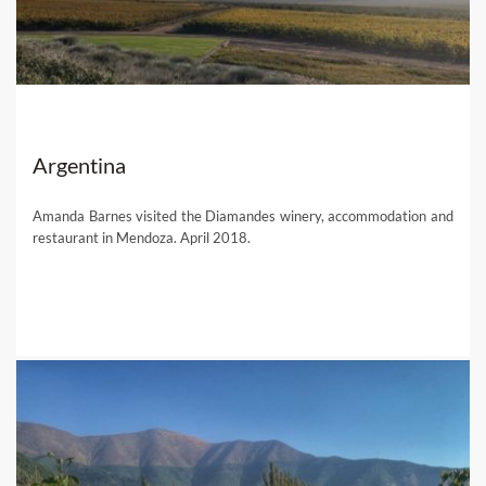
Argentina
Amanda Barnes visited the Diamandes winery, accommodation and
restaurant in Mendoza. April 2018.