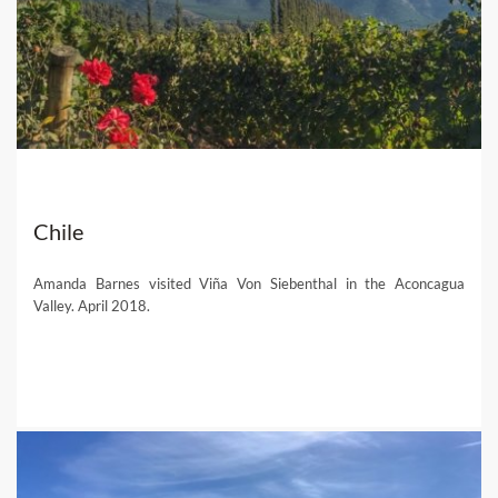
Chile
Amanda Barnes visited Viña Von Siebenthal in the Aconcagua
Valley. April 2018.