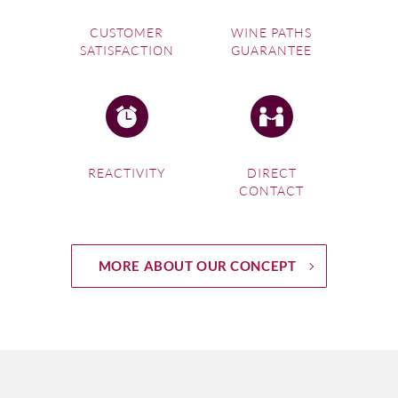
CUSTOMER
WINE PATHS
SATISFACTION
GUARANTEE
REACTIVITY
DIRECT
CONTACT
MORE ABOUT OUR CONCEPT