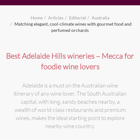
Home
Articles
Editorial
Australia
Matching elegant, cool-climate wines with gourmet food and
perfumed orchards
Best Adelaide Hills wineries – Mecca for
foodie wine lovers
Adelaide is a must on the Australian wine
itinerary of any wine lover. The South Australian
capital, with long, sandy beaches nearby, a
wealth of world-class restaurants and premium
wines, makes the ideal starting point to explore
nearby wine country.