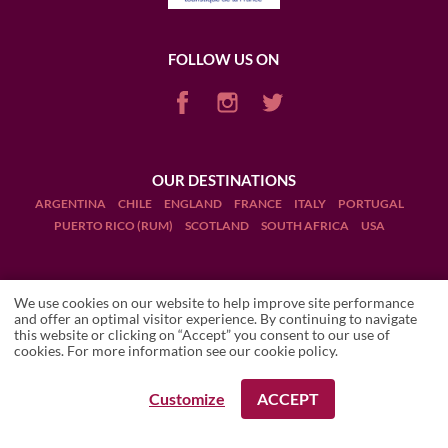
FOLLOW US ON
OUR DESTINATIONS
ARGENTINA
CHILE
ENGLAND
FRANCE
ITALY
PORTUGAL
PUERTO RICO (RUM)
SCOTLAND
SOUTH AFRICA
USA
We use cookies on our website to help improve site performance
and offer an optimal visitor experience. By continuing to navigate
this website or clicking on “Accept” you consent to our use of
Terms and Conditions
cookies. For more information see our
cookie policy
.
Legal Notices
Customize
ACCEPT
REQUEST A BOOKING
REQUEST A BOOKING
Manage cookies