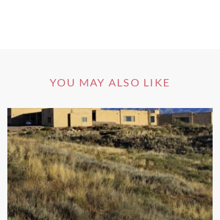
YOU MAY ALSO LIKE
The region is divided into two distinct subregions –
Lenswood and Piccadilly Valley. The first, an up-and-
coming-region, is named after the town of Lenswood;
vineyards stand shoulder to shoulder with apple orchards,
and the area is truly a sight to behold in spring when the
apple trees are in blossom. Thanks to its altitude and
misty, wet conditions, the region’s cool climate make it
ideally suited to quality wine production. Many of the best
Adelaide Hills wineries, specialised in early maturing