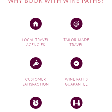
WHY BOOK WITH WINE PATHS?
for all your senses – the Crush Festival in January
celebrates the region’s wine with a mix of dance, music,
culture and food at many venues throughout the region,
and the Winter Reds weekend in July offers cosy food and
wine experiences with plenty of warming winter fare.
Chocoholics may also like to participate in Handorf Hill’s
LOCAL TRAVEL
TAILOR-MADE
ChocoVino wine and chocolate matching experience.
AGENCIES
TRAVEL
Our local experts at Wine Paths can help you seek out not
only the best winery in Adelaide for you, but will help you
design the gourmet trip of a lifetime, making sure you fully
experience the food and wine culture of this trendy wine
region.
CUSTOMER
WINE PATHS
SATISFACTION
GUARANTEE
If you're interested in one of our
Australia Wine Tours
,
please visit this link.