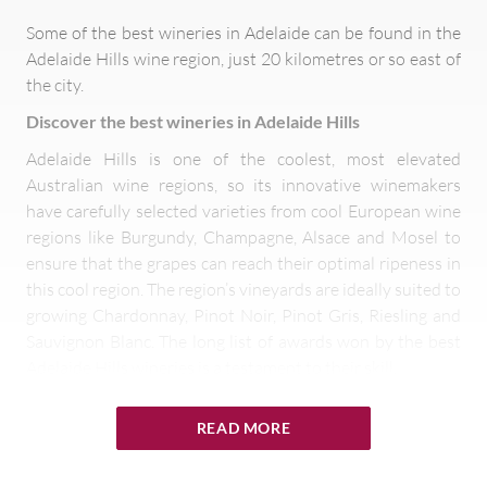
Some of the best wineries in Adelaide can be found in the
Adelaide Hills wine region, just 20 kilometres or so east of
the city.
Discover the best wineries in Adelaide Hills
Adelaide Hills is one of the coolest, most elevated
Australian wine regions, so its innovative winemakers
have carefully selected varieties from cool European wine
regions like Burgundy, Champagne, Alsace and Mosel to
ensure that the grapes can reach their optimal ripeness in
this cool region. The region’s vineyards are ideally suited to
growing Chardonnay, Pinot Noir, Pinot Gris, Riesling and
Sauvignon Blanc. The long list of awards won by the best
Adelaide Hills wineries is a testament to their skill.
READ MORE