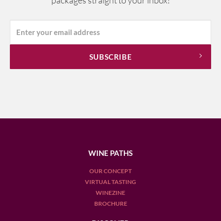
packages straight to your inbox!
WINE PATHS
OUR CONCEPT
VIRTUAL TASTING
WINEZINE
BROCHURE