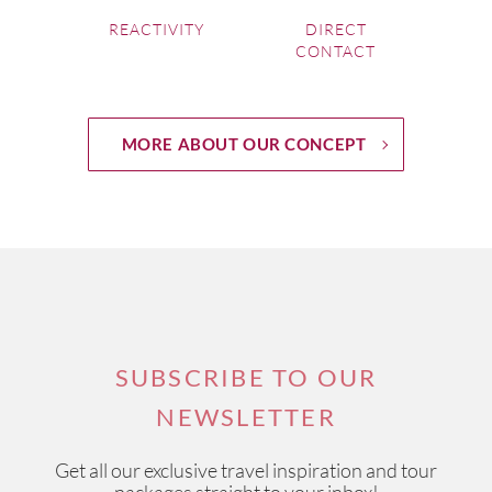
REACTIVITY
DIRECT
CONTACT
MORE ABOUT OUR CONCEPT
SUBSCRIBE TO OUR
NEWSLETTER
Get all our exclusive travel inspiration and tour