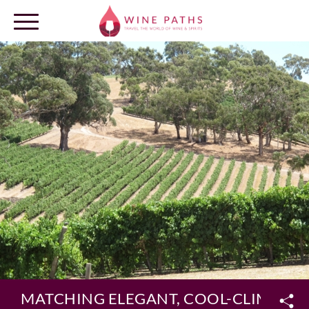
OUR DESTINATIONS
LOG IN
MATCHING ELEGANT, COOL-CLIMATE