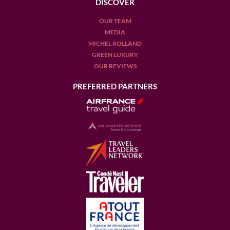
DISCOVER
OUR TEAM
MEDIA
MICHEL ROLLAND
GREEN LUXURY
OUR REVIEWS
PREFERRED PARTNERS