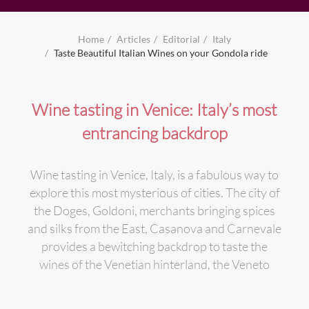
Home
Articles
Editorial
Italy
Taste Beautiful Italian Wines on your Gondola ride
Wine tasting in Venice: Italy’s most
entrancing backdrop
Wine tasting in Venice, Italy, is a fabulous way to
explore this most mysterious of cities. The city of
the Doges, Goldoni, merchants bringing spices
and silks from the East, Casanova and Carnevale
provides a bewitching backdrop to taste the
wines of the Venetian hinterland, the Veneto