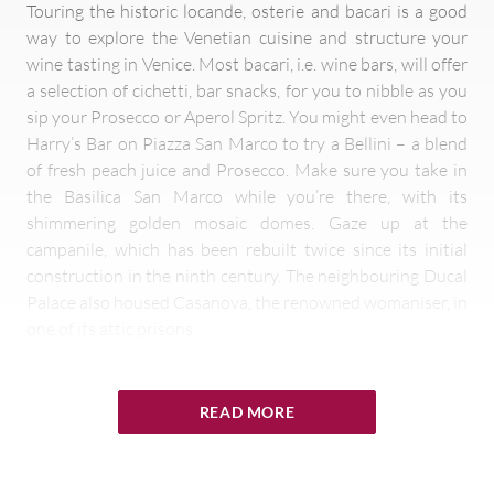
Touring the historic locande, osterie and bacari is a good
way to explore the Venetian cuisine and structure your
wine tasting in Venice. Most bacari, i.e. wine bars, will offer
a selection of cichetti, bar snacks, for you to nibble as you
sip your Prosecco or Aperol Spritz. You might even head to
Harry’s Bar on Piazza San Marco to try a Bellini – a blend
of fresh peach juice and Prosecco. Make sure you take in
the Basilica San Marco while you’re there, with its
shimmering golden mosaic domes. Gaze up at the
campanile, which has been rebuilt twice since its initial
construction in the ninth century. The neighbouring Ducal
Palace also housed Casanova, the renowned womaniser, in
one of its attic prisons.
Head to the Rialto, the ancient bridge spanning the Grand
Canal, and the market at its foot, where you can explore
READ MORE
the typical ingredients of this city whose cuisine is a fusion
of the best of the land with the best of the sea. The bacari
around the market are an ideal location for some wine