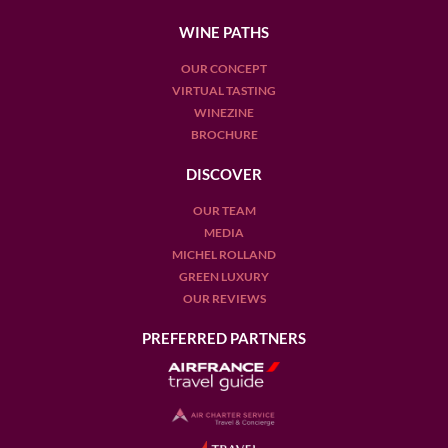
WINE PATHS
OUR CONCEPT
VIRTUAL TASTING
WINEZINE
BROCHURE
DISCOVER
OUR TEAM
MEDIA
MICHEL ROLLAND
GREEN LUXURY
OUR REVIEWS
PREFERRED PARTNERS