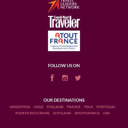
FOLLOW US ON
OUR DESTINATIONS
ARGENTINA
CHILE
ENGLAND
FRANCE
ITALY
PORTUGAL
PUERTO RICO (RUM)
SCOTLAND
SOUTH AFRICA
USA