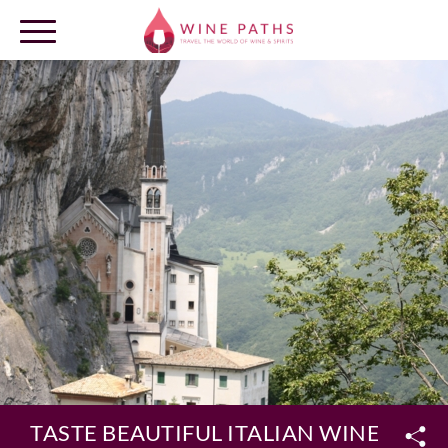
OUR DESTINATIONS
LOG IN
TASTE BEAUTIFUL ITALIAN WINES ON