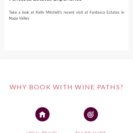
Take a look at Kelly Mitchell's recent visit at Fantesca Estates in
Napa Valley
WHY BOOK WITH WINE PATHS?