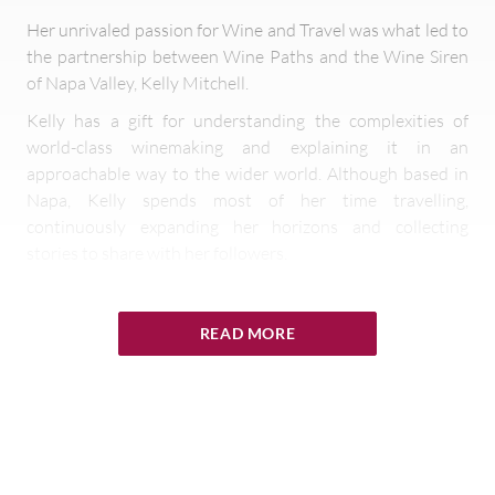
Her unrivaled passion for Wine and Travel was what led to
the partnership between Wine Paths and the Wine Siren
of Napa Valley, Kelly Mitchell.
Kelly has a gift for understanding the complexities of
world-class winemaking and explaining it in an
approachable way to the wider world. Although based in
Napa, Kelly spends most of her time travelling,
continuously expanding her horizons and collecting
stories to share with her followers.
Kelly visited Wine Paths member wineries and hotels in
Bordeaux in early 2019 and is focusing on visiting
READ MORE
members on her home territory of Napa and Sonoma for
the rest of the year. At each location, she creates a variety
of content to highlight what special experiences are on
offer for Wine Paths clients.
Follow the adventures of award-winning writer and
influencer Kelly Mitchell as Wine Paths' Ambassador on