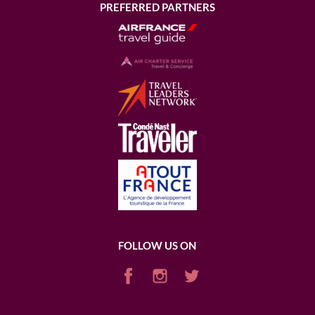
PREFERRED PARTNERS
FOLLOW US ON