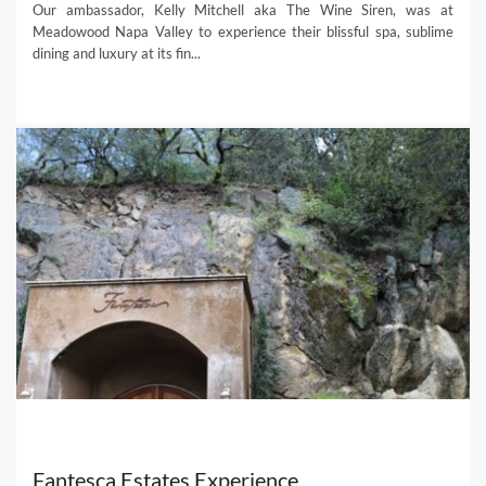
Our ambassador, Kelly Mitchell aka The Wine Siren, was at
Meadowood Napa Valley to experience their blissful spa, sublime
dining and luxury at its fin...
Fantesca Estates Experience