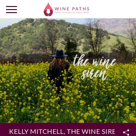
OUR DESTINATIONS
LOG IN
KELLY MITCHELL, THE WINE SIREN