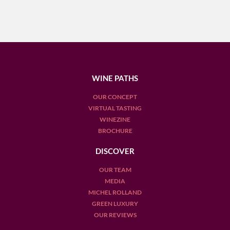
WINE PATHS
OUR CONCEPT
VIRTUAL TASTING
WINEZINE
BROCHURE
DISCOVER
OUR TEAM
MEDIA
MICHEL ROLLAND
GREEN LUXURY
OUR REVIEWS