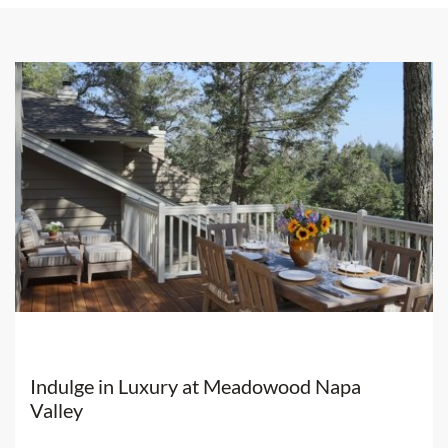
our social media channels:
Her
website
Instagram
Facebook
Kelly Mitchell at Fantesca Estate
Indulge in Luxury at Meadowood Napa
Valley