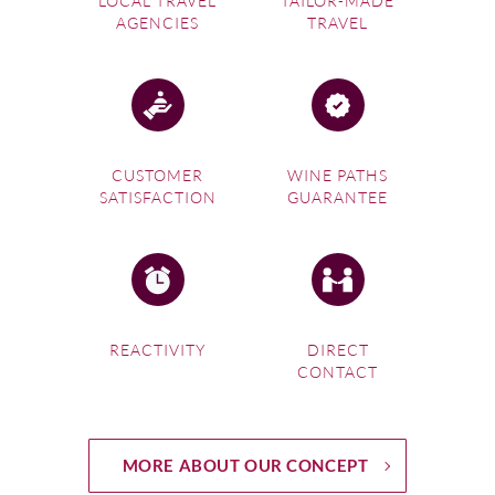
LOCAL TRAVEL
TAILOR-MADE
AGENCIES
TRAVEL
CUSTOMER
WINE PATHS
SATISFACTION
GUARANTEE
REACTIVITY
DIRECT
CONTACT
MORE ABOUT OUR CONCEPT