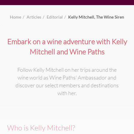
Home
Articles
Editorial
Kelly Mitchell, The Wine Siren
Embark on a wine adventure with Kelly
Mitchell and Wine Paths
Follow Kelly Mitchell on her trips around the
wine world as Wine Paths' Ambassador and
discover our select members and destinations
with her.
Who is Kelly Mitchell?