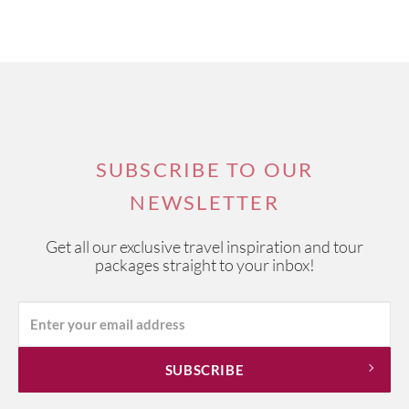
SUBSCRIBE TO OUR
NEWSLETTER
Get all our exclusive travel inspiration and tour
packages straight to your inbox!