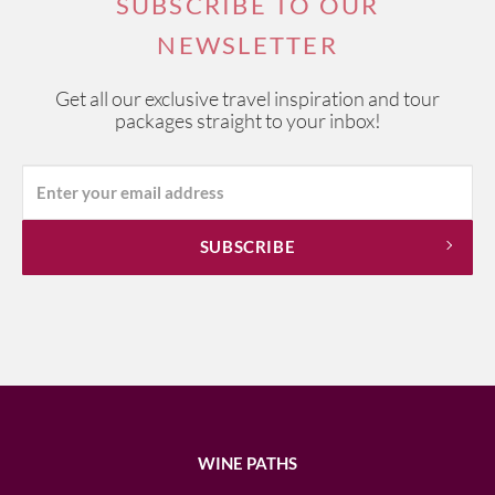
SUBSCRIBE TO OUR
NEWSLETTER
Get all our exclusive travel inspiration and tour
packages straight to your inbox!
WINE PATHS