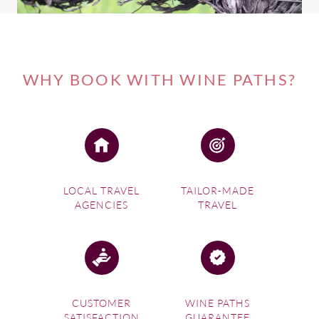
WHY BOOK WITH WINE PATHS?
LOCAL TRAVEL
TAILOR-MADE
AGENCIES
TRAVEL
CUSTOMER
WINE PATHS
SATISFACTION
GUARANTEE