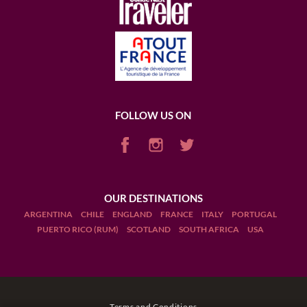
FOLLOW US ON
OUR DESTINATIONS
ARGENTINA
CHILE
ENGLAND
FRANCE
ITALY
PORTUGAL
PUERTO RICO (RUM)
SCOTLAND
SOUTH AFRICA
USA
Terms and Conditions