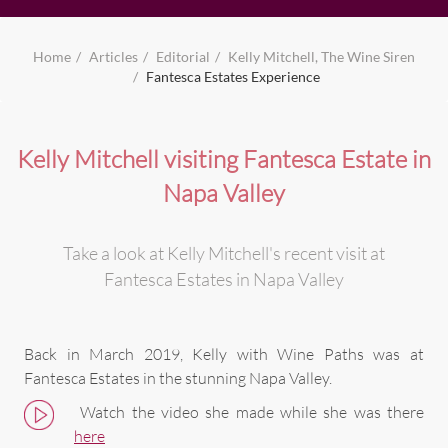
Home
Articles
Editorial
Kelly Mitchell, The Wine Siren
Fantesca Estates Experience
Kelly Mitchell visiting Fantesca Estate in
Napa Valley
Take a look at Kelly Mitchell's recent visit at
Fantesca Estates in Napa Valley
Back in March 2019, Kelly with Wine Paths was at
Fantesca Estates in the stunning Napa Valley.
Watch the video she made while she was there
here