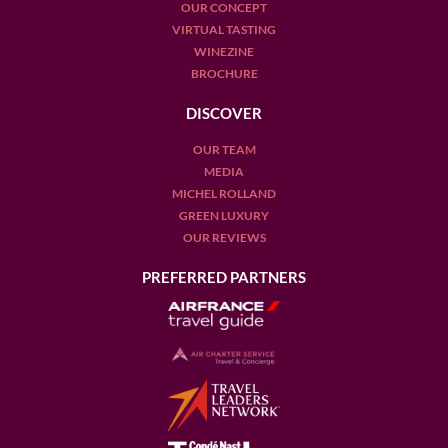
OUR CONCEPT
VIRTUAL TASTING
WINEZINE
BROCHURE
DISCOVER
OUR TEAM
MEDIA
MICHEL ROLLAND
GREEN LUXURY
OUR REVIEWS
PREFERRED PARTNERS