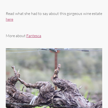
Read what she had to say about this gorgeous wine estate
here
More about
Fantesca