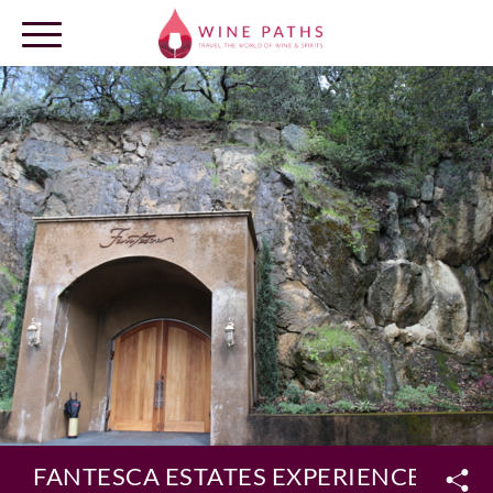
OUR DESTINATIONS
LOG IN
FANTESCA ESTATES EXPERIENCE