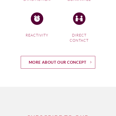
REACTIVITY
DIRECT
CONTACT
MORE ABOUT OUR CONCEPT