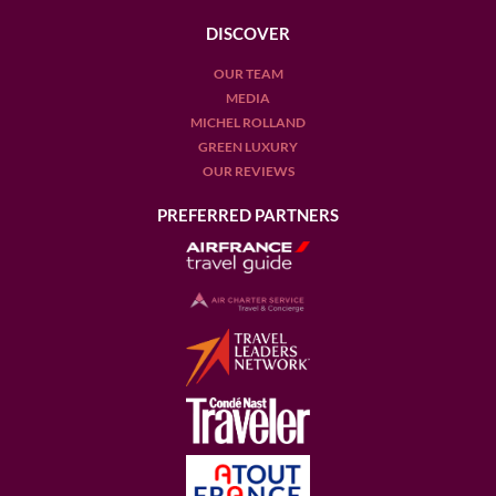
DISCOVER
OUR TEAM
MEDIA
MICHEL ROLLAND
GREEN LUXURY
OUR REVIEWS
PREFERRED PARTNERS