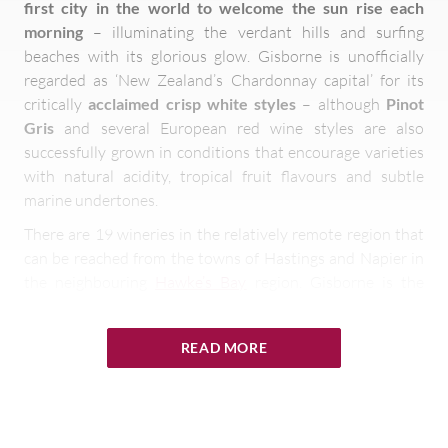
first city in the world to welcome the sun rise each
morning
– illuminating the verdant hills and surfing
beaches with its glorious glow. Gisborne is unofficially
regarded as ‘New Zealand’s Chardonnay capital’ for its
critically
acclaimed crisp white styles
– although
Pinot
Gris
and several European red wine styles are also
successfully grown in conditions that encourage varieties
with natural acidity, tropical fruit flavours and subtle
marine undertones.
There are 19 wineries in the relatively remote region that
can be reached from the towns of Hastings and Napier in
the neighbouring
Hawke’s Bay
region. Gisborne is the
country’s third largest wine producer
– responsible for
4% of the entire production – although the
area’s largest
READ MORE
grower Pernod Ricard
accounts for
most of the harvest
with grapes
used to create the
sparkling Lindauer Brut
, or
‘Kiwi fizz’ as it is sometimes called. As well as world class
wines, Gisborne also has a
reputation for fine food
– with