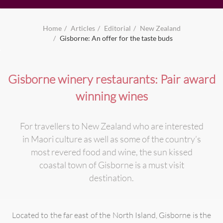
Home
Articles
Editorial
New Zealand
Gisborne: An offer for the taste buds
Gisborne winery restaurants: Pair award
winning wines
For travellers to New Zealand who are interested
in Maori culture as well as some of the country’s
most revered food and wine, the sun kissed
coastal town of Gisborne is a must visit
destination.
Located to the far east of the North Island, Gisborne is the