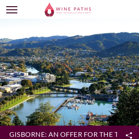
OUR DESTINATIONS
LOG IN
GISBORNE: AN OFFER FOR THE TASTE