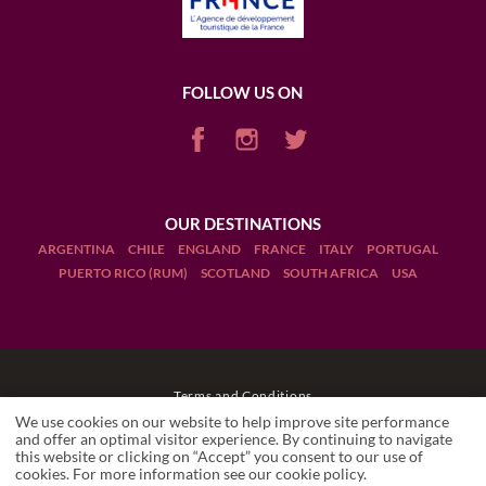
FOLLOW US ON
OUR DESTINATIONS
ARGENTINA
CHILE
ENGLAND
FRANCE
ITALY
PORTUGAL
PUERTO RICO (RUM)
SCOTLAND
SOUTH AFRICA
USA
Terms and Conditions
We use cookies on our website to help improve site performance
Legal Notices
and offer an optimal visitor experience. By continuing to navigate
this website or clicking on “Accept” you consent to our use of
cookies. For more information see our
cookie policy
.
Manage cookies