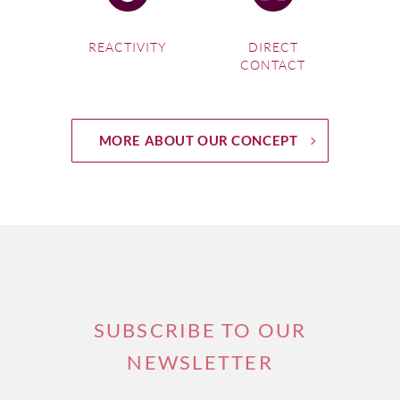
REACTIVITY
DIRECT
CONTACT
MORE ABOUT OUR CONCEPT
SUBSCRIBE TO OUR
NEWSLETTER