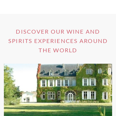
the opportunity to taste
gourmet local cuisine
paired with
premium wines
available at some on-site Gisborne winery
restaurants.
DISCOVER OUR WINE AND
SPIRITS EXPERIENCES AROUND
Since Gisborne is steeped in Maori history,
sampling traditional dishes that originated
THE WORLD
from Polynesia can be part of dining
experiences at some Gisborne winery
restaurants. Maori food is typically cooked in
earth ovens, known in New Zealand as
‘
hangi’
; stones are heated over flames before
the food is packed in leaves, placed on top of
the stones and then covered with foliage,
cloth and earth to create a memorable taste
experience.