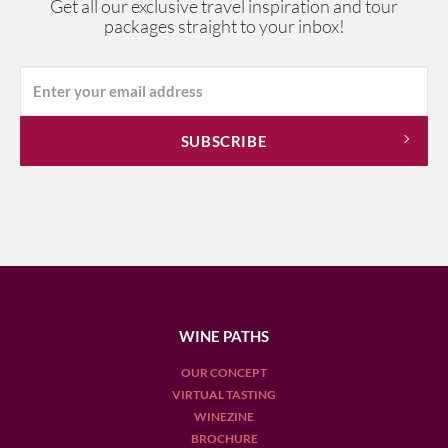
Get all our exclusive travel inspiration and tour
packages straight to your inbox!
WINE PATHS
OUR CONCEPT
VIRTUAL TASTING
WINEZINE
BROCHURE