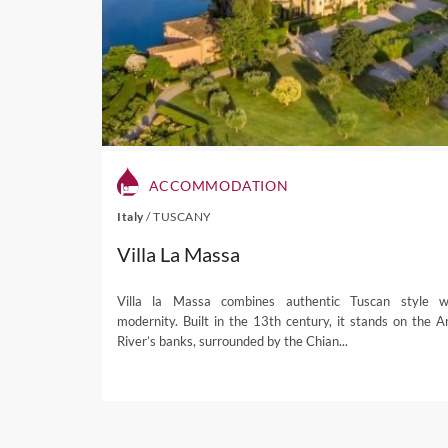
While Nelson wines accou
neighbouring Marlbourough 
part of Nelson wine tours. 
change the course of
New Z
is still regarded by some to
When not exploring Nelson 
renowned holiday destina
ACCOMMODATION
drowned valleys covering 4
Italy
/
TUSCANY
coastline. The wooded hills
Villa La Massa
sun kissed weather accommo
and sea kayaking
.
Villa la Massa combines authentic Tuscan style w
Elsewhere, a host of nati
modernity. Built in the 13th century, it stands on the A
trekked by foot or by bicycl
River’s banks, surrounded by the Chian...
tours, our
local expert
can a
accommodation, fine dining