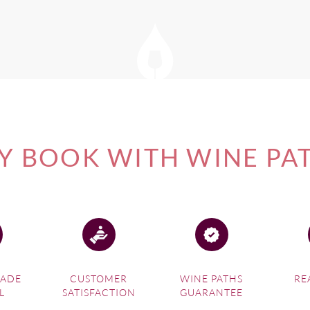
of our
New Zealand Wine Tours
, please visit this link.
 BOOK WITH WINE PA
MADE
CUSTOMER
WINE PATHS
RE
L
SATISFACTION
GUARANTEE