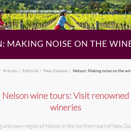
: MAKING NOISE ON THE WIN
Articles
Editorial
New Zealand
Nelson: Making noise on the wi
Nelson wine tours: Visit renowned
wineries
 unknown region of Nelson in the northern part of New Zeal