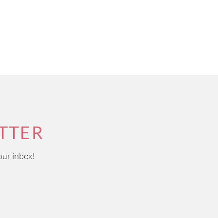
TTER
our inbox!