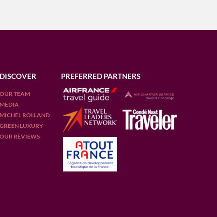
DISCOVER
PREFERRED PARTNERS
OUR TEAM
MEDIA
MICHEL ROLLAND
GREEN LUXURY
OUR REVIEWS