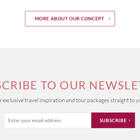
MORE ABOUT OUR CONCEPT
SCRIBE TO OUR NEWSLE
ur exclusive travel inspiration and tour packages straight to y