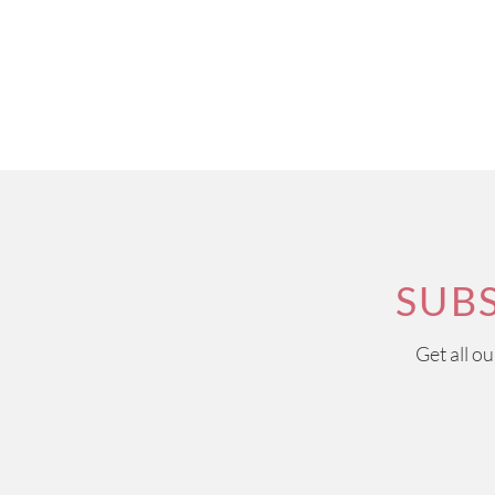
SUB
Get all o