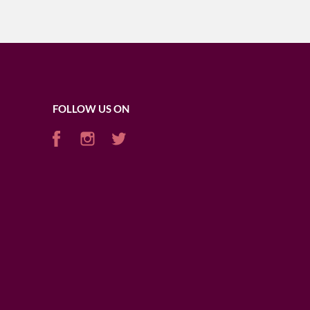
FOLLOW US ON