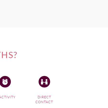
THS?
ACTIVITY
DIRECT
CONTACT