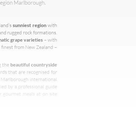
 region Marlborough.
land’s
sunniest region
with
and rugged rock formations.
atic grape varieties
– with
e finest from New Zealand –
g the
beautiful countryside
rds that are recognised for
t Marlborough international
ied by a professional guide
er gourmet meals at on site
rom
renowned holiday