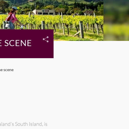
E SCENE
ne scene
and’s South Island, is