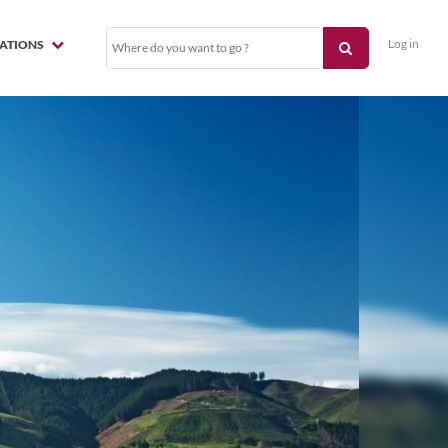
Log in
NATIONS