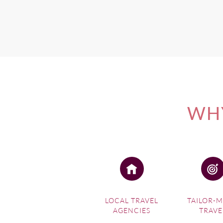
If you're interested in one 
WHY
LOCAL TRAVEL
TAILOR-
AGENCIES
TRAVE