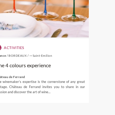
 and are rarely exported,
bined and can be reached as
 would eventually come to
90s with a classic style that
ghts of
natural beauty
from
extensive network of sea-
ACTIVITIES
fth of the country’s entire
ance
/
BORDEAUX
/
⇾ Saint-Emilion
 picture postcard, while the
he 4 colours experience
hing trips, dolphin watching
âteau de Ferrand
i and Nelson Lakes, can be
e winemaker’s expertise is the cornerstone of any great
are interested in Nelson wine
ntage. Château de Ferrand invites you to share in our
ssion and discover the art of wine...
g elaborate tastings, luxury