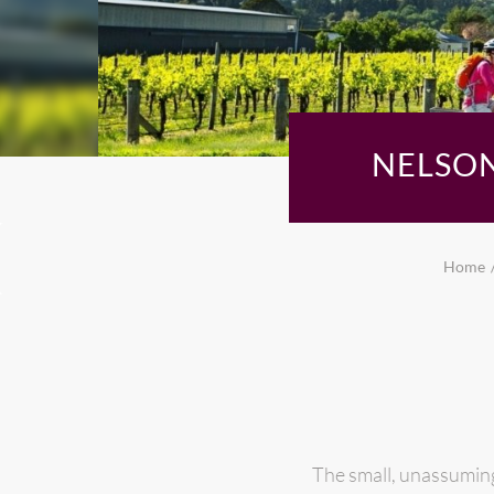
NELSON
Home
The small, unassuming