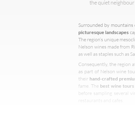
the quiet neighbour
Surrounded by mountains on
picturesque landscapes
ca
The region’s unique mesocl
Nelson wines made from Rie
as well as staples such as 
Consequently, the region at
as part of Nelson wine tou
their
hand-crafted premi
fame. The
best wine tours
before sampling several vi
restaurants and cafes.
Visitors