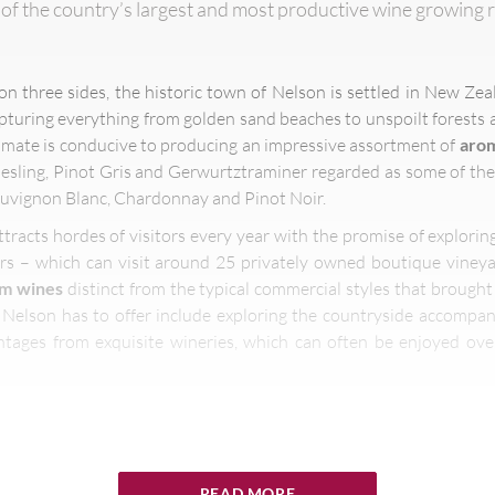
 of the country’s largest and most productive wine growing
 three sides, the historic town of Nelson is settled in New Zea
pturing everything from golden sand beaches to unspoilt forests 
imate is conducive to producing an impressive assortment of
arom
sling, Pinot Gris and Gerwurtztraminer regarded as some of th
Sauvignon Blanc, Chardonnay and Pinot Noir.
tracts hordes of visitors every year with the promise of explorin
rs – which can visit around 25 privately owned boutique vineya
um wines
distinct from the typical commercial styles that brough
Nelson has to offer include exploring the countryside accompan
ntages from exquisite wineries, which can often be enjoyed ov
 can discover incredible sights of
natural beauty
f
READ MORE