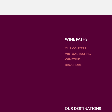
WINE PATHS
OUR CONCEPT
VIRTUAL TASTING
WINEZINE
BROCHURE
OUR DESTINATIONS