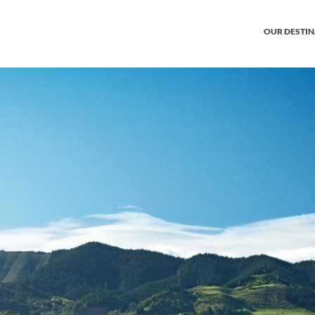
OUR DESTI