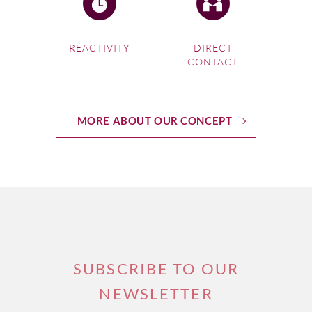
REACTIVITY
DIRECT
CONTACT
MORE ABOUT OUR CONCEPT
SUBSCRIBE TO OUR
NEWSLETTER