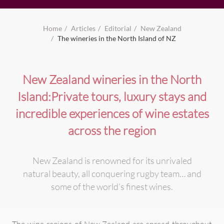
Home
Articles
Editorial
New Zealand
The wineries in the North Island of NZ
New Zealand wineries in the North
Island:Private tours, luxury stays and
incredible experiences of wine estates
across the region
New Zealand is renowned for its unrivaled
natural beauty, all conquering rugby team… and
some of the world’s finest wines.