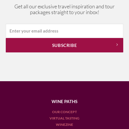
Get all our exclusive travel inspiration and tour
packages straight to your inbox!
WINE PATHS
OUR CONCEPT
VIRTUAL TASTING
WINEZINE