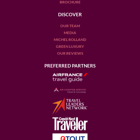
BROCHURE
DISCOVER
OUR TEAM
MEDIA
MICHEL ROLLAND
GREEN LUXURY
OUR REVIEWS
PREFERRED PARTNERS