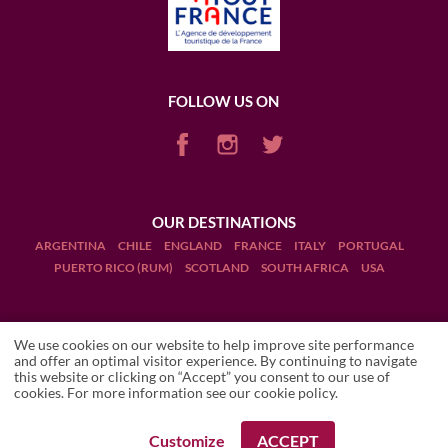
FOLLOW US ON
OUR DESTINATIONS
ARGENTINA
CHILE
ENGLAND
FRANCE
ITALY
PORTUGAL
PUERTO RICO (RUM)
SCOTLAND
SOUTH AFRICA
USA
We use cookies on our website to help improve site performance
and offer an optimal visitor experience. By continuing to navigate
this website or clicking on “Accept” you consent to our use of
Terms and Conditions
cookies. For more information see our
cookie policy
.
Legal Notices
Customize
ACCEPT
REQUEST A BOOKING
REQUEST A BOOKING