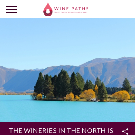
OUR DESTINATIONS
LOG IN
THE WINERIES IN THE NORTH ISLAND 