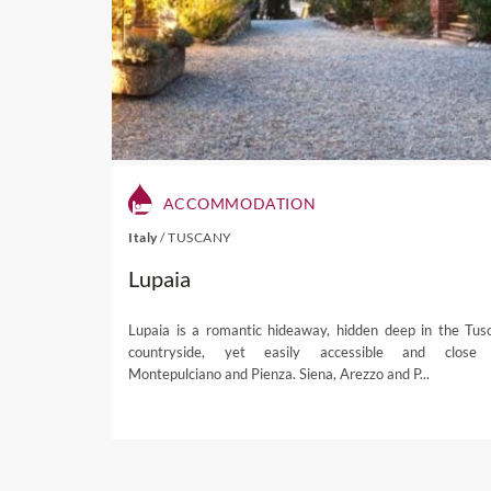
famous dried, cured meats 
Visit our Stellenbosch dest
If you're interested in one 
ACCOMMODATION
Italy
/
TUSCANY
Lupaia
Lupaia is a romantic hideaway, hidden deep in the Tus
countryside, yet easily accessible and close
Montepulciano and Pienza. Siena, Arezzo and P...