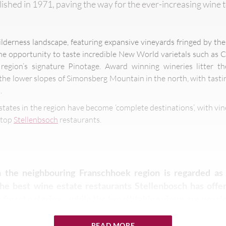
ished in 1971, paving the way for the ever-increasing wine 
wilderness landscape, featuring expansive vineyards fringed by t
e opportunity to taste incredible New World varietals such as 
egion’s signature Pinotage. Award winning wineries litter the 
the lower slopes of Simonsberg Mountain in the north, with tastin
.
states in the region have become ‘complete destinations’, with vi
d top
Stellenbsoch
restaurants.
 the neighbouring Franschhoek region is regarded as 
 the best wine estate restaurants Stellenbosch has off
 finest eateries – while the breathtaking views are peerle
READ MORE