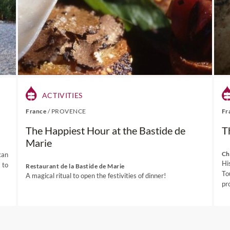
along with some exceptional vintages.
ination page for more inspirational dining experiences at Stellenb
of our
South Africa Wine Tours
, please visit this link.
ACTIVITIES
France
/
PROVENCE
Fr
The Happiest Hour at the Bastide de
T
Marie
Ch
can
Hi
 to
Restaurant de la Bastide de Marie
To
A magical ritual to open the festivities of dinner!
pr