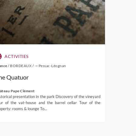
osch wine route restaurants.
ACTIVITIES
ance
/
BORDEAUX
/
⇾ Pessac-Léognan
he Quatuor
âteau Pape Clément
storical presentation in the park Discovery of the vineyard
ur of the vat-house and the barrel cellar Tour of the
operty: rooms & lounge To...