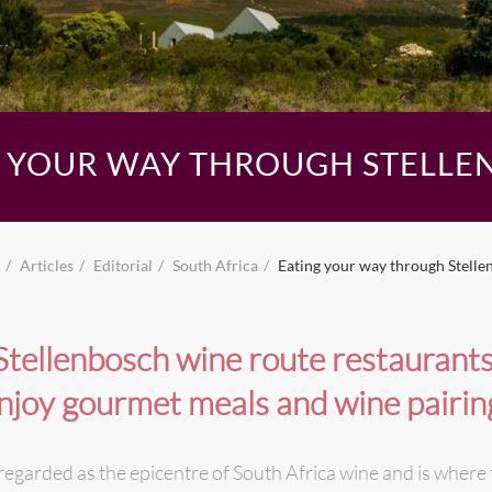
G YOUR WAY THROUGH STELLE
Articles
Editorial
South Africa
Eating your way through Stelle
Stellenbosch wine route restaurants
njoy gourmet meals and wine pairin
 regarded as the epicentre of South Africa wine and is where 