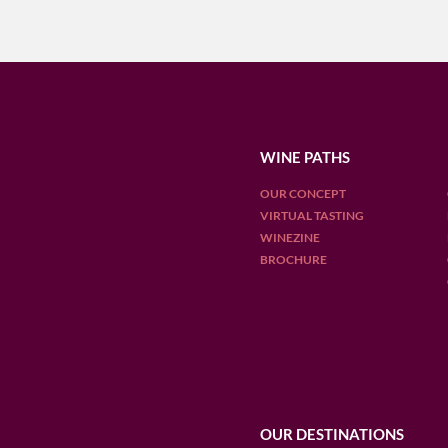
WINE PATHS
OUR CONCEPT
VIRTUAL TASTING
WINEZINE
BROCHURE
OUR DESTINATIONS