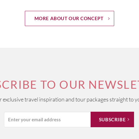
MORE ABOUT OUR CONCEPT
SCRIBE TO OUR NEWSLE
ur exclusive travel inspiration and tour packages straight to y