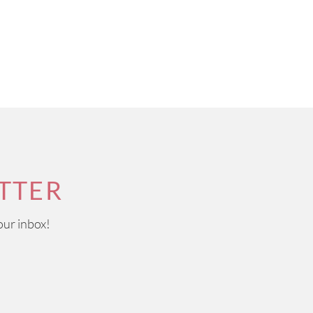
TTER
our inbox!