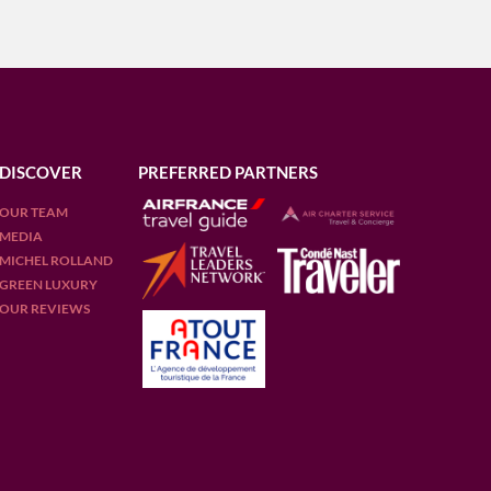
DISCOVER
PREFERRED PARTNERS
OUR TEAM
MEDIA
MICHEL ROLLAND
GREEN LUXURY
OUR REVIEWS