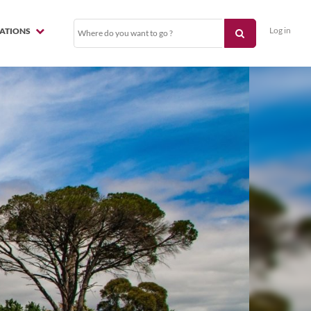
Log in
NATIONS