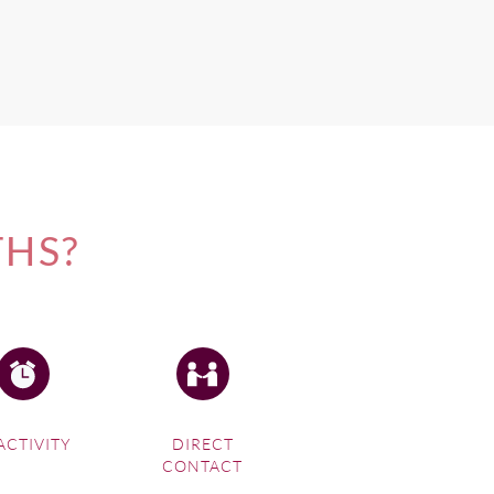
THS?
ACTIVITY
DIRECT
CONTACT