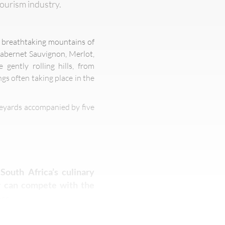
tourism industry.
he breathtaking mountains of
Cabernet Sauvignon, Merlot,
gently rolling hills, from
gs often taking place in the
neyards accompanied by five
South Africa’s culinary
er can compete with the
ss.