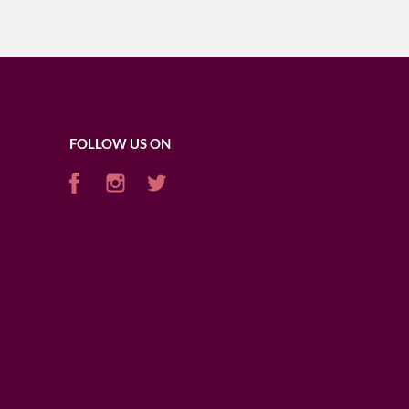
FOLLOW US ON