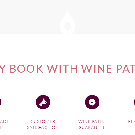
 BOOK WITH WINE PA
MADE
CUSTOMER
WINE PATHS
RE
L
SATISFACTION
GUARANTEE