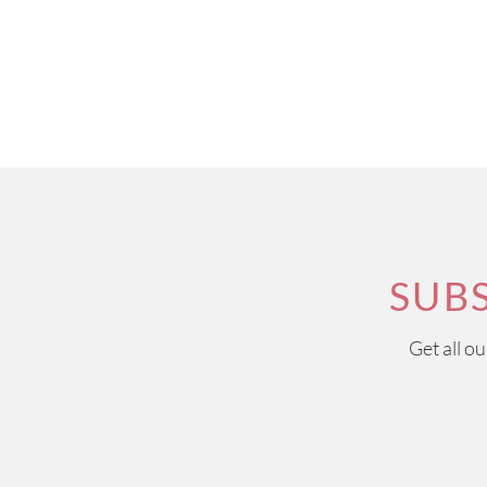
SUB
Get all o