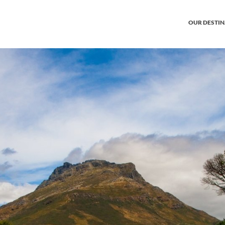
OUR DESTI