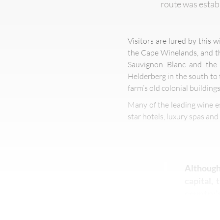
route was establ
Visitors are lured by this 
the Cape Winelands, and th
Sauvignon Blanc and the r
Helderberg in the south to 
farm’s old colonial buildings
Many of the leading wine e
star hotels, luxury spas an
Although
capital,
country’s