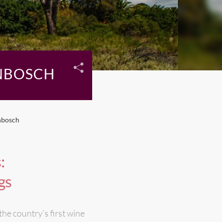
NBOSCH
nbosch
:
gs
the country’s first wine