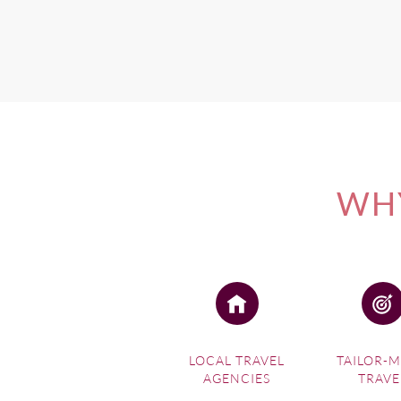
WHY
LOCAL TRAVEL
TAILOR-
AGENCIES
TRAVE