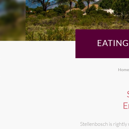
EATIN
Home
E
Stellenbosch is rightly