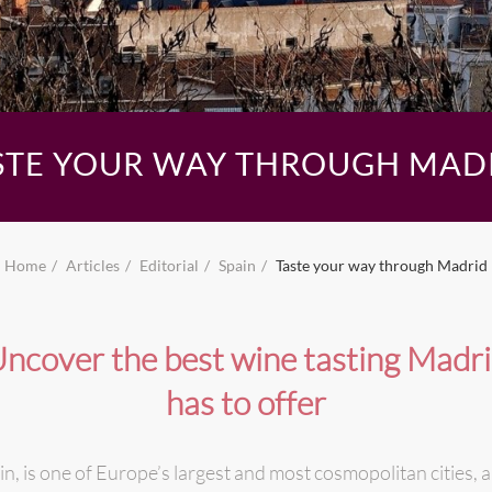
STE YOUR WAY THROUGH MAD
Home
Articles
Editorial
Spain
Taste your way through Madrid
ncover the best wine tasting Madr
has to offer
in, is one of Europe’s largest and most cosmopolitan cities,