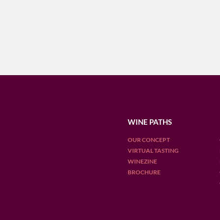
WINE PATHS
OUR CONCEPT
VIRTUAL TASTING
WINEZINE
BROCHURE