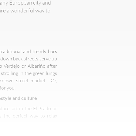
of any European city and
are a wonderful way to
traditional and trendy bars
y down back streets serve up
p Verdejo or Albariño after
strolling in the green lungs
t-known street market. Or,
for you.
style and culture
lace, art in the El Prado or
 the perfect way to relax