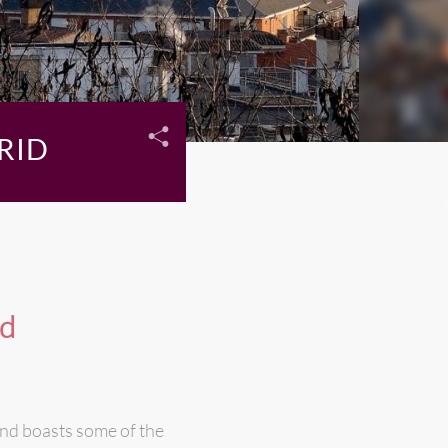
RID
id
 and boasts some of the