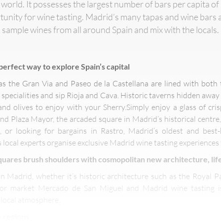
the world. It possesses the largest number of bars per capita 
rtunity for wine tasting. Madrid’s many tapas and wine bars 
sample wines from all around Spain and mix with the locals.
 perfect way to explore Spain’s capital
s the Gran Via and Paseo de la Castellana are lined with both 
specialities and sip Rioja and Cava. Historic taverns hidden awa
and olives to enjoy with your Sherry.Simply enjoy a glass of cris
d Plaza Mayor, the arcaded square in Madrid’s historical centre, 
rk, or looking for bargains in Rastro, Madrid’s oldest and bes
s local experts organise exclusive Madrid wine tasting experiences 
uares brush shoulders with cosmopolitan new architecture, life
in Madrid, whether it’s historic architecture such as the Royal Pa
oor market Mercado de San Miguel and Madrid wine tasting is
 local atmosphere.
 regions