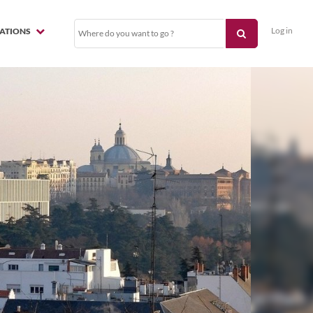
Log in
NATIONS