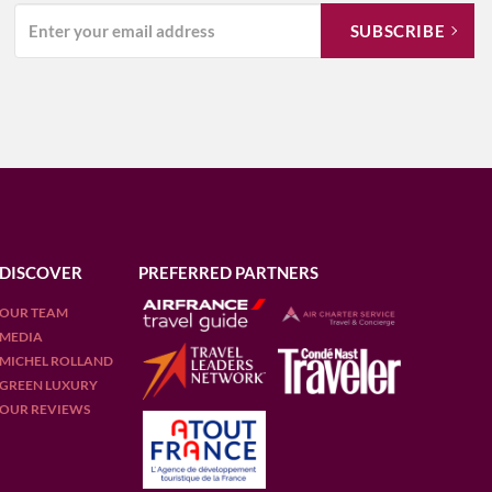
DISCOVER
PREFERRED PARTNERS
OUR TEAM
MEDIA
MICHEL ROLLAND
GREEN LUXURY
OUR REVIEWS