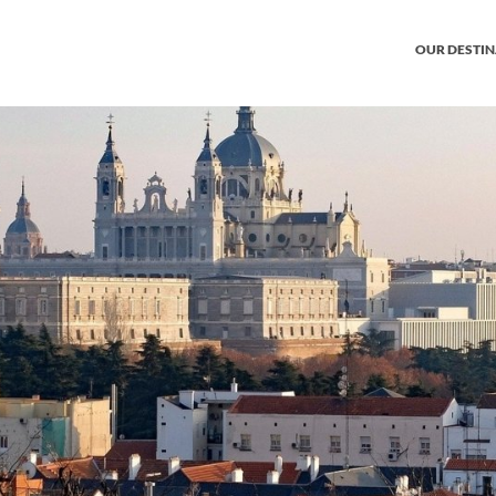
OUR DESTI