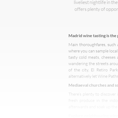
liveliest nightlife in 
offers plenty of oppo
Madrid wine tasting
is the
Main thoroughfares, such a
where you can sample local 
tasty cold meats, cheeses 
wandering the streets aroun
of the city, El Retiro Pa
alternatively let Wine Path
Mediaeval churches and sq
There’s plenty to discover 
fresh produce in the ind
afterwards and soak up the
Explore neighbouring wine