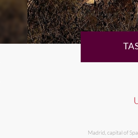
TA
U
Madrid, capital of Spa