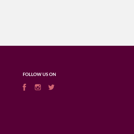
FOLLOW US ON