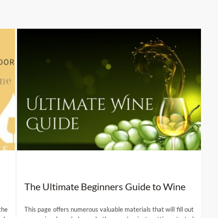
The Ultimate Beginners Guide to Wine
the
This page offers numerous valuable materials that will fill out