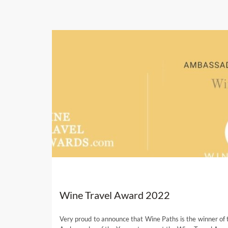
Wine Travel Award 2022
Very proud to announce that Wine Paths is the winner of 