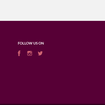
FOLLOW US ON