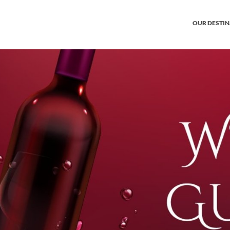
OUR DESTI