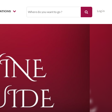
Log in
NATIONS