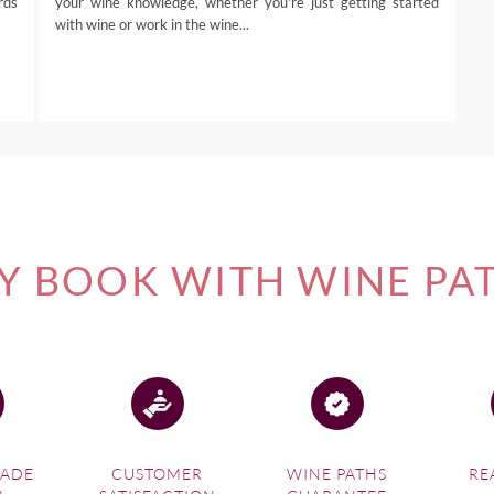
rds
your wine knowledge, whether you're just getting started
with wine or work in the wine...
 BOOK WITH WINE PA
MADE
CUSTOMER
WINE PATHS
RE