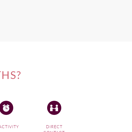
THS?
ACTIVITY
DIRECT