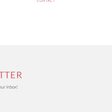
CONTACT
TTER
our inbox!