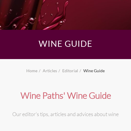
WINE GUIDE
Home
Articles
Editorial
Wine Guide
Wine Paths' Wine Guide
Our editor's tips, articles and advices about wine