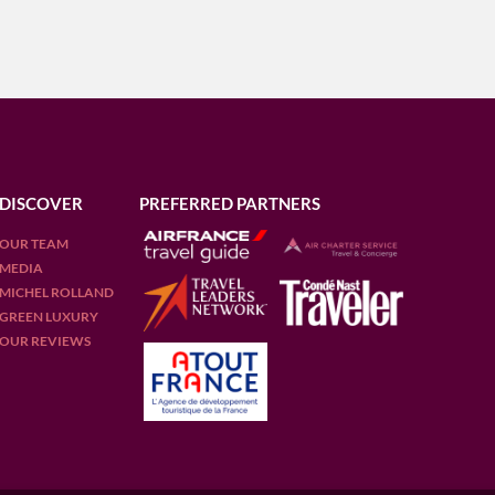
DISCOVER
PREFERRED PARTNERS
OUR TEAM
MEDIA
MICHEL ROLLAND
GREEN LUXURY
OUR REVIEWS