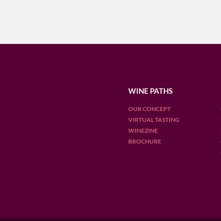
WINE PATHS
OUR CONCEPT
VIRTUAL TASTING
WINEZINE
BROCHURE