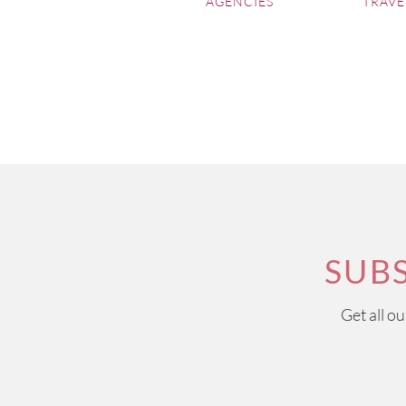
AGENCIES
TRAVE
SUB
Get all o