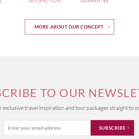
L
SATISFACTION
GUARANTEE
MORE ABOUT OUR CONCEPT
SCRIBE TO OUR NEWSLE
ur exclusive travel inspiration and tour packages straight to y