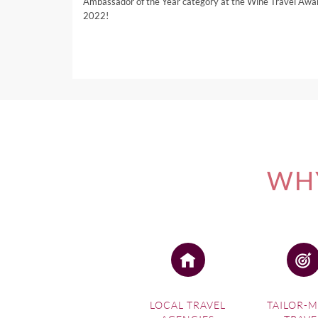
Ambassador of the Year category at the Wine Travel Awa
2022!
WHY
LOCAL TRAVEL
TAILOR-