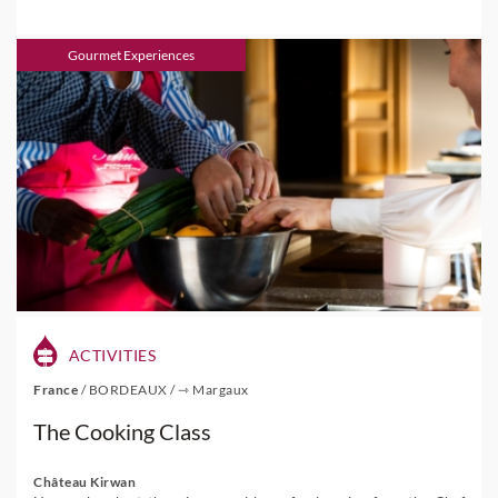
Gourmet Experiences
ACTIVITIES
France
/
BORDEAUX
/
⇾ Margaux
The Cooking Class
Château Kirwan