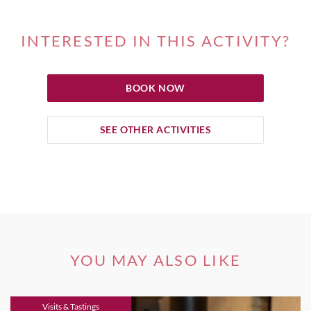
INTERESTED IN THIS ACTIVITY?
BOOK NOW
SEE OTHER ACTIVITIES
YOU MAY ALSO LIKE
Visits & Tastings