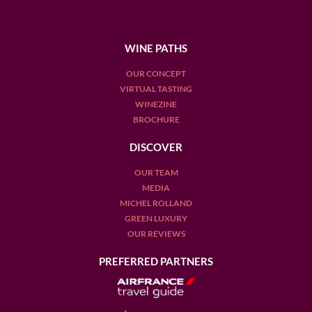
WINE PATHS
OUR CONCEPT
VIRTUAL TASTING
WINEZINE
BROCHURE
DISCOVER
OUR TEAM
MEDIA
MICHEL ROLLAND
GREEN LUXURY
OUR REVIEWS
PREFERRED PARTNERS