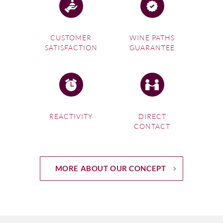
CUSTOMER
WINE PATHS
SATISFACTION
GUARANTEE
REACTIVITY
DIRECT
CONTACT
MORE ABOUT OUR CONCEPT