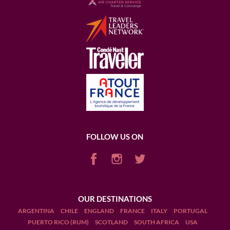
FOLLOW US ON
OUR DESTINATIONS
ARGENTINA
CHILE
ENGLAND
FRANCE
ITALY
PORTUGAL
PUERTO RICO (RUM)
SCOTLAND
SOUTH AFRICA
USA