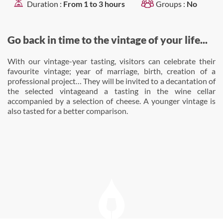
Duration :
From 1 to 3 hours
Groups :
No
Go back in time to the vintage of your life...
With our vintage-year tasting, visitors can celebrate their
favourite vintage; year of marriage, birth, creation of a
professional project… They will be invited to a decantation of
the selected vintageand a tasting in the wine cellar
accompanied by a selection of cheese. A younger vintage is
also tasted for a better comparison.