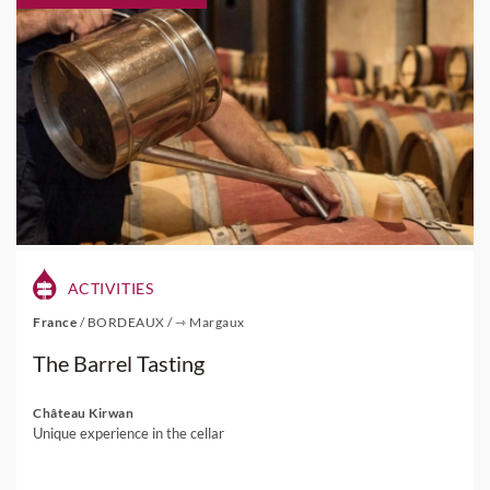
ACTIVITIES
France
/
BORDEAUX
/
⇾ Margaux
The Barrel Tasting
Château Kirwan
Unique experience in the cellar