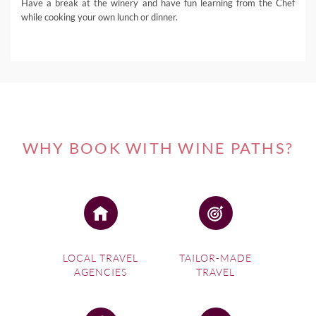
Have a break at the winery and have fun learning from the Chef
while cooking your own lunch or dinner.
WHY BOOK WITH WINE PATHS?
LOCAL TRAVEL
TAILOR-MADE
AGENCIES
TRAVEL