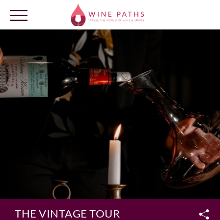
OUR DESTINATIONS
LOG IN
THE VINTAGE TOUR