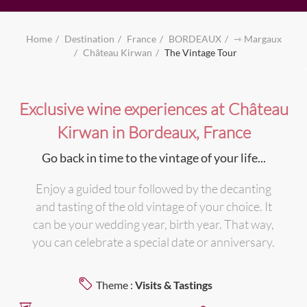
Home
Destination
France
BORDEAUX
⇾ Margaux
Château Kirwan
The Vintage Tour
Exclusive wine experiences at Château
Kirwan in Bordeaux, France
Go back in time to the vintage of your life...
Enjoy a guided tour followed by the decanting
and tasting of the old vintage of your choice. It
can be your wedding year, birth year. That way,
you can celebrate a special date or anniversary.
Theme :
Visits & Tastings