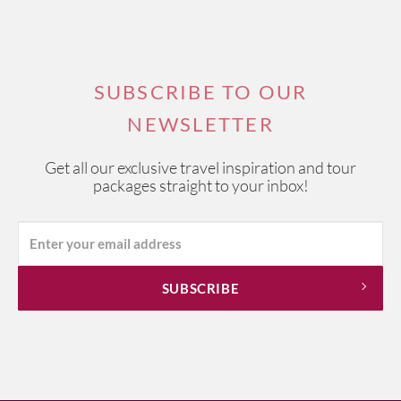
SUBSCRIBE TO OUR
NEWSLETTER
Get all our exclusive travel inspiration and tour
packages straight to your inbox!