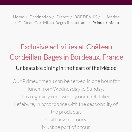
Home
Destination
France
BORDEAUX
⇾ Médoc
Château Cordeillan-Bages Restaurant
Primeur Menu
Exclusive activities at Château
Cordeillan-Bages in Bordeaux, France
Unbeatable dining in the heart of the Médoc
Our Primeur menu can be served in one hour for
lunch from Wednesday to Sunday.
It is regularly renewed by our chef Julien
Lefebvre, in accordance with the seasonality of
the products .
Ideal for wine tours !
Must be part of a tour