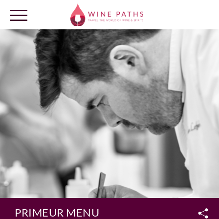
OUR DESTINATIONS
LOG IN
PRIMEUR MENU