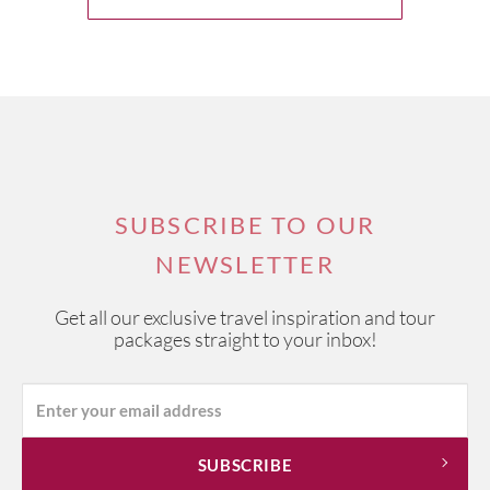
SUBSCRIBE TO OUR
NEWSLETTER
Get all our exclusive travel inspiration and tour
packages straight to your inbox!