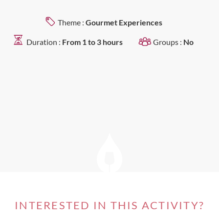
Theme :
Gourmet Experiences
Duration :
From 1 to 3 hours
Groups :
No
INTERESTED IN THIS ACTIVITY?