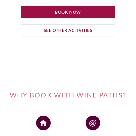
BOOK NOW
SEE OTHER ACTIVITIES
WHY BOOK WITH WINE PATHS?