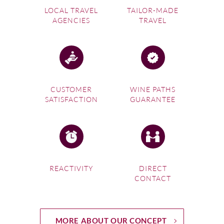
LOCAL TRAVEL
TAILOR-MADE
AGENCIES
TRAVEL
CUSTOMER
WINE PATHS
SATISFACTION
GUARANTEE
REACTIVITY
DIRECT
CONTACT
MORE ABOUT OUR CONCEPT