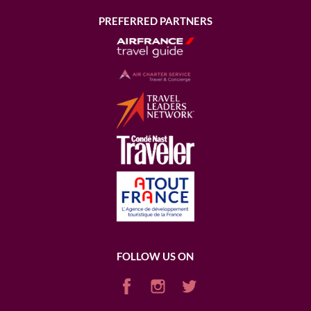
PREFERRED PARTNERS
FOLLOW US ON