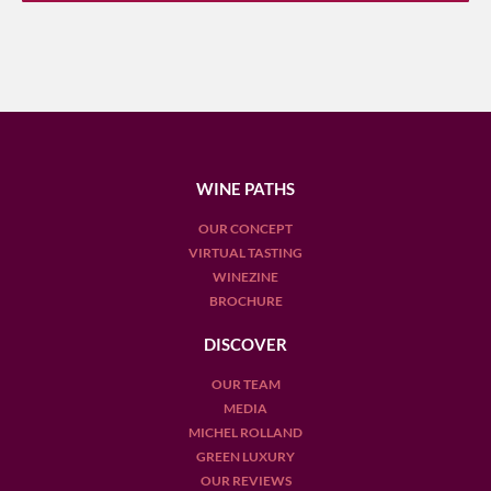
WINE PATHS
OUR CONCEPT
VIRTUAL TASTING
WINEZINE
BROCHURE
DISCOVER
OUR TEAM
MEDIA
MICHEL ROLLAND
GREEN LUXURY
OUR REVIEWS