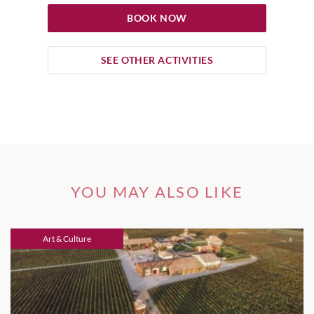
BOOK NOW
SEE OTHER ACTIVITIES
YOU MAY ALSO LIKE
Art & Culture