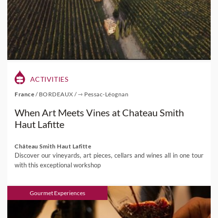
ACTIVITIES
France
/
BORDEAUX
/
⇾ Pessac-Léognan
When Art Meets Vines at Chateau Smith
Haut Lafitte
Château Smith Haut Lafitte
Discover our vineyards, art pieces, cellars and wines all in one tour
with this exceptional workshop
Gourmet Experiences