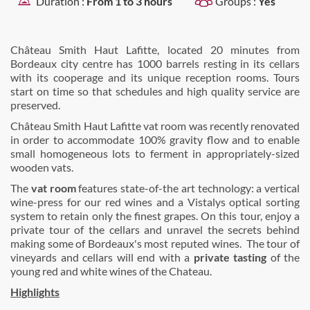
Duration :
From 1 to 3 hours
Groups :
Yes
Château Smith Haut Lafitte, located 20 minutes from
Bordeaux city centre has 1000 barrels resting in its cellars
with its cooperage and its unique reception rooms. Tours
start on time so that schedules and high quality service are
preserved.
Château Smith Haut Lafitte vat room was recently renovated
in order to accommodate 100% gravity flow and to enable
small homogeneous lots to ferment in appropriately-sized
wooden vats.
The
vat room
features state-of-the art technology: a vertical
wine-press for our red wines and a Vistalys optical sorting
system to retain only the finest grapes. On this tour, enjoy a
private tour of the cellars and unravel the secrets behind
making some of Bordeaux's most reputed wines. The tour of
vineyards and cellars will end with a
private tasting
of the
young red and white wines of the Chateau.
Highlights