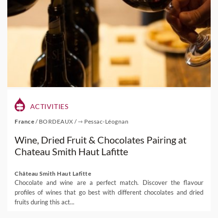
ACTIVITIES
France
/
BORDEAUX
/
⇾ Pessac-Léognan
Wine, Dried Fruit & Chocolates Pairing at
Chateau Smith Haut Lafitte
Château Smith Haut Lafitte
Chocolate and wine are a perfect match. Discover the flavour
profiles of wines that go best with different chocolates and dried
fruits during this act...