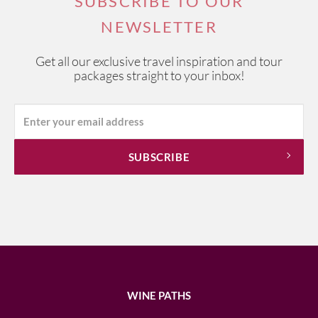
SUBSCRIBE TO OUR
NEWSLETTER
Get all our exclusive travel inspiration and tour
packages straight to your inbox!
WINE PATHS