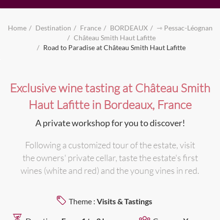
Home
Destination
France
BORDEAUX
⇾ Pessac-Léognan
Château Smith Haut Lafitte
Road to Paradise at Château Smith Haut Lafitte
Exclusive wine tasting at Château Smith
Haut Lafitte in Bordeaux, France
A private workshop for you to discover!
Following a customized tour of the estate, visit
the owners' private cellar, taste the estate's first
wines (white and red) and the young vines in red.
Theme :
Visits & Tastings