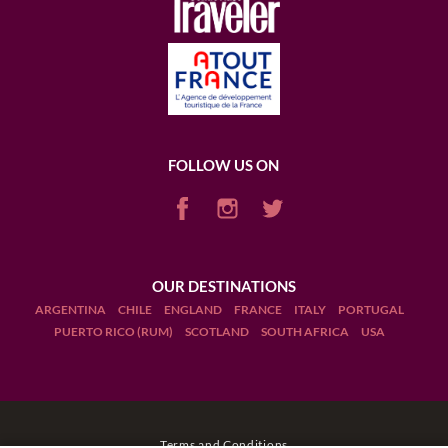
FOLLOW US ON
OUR DESTINATIONS
ARGENTINA
CHILE
ENGLAND
FRANCE
ITALY
PORTUGAL
PUERTO RICO (RUM)
SCOTLAND
SOUTH AFRICA
USA
Terms and Conditions