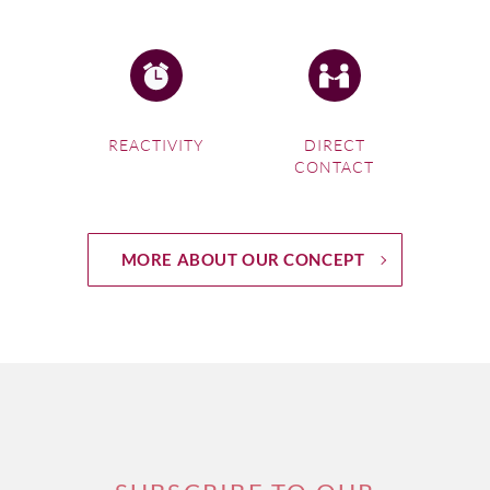
REACTIVITY
DIRECT
CONTACT
MORE ABOUT OUR CONCEPT