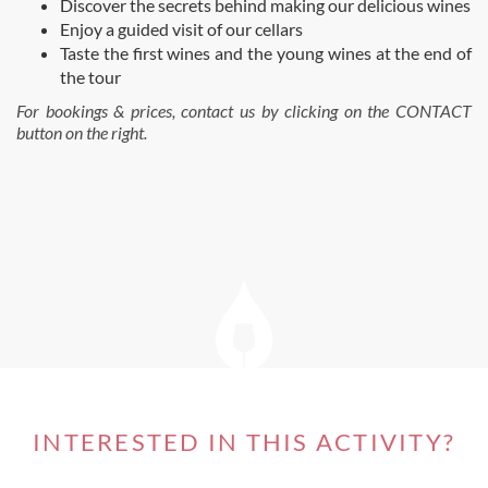
Discover the secrets behind making our delicious wines
Enjoy a guided visit of our cellars
Taste the first wines and the young wines at the end of
the tour
For bookings & prices, contact us by clicking on the CONTACT
button on the right.
INTERESTED IN THIS ACTIVITY?