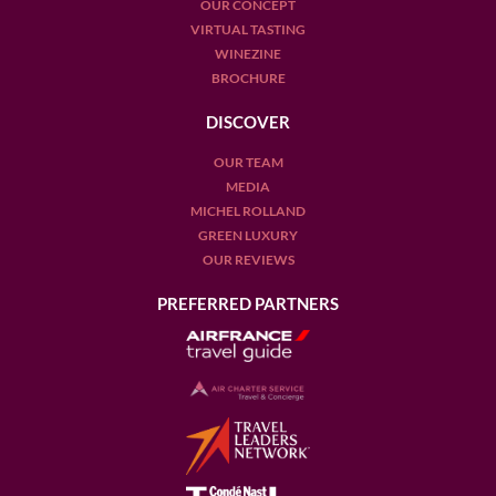
OUR CONCEPT
VIRTUAL TASTING
WINEZINE
BROCHURE
DISCOVER
OUR TEAM
MEDIA
MICHEL ROLLAND
GREEN LUXURY
OUR REVIEWS
PREFERRED PARTNERS