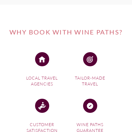
WHY BOOK WITH WINE PATHS?
LOCAL TRAVEL
TAILOR-MADE
AGENCIES
TRAVEL
CUSTOMER
WINE PATHS
SATISFACTION
GUARANTEE