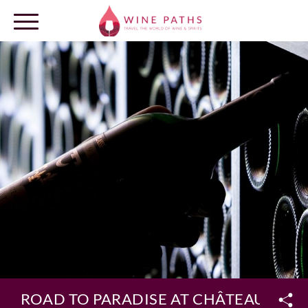
OUR DESTINATIONS
LOG IN
ROAD TO PARADISE AT CHÂTEAU SMIT